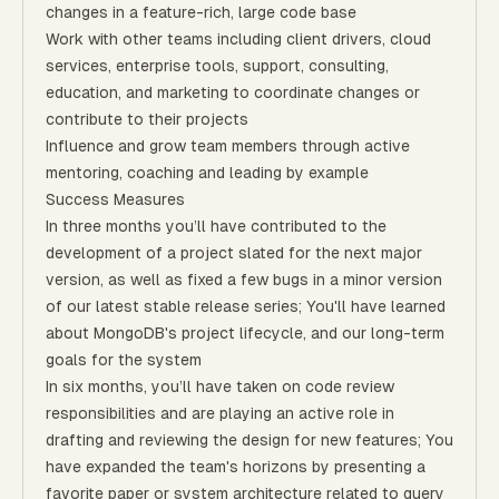
changes in a feature-rich, large code base
Work with other teams including client drivers, cloud
services, enterprise tools, support, consulting,
education, and marketing to coordinate changes or
contribute to their projects
Influence and grow team members through active
mentoring, coaching and leading by example
Success Measures
In three months you’ll have contributed to the
development of a project slated for the next major
version, as well as fixed a few bugs in a minor version
of our latest stable release series; You'll have learned
about MongoDB's project lifecycle, and our long-term
goals for the system
In six months, you’ll have taken on code review
responsibilities and are playing an active role in
drafting and reviewing the design for new features; You
have expanded the team's horizons by presenting a
favorite paper or system architecture related to query