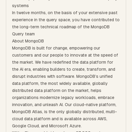
systems
In twelve months, on the basis of your extensive past
experience in the query space, you have contributed to
the long-term technical roadmap of the MongoDB
Query team
About MongoDB
MongoDB is built for change, empowering our
customers and our people to innovate at the speed of
the market. We have redefined the data platform for
the AI era, enabling builders to create, transform, and
disrupt industries with software. MongoDB’s unified
data platform, the most widely available, globally
distributed data platform on the market, helps
organizations modernize legacy workloads, embrace
innovation, and unleash AI. Our cloud-native platform,
MongoDB Atlas, is the only globally distributed, multi-
cloud data platform and is available across AWS,
Google Cloud, and Microsoft Azure.