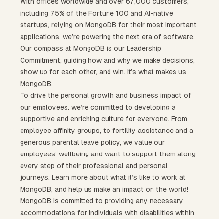
With offices worldwide and over 67,000 customers,
including 75% of the Fortune 100 and AI-native
startups, relying on MongoDB for their most important
applications, we’re powering the next era of software.
Our compass at MongoDB is our
Leadership
Commitment,
guiding how and why we make decisions,
show up for each other, and win. It’s what makes us
MongoDB.
To drive the personal growth and business impact of
our employees, we’re committed to developing a
supportive and enriching culture for everyone.
From
employee affinity groups, to fertility assistance and a
generous parental leave policy
, we value our
employees’ wellbeing and want to support them along
every step of their professional and personal
journeys.
Learn more about what it’s like to work at
MongoDB
, and help us make an impact on the world!
MongoDB is committed to providing any necessary
accommodations for individuals with disabilities within