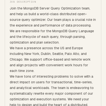
JOB DESCRIPTION
Join the MongoDB Server Query Optimization team,
and help us build a world-class distributed open-
source query optimizer. Our team plays a crucial role in
the experience and performance of data processing.
We are responsible for the MongoDB Query Language
and the lifecycle of each query, through parsing,
optimization and plan selection.
We have a presence across the US and Europe
including New York, Dublin, Seattle, Palo Alto, and
Chicago. We support office-based and remote work
and align projects with convenient work hours for
each time zone.
We have tons of interesting problems to solve with a
direct impact on users for transactional, time-series,
and analytical workloads. The team is endeavoring to
systematically rewrite every major component of our
optimization and execution systems. We need your
help to design and build the heart of a distributed,