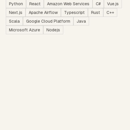
Python
React
Amazon Web Services
C#
Vue.js
Next.js
Apache Airflow
Typescript
Rust
C++
Scala
Google Cloud Platform
Java
Microsoft Azure
Nodejs