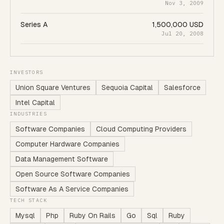
Nov 3, 2009
Series A
1,500,000 USD
Jul 20, 2008
INVESTORS
Union Square Ventures
Sequoia Capital
Salesforce
Intel Capital
INDUSTRIES
Software Companies
Cloud Computing Providers
Computer Hardware Companies
Data Management Software
Open Source Software Companies
Software As A Service Companies
TECH STACK
Mysql
Php
Ruby On Rails
Go
Sql
Ruby