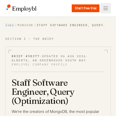
Employbl
Start free trial
Back to Jobs
Jobs
MONGODB
STAFF SOFTWARE ENGINEER, QUERY
(OPTIMIZATION)
SECTION I · THE BRIEF
BRIEF #
98377
·
UPDATED
06 AUG 2026
·
ALBERTA, AB
·
GREENHOUSE
·
SOUTH BAY
EMPLOYBL COMPANY PROFILE
Staff Software
Engineer, Query
(Optimization)
We're the creators of MongoDB, the most popular