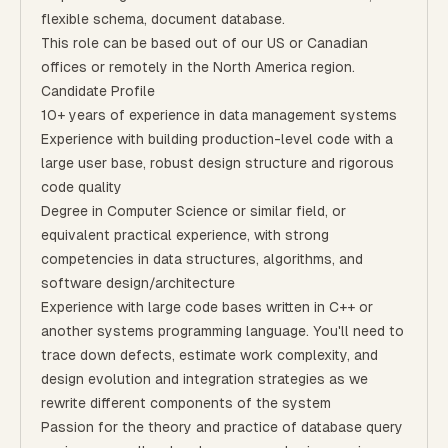
flexible schema, document database.
​​This role can be based out of our US or Canadian
offices or remotely in the North America region.
Candidate Profile
10+ years of experience in data management systems
Experience with building production-level code with a
large user base, robust design structure and rigorous
code quality
Degree in Computer Science or similar field, or
equivalent practical experience, with strong
competencies in data structures, algorithms, and
software design/architecture
Experience with large code bases written in C++ or
another systems programming language. You'll need to
trace down defects, estimate work complexity, and
design evolution and integration strategies as we
rewrite different components of the system
Passion for the theory and practice of database query