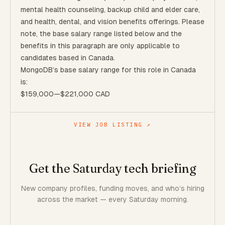
mental health counseling, backup child and elder care,
and health, dental, and vision benefits offerings. Please
note, the base salary range listed below and the
benefits in this paragraph are only applicable to
candidates based in Canada.
MongoDB’s base salary range for this role in Canada
is:
$159,000
—
$221,000 CAD
VIEW JOB LISTING ↗
Get the Saturday tech briefing
New company profiles, funding moves, and who’s hiring
across the market — every Saturday morning.