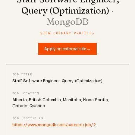
Query (Optimization)
·
MongoDB
VIEW COMPANY PROFILE
↗
Apply on external site
→
JOB TITLE
Staff Software Engineer, Query (Optimization)
JOB LOCATION
Alberta; British Columbia; Manitoba; Nova Scotia;
Ontario; Quebec
JOB LISTING URL
https://www.mongodb.com/careers/job/?
gh_jid=7646261