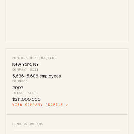
MONGODB HEADQUARTERS
New York
,
NY
COMPANY SIZE
5,686
–
5,686
employees
FOUNDED
2007
TOTAL RAISED
$311,000,000
VIEW COMPANY PROFILE ↗
FUNDING ROUNDS