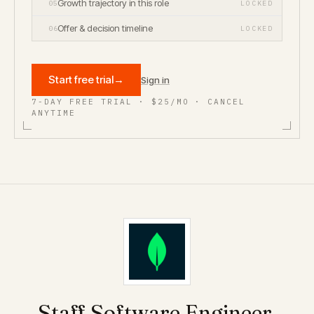
Growth trajectory in this role
05
LOCKED
Offer & decision timeline
06
LOCKED
Start free trial
→
Sign in
7-DAY FREE TRIAL · $25/MO · CANCEL
ANYTIME
Staff Software Engineer,