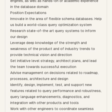
engines, as well as hands-on or academic experience
in the database domain
Position Expectations
Innovate in the area of flexible schema databases. Help
us build a world-class query optimization system
Research state-of-the art query systems to inform
our design
Leverage deep knowledge of the strength and
weakness of the product and of industry trends to
provide technical vision and direction
Set initiative level strategy, architect plans, and lead
the team towards successful execution
Advise management on decisions related to roadmap,
processes, architecture and design
Identify, design, implement, test, and support new
features related to query performance and robustness,
query language enhancements, diagnostics, and
integration with other products and tools
Work with other engineers to coordinate seamless