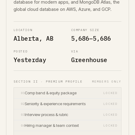
database for modern apps, and MongoDB Atlas, the
global cloud database on AWS, Azure, and GCP.
LOCATION
COMPANY SIZE
Alberta, AB
5,686–5,686
POSTED
VIA
Yesterday
Greenhouse
SECTION II · PREMIUM PROFILE
MEMBERS ONLY
Comp band & equity package
01
LOCKED
Seniority & experience requirements
02
LOCKED
Interview process & rubric
03
LOCKED
Hiring manager & team context
04
LOCKED