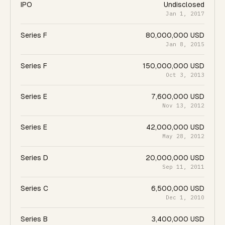
IPO
Undisclosed
Jan 1, 2017
Series F
80,000,000 USD
Jan 8, 2015
Series F
150,000,000 USD
Oct 3, 2013
Series E
7,600,000 USD
Nov 13, 2012
Series E
42,000,000 USD
May 28, 2012
Series D
20,000,000 USD
Sep 11, 2011
Series C
6,500,000 USD
Dec 1, 2010
Series B
3,400,000 USD