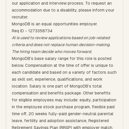
our application and interview process. To request an
accommodation due to a disability, please inform your
recruiter.
MongoDB is an equal opportunities employer.
Req ID - 1273358734
AI is used to review applications based on job-related
criteria and does not replace human decision-making.
The hiring team decide who moves forward.
MongoDB’s base salary range for this role is posted
below. Compensation at the time of offer is unique to
each candidate and based on a variety of factors such
as skill set, experience, qualifications, and work
location. Salary is one part of MongoDB’s total
compensation and benefits package. Other benefits
for eligible employees may include: equity, participation
in the employee stock purchase program, flexible paid
time off, 20 weeks fully-paid gender-neutral parental
leave, fertility and adoption assistance, Registered
Retirement Savings Plan (RRSP) with employer match,