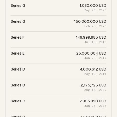
Series G
1,030,000 USD
May 26, 2020
Series G
150,000,000 USD
Feb 25, 2020
Series F
149,999,985 USD
Jul 15, 2018
Series E
25,000,004 USD
Jan 23, 2017
Series D
4,000,612 USD
May 10, 2011
Series D
2,175,725 USD
Aug 13, 2009
Series C
2,905,890 USD
Jan 28, 2008