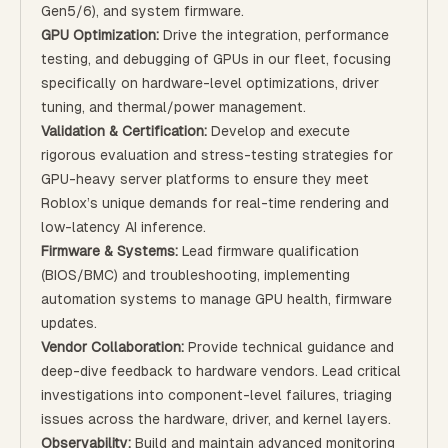
Gen5/6), and system firmware.
GPU Optimization:
Drive the integration, performance
testing, and debugging of GPUs in our fleet, focusing
specifically on hardware-level optimizations, driver
tuning, and thermal/power management.
Validation & Certification:
Develop and execute
rigorous evaluation and stress-testing strategies for
GPU-heavy server platforms to ensure they meet
Roblox’s unique demands for real-time rendering and
low-latency AI inference.
Firmware & Systems:
Lead firmware qualification
(BIOS/BMC) and troubleshooting, implementing
automation systems to manage GPU health, firmware
updates.
Vendor Collaboration:
Provide technical guidance and
deep-dive feedback to hardware vendors. Lead critical
investigations into component-level failures, triaging
issues across the hardware, driver, and kernel layers.
Observability:
Build and maintain advanced monitoring