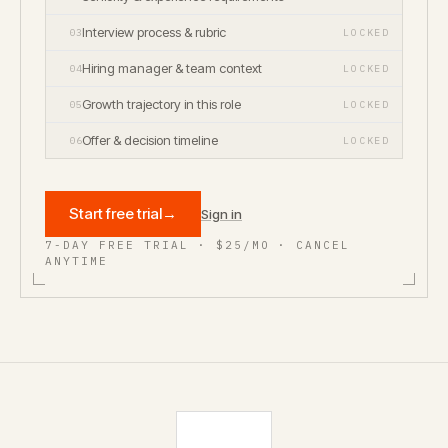
Interview process & rubric
03
LOCKED
Hiring manager & team context
04
LOCKED
Growth trajectory in this role
05
LOCKED
Offer & decision timeline
06
LOCKED
Start free trial
→
Sign in
7-DAY FREE TRIAL · $25/MO · CANCEL
ANYTIME