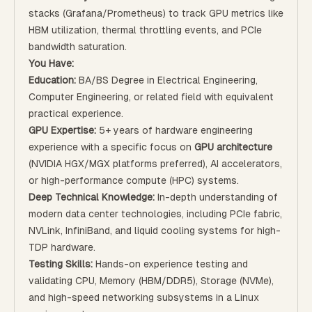
stacks (Grafana/Prometheus) to track GPU metrics like
HBM utilization, thermal throttling events, and PCIe
bandwidth saturation.
You Have:
Education:
BA/BS Degree in Electrical Engineering,
Computer Engineering, or related field with equivalent
practical experience.
GPU Expertise:
5+ years of hardware engineering
experience with a specific focus on
GPU architecture
(NVIDIA HGX/MGX platforms preferred), AI accelerators,
or high-performance compute (HPC) systems.
Deep Technical Knowledge:
In-depth understanding of
modern data center technologies, including PCIe fabric,
NVLink, InfiniBand, and liquid cooling systems for high-
TDP hardware.
Testing Skills:
Hands-on experience testing and
validating CPU, Memory (HBM/DDR5), Storage (NVMe),
and high-speed networking subsystems in a Linux