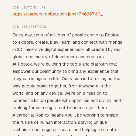
JOB LISTING URL
https://careers.roblox.com/jobs/7463674?
gh_jid=7463674
JOB DESCRIPTION
Every day, tens of millions of people come to Roblox
to explore, create, play, learn, and connect with friends
in 3D immersive digital experiences– all created by our
global community of developers and creators.
At Roblox, we’re building the tools and platform that
empower our community to bring any experience that
they can imagine to life. Our vision is to reimagine the
way people come together, from anywhere in the
world, and on any device.
We’re on a mission to
connect a billion people with optimism and civility, and
looking for amazing talent to help us get there.
A career at Roblox means you’ll be working to shape
the future of human interaction, solving unique
technical challenges at scale, and helping to create