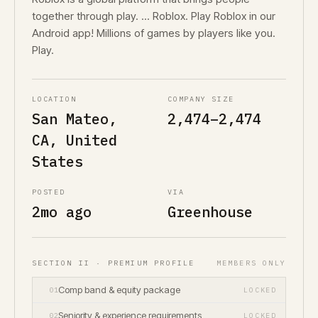
together through play. ... Roblox. Play Roblox in our
Android app! Millions of games by players like you.
Play.
LOCATION
COMPANY SIZE
San Mateo,
2,474–2,474
CA, United
States
POSTED
VIA
2mo ago
Greenhouse
SECTION II · PREMIUM PROFILE
MEMBERS ONLY
Comp band & equity package
01
LOCKED
Seniority & experience requirements
02
LOCKED