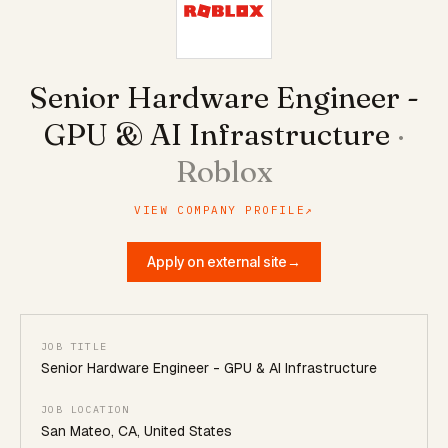
Senior Hardware Engineer -
GPU & AI Infrastructure
·
Roblox
VIEW COMPANY PROFILE
↗
Apply on external site
→
JOB TITLE
Senior Hardware Engineer - GPU & AI Infrastructure
JOB LOCATION
San Mateo, CA, United States