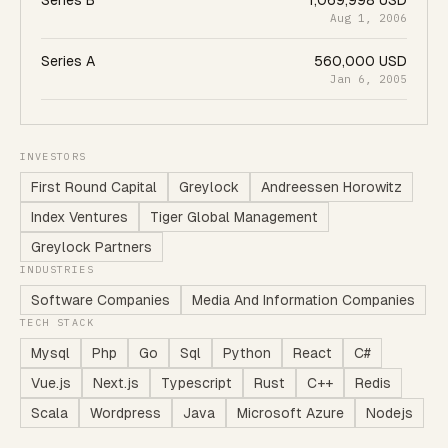
Series B
1,069,998 USD
Aug 1, 2006
Series A
560,000 USD
Jan 6, 2005
INVESTORS
First Round Capital
Greylock
Andreessen Horowitz
Index Ventures
Tiger Global Management
Greylock Partners
INDUSTRIES
Software Companies
Media And Information Companies
TECH STACK
Mysql
Php
Go
Sql
Python
React
C#
Vue.js
Next.js
Typescript
Rust
C++
Redis
Scala
Wordpress
Java
Microsoft Azure
Nodejs