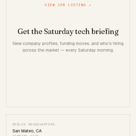
VIEW JOB LISTING ↗
Get the Saturday tech briefing
New company profiles, funding moves, and who’s hiring
across the market — every Saturday morning.
ROBLOX HEADQUARTERS
San Mateo
,
CA