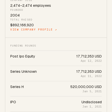
COMPANY SIZE
2,474
–
2,474
employees
FOUNDED
2004
TOTAL RAISED
$892,166,920
VIEW COMPANY PROFILE ↗
FUNDING ROUNDS
Post Ipo Equity
17,712,353 USD
Apr 12, 2022
Series Unknown
17,712,353 USD
Apr 11, 2022
Series H
520,000,000 USD
Jan 5, 2021
IPO
Undisclosed
Jan 1, 2021