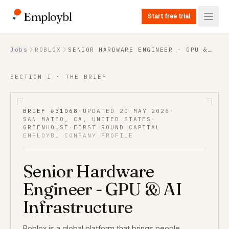
Employbl
Start free trial
Back to Jobs
Jobs
ROBLOX
SENIOR HARDWARE ENGINEER - GPU &
AI INFRASTRUCTURE
SECTION I · THE BRIEF
BRIEF #
31068
·
UPDATED
20 MAY 2026
·
SAN MATEO, CA, UNITED STATES
·
GREENHOUSE
·
FIRST ROUND CAPITAL
EMPLOYBL COMPANY PROFILE
Senior Hardware
Engineer - GPU & AI
Infrastructure
Roblox is a global platform that brings people