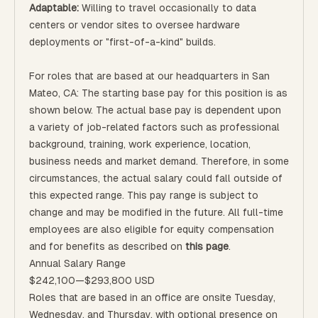
Adaptable:
Willing to travel occasionally to data
centers or vendor sites to oversee hardware
deployments or "first-of-a-kind" builds.
For roles that are based at our headquarters in San
Mateo, CA: The starting base pay for this position is as
shown below. The actual base pay is dependent upon
a variety of job-related factors such as professional
background, training, work experience, location,
business needs and market demand. Therefore, in some
circumstances, the actual salary could fall outside of
this expected range. This pay range is subject to
change and may be modified in the future. All full-time
employees are also eligible for equity compensation
and for benefits as described on
this page
.
Annual Salary Range
$242,100
—
$293,800 USD
Roles that are based in an office are onsite Tuesday,
Wednesday, and Thursday, with optional presence on