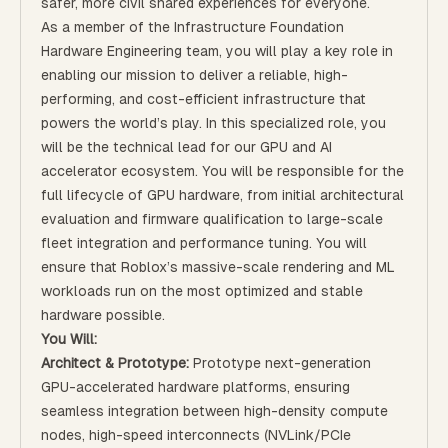
safer, more civil shared experiences for everyone.
As a member of the Infrastructure Foundation
Hardware Engineering team, you will play a key role in
enabling our mission to deliver a reliable, high-
performing, and cost-efficient infrastructure that
powers the world’s play. In this specialized role, you
will be the technical lead for our GPU and AI
accelerator ecosystem. You will be responsible for the
full lifecycle of GPU hardware, from initial architectural
evaluation and firmware qualification to large-scale
fleet integration and performance tuning. You will
ensure that Roblox’s massive-scale rendering and ML
workloads run on the most optimized and stable
hardware possible.
You Will:
Architect & Prototype:
Prototype next-generation
GPU-accelerated hardware platforms, ensuring
seamless integration between high-density compute
nodes, high-speed interconnects (NVLink/PCIe