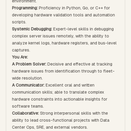
environment.
Programming:
Proficiency in Python, Go, or C++ for
developing hardware validation tools and automation
scripts.
Systemic Debugging:
Expert-level skills in debugging
complex server issues remotely, with the ability to
analyze kernel logs, hardware registers, and bus-level
captures.
You Are:
A Problem Solver:
Decisive and effective at tracking
hardware issues from identification through to fleet-
wide resolution.
A Communicator:
Excellent oral and written
communication skills; able to translate complex
hardware constraints into actionable insights for
software teams.
Collaborative:
Strong interpersonal skills with the
ability to lead cross-functional projects with Data
Center Ops, SRE, and external vendors.