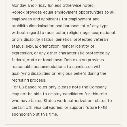
Monday and Friday (unless otherwise noted).
Roblox provides equal employment opportunities to all
employees and applicants for employment and
prohibits discrimination and harassment of any type
without regard to race, color, religion, age, sex, national
origin, disability status, genetics, protected veteran
status, sexual orientation, gender identity or
expression, or any other characteristic protected by
federal, state or local laws. Roblox also provides
reasonable accommodations to candidates with
qualifying disabilities or religious beliefs during the
recruiting process.
For US based roles only, please note the Company
may not be able to employ candidates for this role
who have United States work authorization related to
certain U.S. visa categories, or support future H-1B
sponsorship at this time.