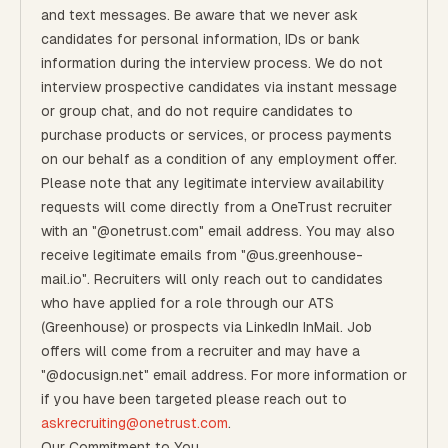
and text messages. Be aware that we never ask
candidates for personal information, IDs or bank
information during the interview process. We do not
interview prospective candidates via instant message
or group chat, and do not require candidates to
purchase products or services, or process payments
on our behalf as a condition of any employment offer.
Please note that any legitimate interview availability
requests will come directly from a OneTrust recruiter
with an "@onetrust.com" email address. You may also
receive legitimate emails from "@us.greenhouse-
mail.io". Recruiters will only reach out to candidates
who have applied for a role through our ATS
(Greenhouse) or prospects via LinkedIn InMail. Job
offers will come from a recruiter and may have a
"@docusign.net" email address.
For more information or
if you have been targeted please reach out to
askrecruiting@onetrust.com
.
Our Commitment to You