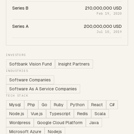
Series B
210,000,000 USD
Feb 19, 2020
Series A
200,000,000 USD
Jul 10, 2019
INVESTORS
Softbank Vision Fund
Insight Partners
INDUSTRIES
Software Companies
Software As A Service Companies
TECH STACK
Mysql
Php
Go
Ruby
Python
React
C#
Node.js
Vue.js
Typescript
Redis
Scala
Wordpress
Google Cloud Platform
Java
Microsoft Azure
Nodejs