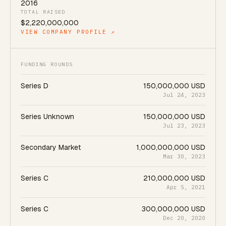
2016
TOTAL RAISED
$2,220,000,000
VIEW COMPANY PROFILE ↗
FUNDING ROUNDS
Series D
150,000,000 USD
Jul 24, 2023
Series Unknown
150,000,000 USD
Jul 23, 2023
Secondary Market
1,000,000,000 USD
Mar 30, 2023
Series C
210,000,000 USD
Apr 5, 2021
Series C
300,000,000 USD
Dec 20, 2020