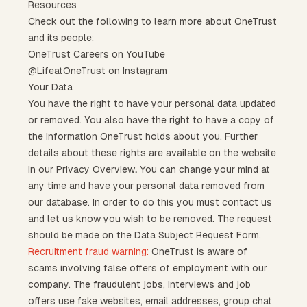
Resources
Check out the following to learn more about OneTrust
and its people:
OneTrust Careers on YouTube
@LifeatOneTrust on Instagram
Your Data
You have the right to have your personal data updated
or removed. You also have the right to have a copy of
the information OneTrust holds about you. Further
details about these rights are available on the website
in our
Privacy Overview
.
You can change your mind at
any time and have your personal data removed from
our database. In order to do this you must contact us
and let us know you wish to be removed. The request
should be made on the
Data Subject Request Form
.
Recruitment fraud warning:
OneTrust is aware of
scams involving false offers of employment with our
company. The fraudulent jobs, interviews and job
offers use fake websites, email addresses, group chat