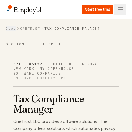
Employbl
Start free trial
Back to Jobs
Jobs
ONETRUST
TAX COMPLIANCE MANAGER
SECTION I · THE BRIEF
BRIEF #
61723
·
UPDATED
08 JUN 2026
·
NEW YORK, NY
·
GREENHOUSE
·
SOFTWARE COMPANIES
EMPLOYBL COMPANY PROFILE
Tax Compliance
Manager
OneTrust LLC provides software solutions. The
Company offers solutions which automates privacy