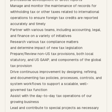
Manage and monitor the maintenance of records for
withholding tax or other taxes related to international
operations to ensure foreign tax credits are reported
accurately and timely
Partner with various teams, including accounting, legal,
and finance on a variety of initiatives
Research various tax compliance matters
and determine impact of new tax legislation
Prepare/Review non-US tax provisions, both local
statutory, and US GAAP, and components of the global
tax provision
Drive continuous improvement by designing, refining,
and documenting tax policies, processes, controls, and
system workflows to support a scalable, well-
governed tax function
Assist with the day-to-day tax operations of our
growing business
Lead and contribute to special projects as necessary