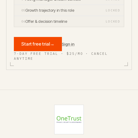
Growth trajectory in this role
05
LOCKED
Offer & decision timeline
06
LOCKED
Start free trial
→
Sign in
7-DAY FREE TRIAL · $25/MO · CANCEL
ANYTIME