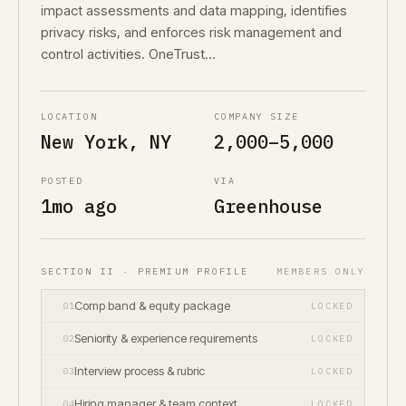
impact assessments and data mapping, identifies
privacy risks, and enforces risk management and
control activities. OneTrust…
LOCATION
COMPANY SIZE
New York, NY
2,000–5,000
POSTED
VIA
1mo ago
Greenhouse
SECTION II · PREMIUM PROFILE
MEMBERS ONLY
Comp band & equity package
01
LOCKED
Seniority & experience requirements
02
LOCKED
Interview process & rubric
03
LOCKED
Hiring manager & team context
04
LOCKED