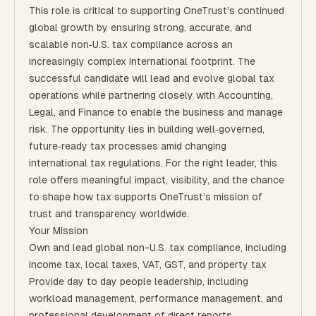
This role is critical to supporting OneTrust’s continued
global growth by ensuring strong, accurate, and
scalable non‑U.S. tax compliance across an
increasingly complex international footprint. The
successful candidate will lead and evolve global tax
operations while partnering closely with Accounting,
Legal, and Finance to enable the business and manage
risk. The opportunity lies in building well‑governed,
future‑ready tax processes amid changing
international tax regulations. For the right leader, this
role offers meaningful impact, visibility, and the chance
to shape how tax supports OneTrust’s mission of
trust and transparency worldwide.
Your Mission
Own and lead global non-U.S. tax compliance, including
income tax, local taxes, VAT, GST, and property tax
Provide day to day people leadership, including
workload management, performance management, and
professional development of direct reports