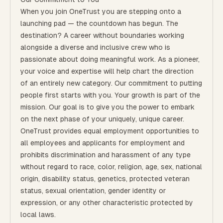
When you join OneTrust you are stepping onto a
launching pad — the countdown has begun. The
destination? A career without boundaries working
alongside a diverse and inclusive crew who is
passionate about doing meaningful work. As a pioneer,
your voice and expertise will help chart the direction
of an entirely new category. Our commitment to putting
people first starts with you. Your growth is part of the
mission. Our goal is to give you the power to embark
on the next phase of your uniquely, unique career.
OneTrust provides equal employment opportunities to
all employees and applicants for employment and
prohibits discrimination and harassment of any type
without regard to race, color, religion, age, sex, national
origin, disability status, genetics, protected veteran
status, sexual orientation, gender identity or
expression, or any other characteristic protected by
local laws.