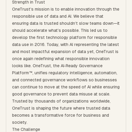
Strength in Trust
OneTrust’s mission is to enable innovation through the
responsible use of data and AI. We believe that
ensuring data is trusted shouldn’t slow teams down—it
should accelerate what’s possible. This led us to
develop the first technology platform for responsible
data use in 2016. Today, with AI representing the latest
and most impactful expansion of data yet, OneTrust is
once again redefining what responsible innovation
looks like. OneTrust, the AI‑Ready Governance
Platform™, unifies regulatory intelligence, automation,
and connected governance workflows so businesses
can continue to move at the speed of AI while ensuring
good governance to prevent data misuse at scale.
Trusted by thousands of organizations worldwide,
OneTrust is shaping the future where trusted data
becomes a transformative force for business and
society.
The Challenge