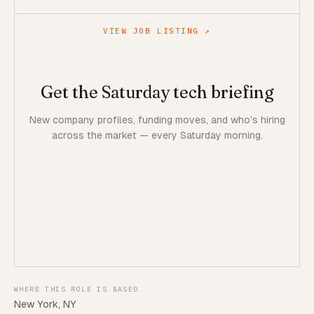
VIEW JOB LISTING ↗
Get the Saturday tech briefing
New company profiles, funding moves, and who’s hiring
across the market — every Saturday morning.
WHERE THIS ROLE IS BASED
New York, NY