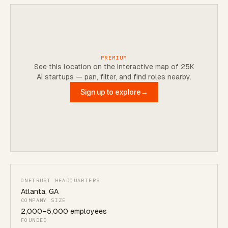
PREMIUM
See this location on the interactive map of 25K
AI startups — pan, filter, and find roles nearby.
Sign up to explore
→
ONETRUST HEADQUARTERS
Atlanta
,
GA
COMPANY SIZE
2,000
–
5,000
employees
FOUNDED