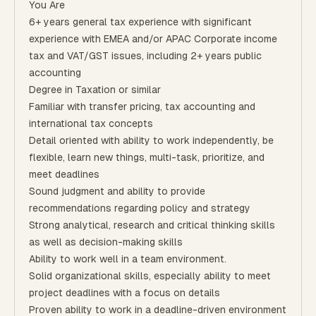
You Are
6+ years general tax experience with significant
experience with EMEA and/or APAC Corporate income
tax and VAT/GST issues, including 2+ years public
accounting
Degree in Taxation or similar
Familiar with transfer pricing, tax accounting and
international tax concepts
Detail oriented with ability to work independently, be
flexible, learn new things, multi-task, prioritize, and
meet deadlines
Sound judgment and ability to provide
recommendations regarding policy and strategy
Strong analytical, research and critical thinking skills
as well as decision-making skills
Ability to work well in a team environment.
Solid organizational skills, especially ability to meet
project deadlines with a focus on details
Proven ability to work in a deadline-driven environment