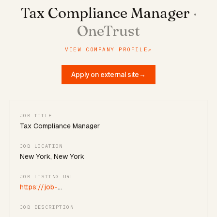
Tax Compliance Manager
·
OneTrust
VIEW COMPANY PROFILE
↗
Apply on external site
→
JOB TITLE
Tax Compliance Manager
JOB LOCATION
New York, New York
JOB LISTING URL
https://job-
boards.greenhouse.io/onetrust/jobs/7761678
JOB DESCRIPTION