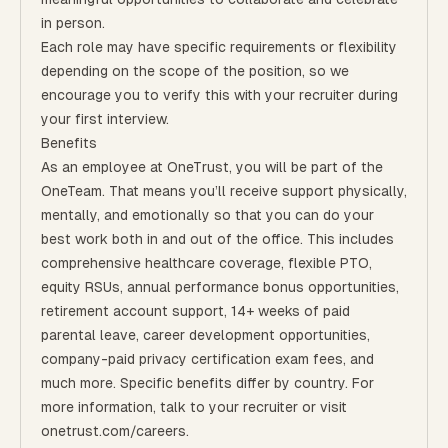
in person.
Each role may have specific requirements or flexibility
depending on the scope of the position, so we
encourage you to verify this with your recruiter during
your first interview.
Benefits
As an employee at
OneTrust
, you will be part of the
OneTeam
. That means
you’ll
receive support physically,
mentally, and emotionally so that you can do your
best work both in and out of the office. This includes
comprehensive healthcare coverage, flexible PTO,
equity RSUs, annual performance bonus opportunities,
retirement account support, 14+ weeks of paid
parental leave, career development opportunities,
company-paid privacy certification exam fees, and
much more. Specific benefits differ by country. For
more information, talk to your recruiter or visit
onetrust.com/careers.