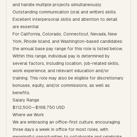
and handle multiple projects simultaneously
Outstanding communication (oral and written) skills
Excellent interpersonal skills and attention to detail
are essential
For California, Colorado, Connecticut, Nevada, New
York, Rhode Island, and Washington-based candidates:
the annual base pay range for this role is listed below.
Within this range, individual pay is determined by
several factors, including location, job-related skills,
work experience, and relevant education and/or
training. This role may also be eligible for discretionary
bonuses, equity, and/or commissions, as well as
benefits.
Salary Range
$112,500
—
$168,750 USD
Where we Work
We are embracing an office-first culture, encouraging
three days a week in office for most roles, with
meaningful opportunities to collaborate and celebrate