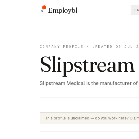
Employbl
P
COMPANY PROFILE · UPDATED 09 JUL 
Slipstream
Slipstream Medical is the manufacturer of t
This profile is unclaimed — do you work here? Claim