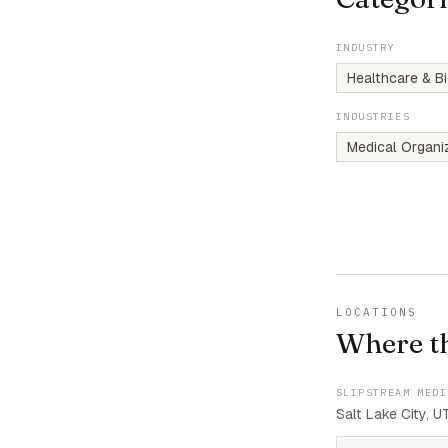
INDUSTRY
Healthcare & B
INDUSTRIES
Medical Organi
LOCATIONS
Where t
SLIPSTREAM MEDI
Salt Lake City, U