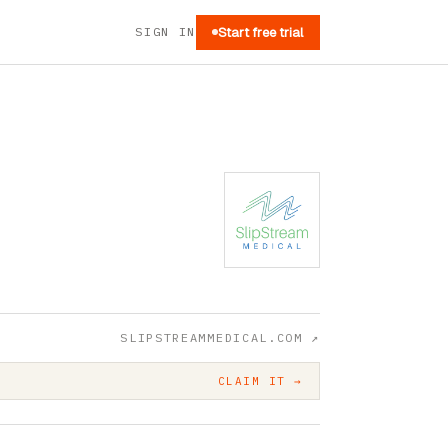
SIGN IN
Start free trial
SLIPSTREAMMEDICAL.COM
↗
CLAIM IT →