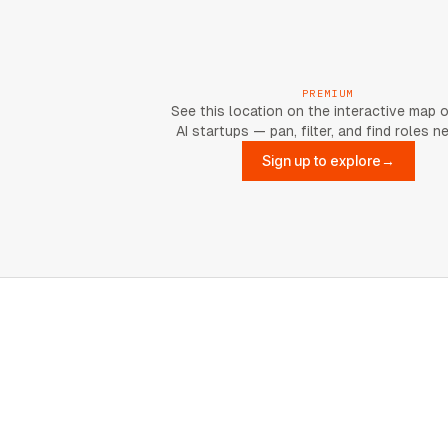
PREMIUM
See this location on the interactive map 
AI startups — pan, filter, and find roles n
Sign up to explore
→