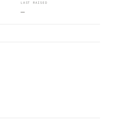
LAST RAISED
—