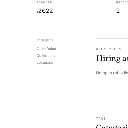
FOUNDED
HEADC
2022
1
CONTENTS
Open Roles
OPEN ROLES
Hiring a
Collections
Locations
No open roles li
TAGS
Categori