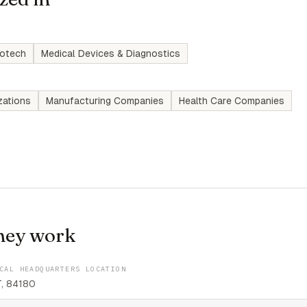
iotech
Medical Devices & Diagnostics
zations
Manufacturing Companies
Health Care Companies
hey work
CAL HEADQUARTERS LOCATION
T, 84180