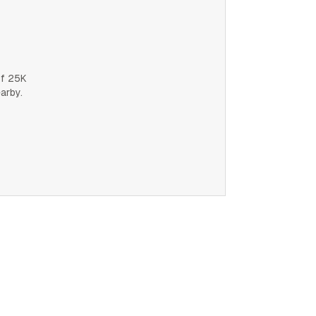
of 25K
earby.