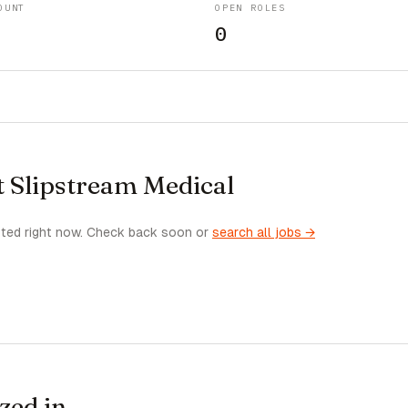
OUNT
OPEN ROLES
0
t Slipstream Medical
sted right now. Check back soon or
search all jobs →
zed in