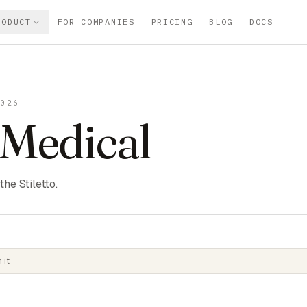
RODUCT
FOR COMPANIES
PRICING
BLOG
DOCS
2026
 Medical
he Stiletto.
 it