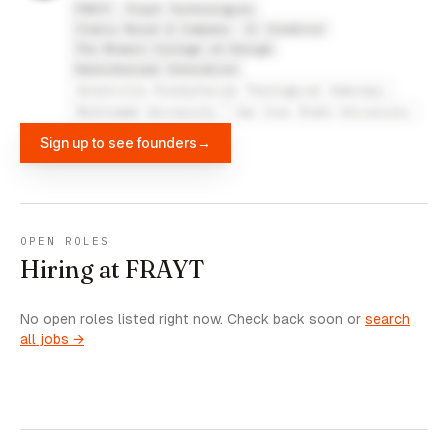
FRAYT
Frayt Technologies
Clancy Boyer & Company
U! Creative
The Modern College of Design
Kaleidoscope Innovation
Greenville Presbyterian Theological Seminary
Multnomah University
San Jose State University
Sign up to see founders
→
OPEN ROLES
Hiring at FRAYT
No open roles listed right now. Check back soon or
search
all jobs →