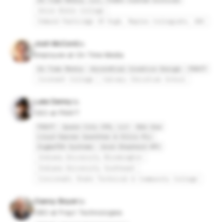
On Time Media, LLC, FedEx Custom Critical
Union Bible College
Edmund Partridge JR High, Maples Collegiate, GBS
Josh McCord
Employee at On Time Media
On Time Media
Ascendtial Creative Design
FRAYT
Covenant College
Calvary Christian School
Luke Denny
CEO at FRAYT
FRAYT
Queen City CPA, LLC
Bdo Usa
Lloyd Darner Guenther & Ellis PLL
SigmaTEK Systems
Good Shepherd OPC
Indiana University Bloomington
Indiana University Southeast
Cincinnati State Technical & Community College
Clancy Boyer
CBO at Frayt Technologies