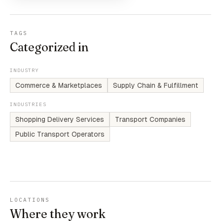
TAGS
Categorized in
INDUSTRY
Commerce & Marketplaces
Supply Chain & Fulfillment
INDUSTRIES
Shopping Delivery Services
Transport Companies
Public Transport Operators
LOCATIONS
Where they work