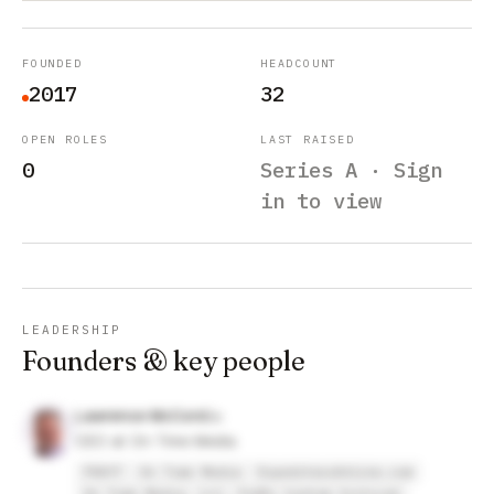
FOUNDED
HEADCOUNT
2017
32
OPEN ROLES
LAST RAISED
0
Series A · Sign
in to view
LEADERSHIP
Founders & key people
Lawrence McCord
CEO at On Time Media
FRAYT
On Time Media
ExpeditersOnline.com