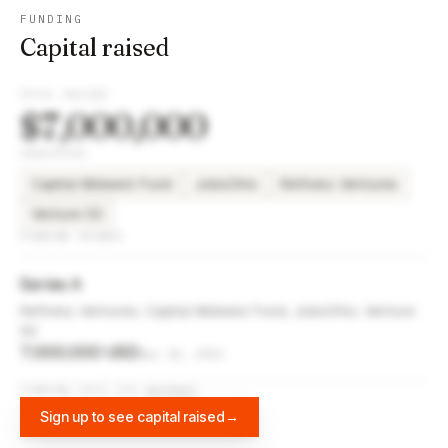
FUNDING
Capital raised
TOTAL RAISED
$7,000,000
INVESTORS
Capital Midwest Fund
JobsOhio
Refinery Ventures
Venture 53
FUNDING ROUNDS
Series A
Refinery Ventures, Capital Midwest Fund, JobsOhio, Venture
53
7,000,000 USD
Apr 10, 2023
FUNDING DATA VIA
DIFFBOT
Sign up to see capital raised
→