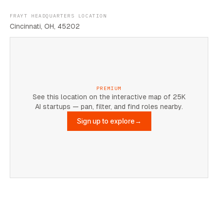
FRAYT HEADQUARTERS LOCATION
Cincinnati, OH, 45202
PREMIUM
See this location on the interactive map of 25K
AI startups — pan, filter, and find roles nearby.
Sign up to explore
→