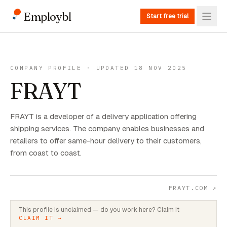
Employbl
Start free trial
COMPANY PROFILE · UPDATED 18 NOV 2025
FRAYT
FRAYT is a developer of a delivery application offering
shipping services. The company enables businesses and
retailers to offer same-hour delivery to their customers,
from coast to coast.
FRAYT.COM
↗
This profile is unclaimed — do you work here? Claim it
CLAIM IT →