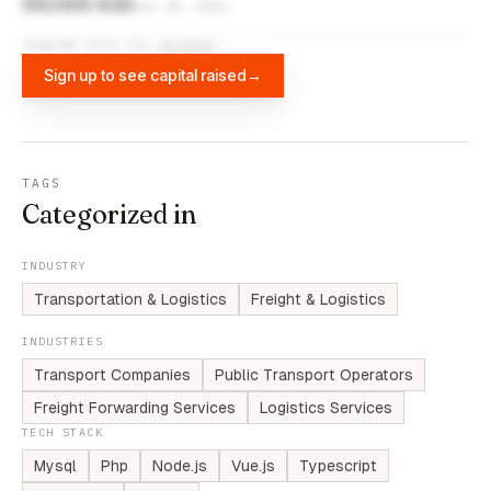
100,000 AUD
Jun 30, 2019
FUNDING DATA VIA
DIFFBOT
Sign up to see capital raised
→
TAGS
Categorized in
INDUSTRY
Transportation & Logistics
Freight & Logistics
INDUSTRIES
Transport Companies
Public Transport Operators
Freight Forwarding Services
Logistics Services
TECH STACK
Mysql
Php
Node.js
Vue.js
Typescript