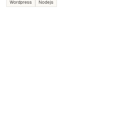
Wordpress
Nodejs