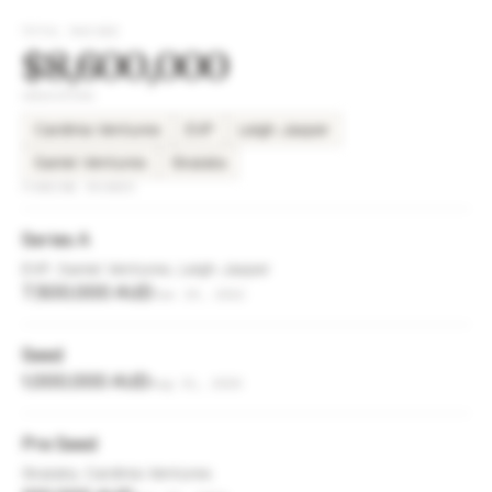
TOTAL RAISED
$8,600,000
INVESTORS
Cardinia Ventures
EVP
Leigh Jasper
Saniel Ventures
Skalata
FUNDING ROUNDS
Series A
EVP, Saniel Ventures, Leigh Jasper
7,500,000 AUD
Jan 19, 2022
Seed
1,000,000 AUD
Aug 31, 2020
Pre Seed
Skalata, Cardinia Ventures