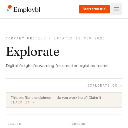
Employbl
Start free trial
COMPANY PROFILE · UPDATED 18 NOV 2025
Explorate
Digital freight forwarding for smarter logistics teams
EXPLORATE.CO
↗
This profile is unclaimed — do you work here? Claim it
CLAIM IT →
FOUNDED
HEADCOUNT