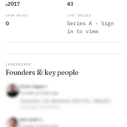
2017
43
OPEN ROLES
LAST RAISED
0
Series A · Sign
in to view
LEADERSHIP
Founders & key people
Conor Hagan
Founder at Explorate
Explorate
UTi Worldwide (DSV A/S)
Ammirati
Syracuse University
Alex Ewart
Founder at Explorate