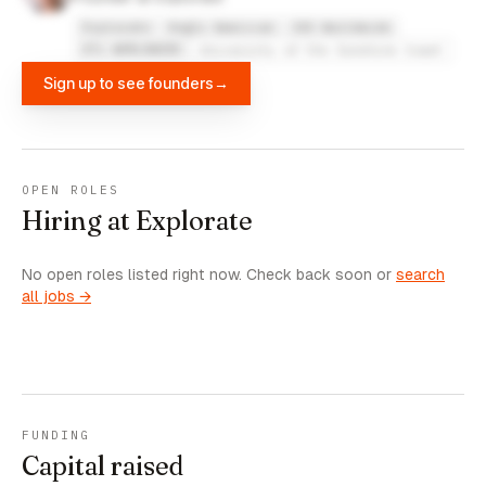
Explorate
Anglo American
JAS Worldwide
UTi WORLDWIDE
University of the Sunshine Coast
Sign up to see founders
→
OPEN ROLES
Hiring at Explorate
No open roles listed right now. Check back soon or
search
all jobs →
FUNDING
Capital raised