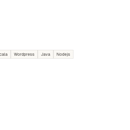
cala
Wordpress
Java
Nodejs