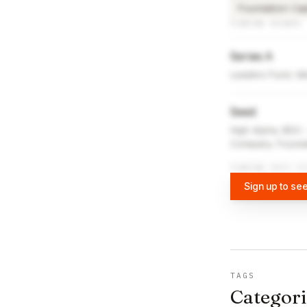
Foundation Cap
FUNDING ROUNDS
Series A
Leaders Fund, Gi
Seed
High Alpha, BDC
Company, Foundat
FUNDING DATA VI
Sign up to see
TAGS
Categori