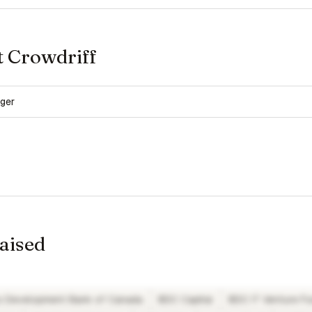
t Crowdriff
ger
raised
s Development Bank of Canada
BDC Capital
BDC IT Venture F