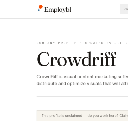
Employbl
P
COMPANY PROFILE · UPDATED 09 JUL 
Crowdriff
CrowdRiff is visual content marketing softw
distribute and optimize visuals that will att
This profile is unclaimed — do you work here? Claim