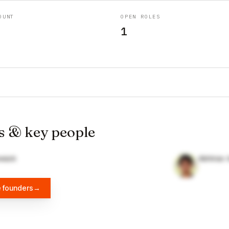
OUNT
OPEN ROLES
1
s & key people
wack
Abhinav 
e founders
→