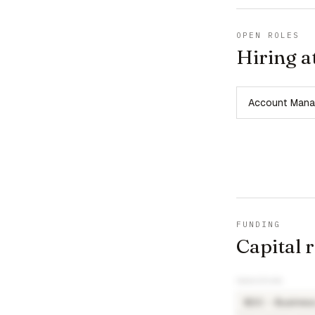
OPEN ROLES
Hiring a
Account Mana
FUNDING
Capital 
INVESTORS
BDC - Busines