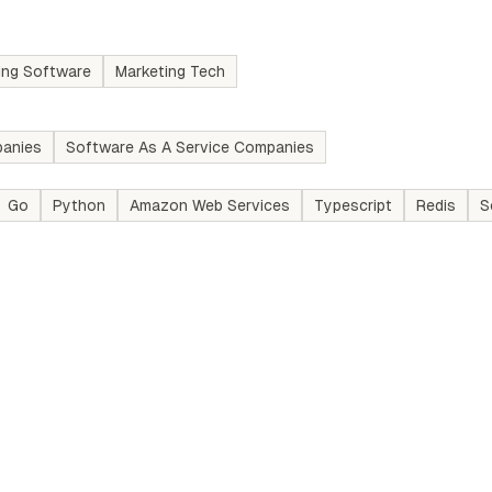
ing Software
Marketing Tech
anies
Software As A Service Companies
Go
Python
Amazon Web Services
Typescript
Redis
S