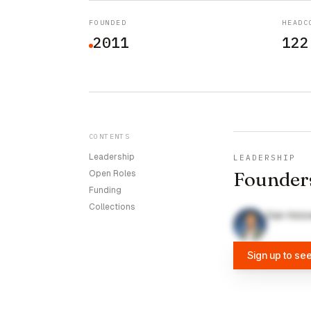
FOUNDED
HEADC
2011
122
CONTENTS
Leadership
LEADERSHIP
Founder
Open Roles
Funding
Collections
Dan Holo
Sign up to se