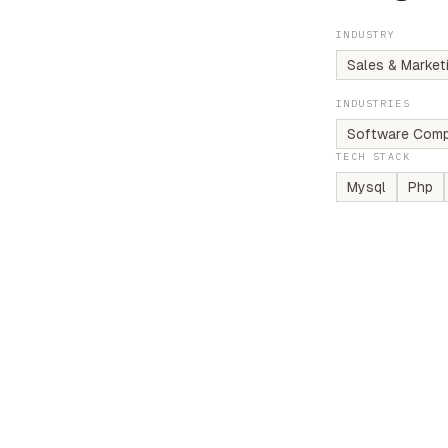
INDUSTRY
Sales & Market
INDUSTRIES
Software Comp
TECH STACK
Mysql
Php