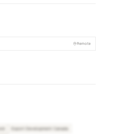
Remote
und
Export Development Canada