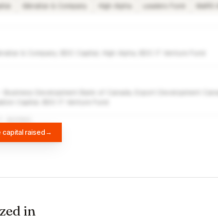
ital
Gibraltar & Company
High Alpha
Leaders Fund
MaRS 
braltar & Company, BDC Capital, High Alpha, BDC IT Venture Fund
 - Business Development Bank of Canada, Export Development Canad
ion Capital, BDC IT Venture Fund
A
DIFFBOT
 capital raised
→
zed in