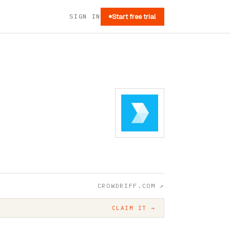
SIGN IN
Start free trial
CROWDRIFF.COM
↗
CLAIM IT →