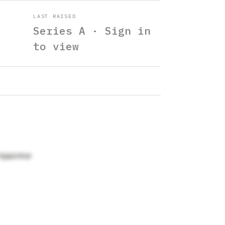
LAST RAISED
Series A · Sign in
to view
Ajgaonkar