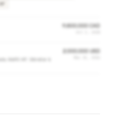
IAF
11,600,000 CAD
Oct 3, 2018
2,000,000 USD
Mar 15, 2016
a, MaRS IAF, Gibraltar &