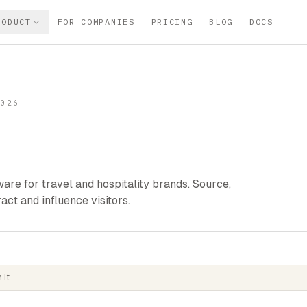
RODUCT
FOR COMPANIES
PRICING
BLOG
DOCS
2026
are for travel and hospitality brands. Source,
ract and influence visitors.
 it