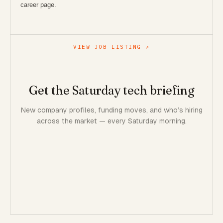
career page.
VIEW JOB LISTING ↗
Get the Saturday tech briefing
New company profiles, funding moves, and who’s hiring
across the market — every Saturday morning.