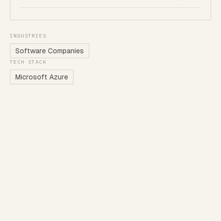
INDUSTRIES
Software Companies
TECH STACK
Microsoft Azure