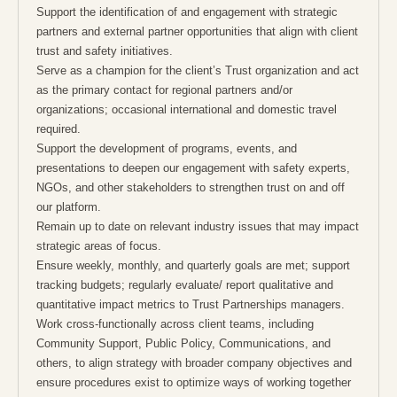
Support the identification of and engagement with strategic
partners and external partner opportunities that align with client
trust and safety initiatives.
Serve as a champion for the client’s Trust organization and act
as the primary contact for regional partners and/or
organizations; occasional international and domestic travel
required.
Support the development of programs, events, and
presentations to deepen our engagement with safety experts,
NGOs, and other stakeholders to strengthen trust on and off
our platform.
Remain up to date on relevant industry issues that may impact
strategic areas of focus.
Ensure weekly, monthly, and quarterly goals are met; support
tracking budgets; regularly evaluate/ report qualitative and
quantitative impact metrics to Trust Partnerships managers.
Work cross-functionally across client teams, including
Community Support, Public Policy, Communications, and
others, to align strategy with broader company objectives and
ensure procedures exist to optimize ways of working together