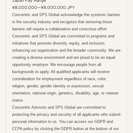
Japan Pay Range
¥8,000,000
—
¥8,000,000 JPY
Concentric and SPS Global acknowledge the systemic barriers
in the security industry and recognize that removing those
barriers will require a collaborative and conscious effort.
Concentric and SPS Global are committed to programs and
initiatives that promote diversity, equity, and inclusion,
enhancing our organization and the broader community. We are
creating a diverse environment and are proud to be an equal
opportunity employer. We encourage people from all
backgrounds to apply. All qualified applicants will receive
consideration for employment regardless of race, color,
religion, gender, gender identity or expression, sexual
orientation, national origin, genetics, disability, age, or veteran
status.
Concentric Advisors and SPS Global are committed to
protecting the privacy and security of all applicants who submit
personal information to us. You can access our GDPR and
CCPA policy by clicking the GDPR button at the bottom of our