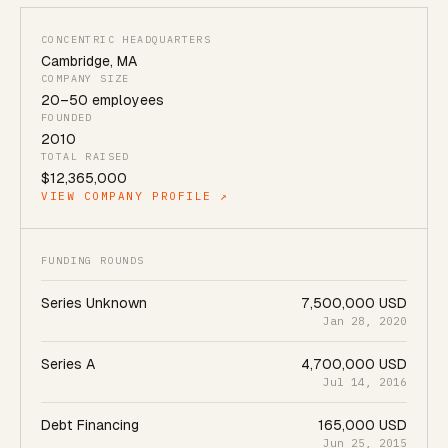
CONCENTRIC HEADQUARTERS
Cambridge
,
MA
COMPANY SIZE
20
–
50
employees
FOUNDED
2010
TOTAL RAISED
$12,365,000
VIEW COMPANY PROFILE ↗
FUNDING ROUNDS
Series Unknown
7,500,000 USD
Jan 28, 2020
Series A
4,700,000 USD
Jul 14, 2016
Debt Financing
165,000 USD
Jun 25, 2015