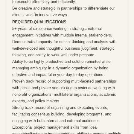
to execute effectively and efficiently.
Be creative and strategic in partnerships to differentiate our
clients’ work in innovative ways.
REQUIRED QUALIFICATIONS
5+ years of experience working in strategic external
engagement initiatives with multiple internal stakeholders.
Demonstrated capacity for critical thinking and analysis with
well-developed and thoughtful business judgment, strategic
thinking, and ability to work well under pressure.
Ability to be highly productive and solution-oriented while
managing ambiguity in a dynamic organization by being
effective and impactful in your day-to-day operations.
Proven track record of supporting multi-faceted partnerships
with public and private sectors and experience working with
nonprofit organizations, multilateral organizations, academic
experts, and policy makers.
Strong track record of organizing and executing events,
facilitating consensus building, developing programs, and
engaging with both internal and external audiences.
Exceptional project management skills from idea
conceptualization to implementation; ability to manage multiple