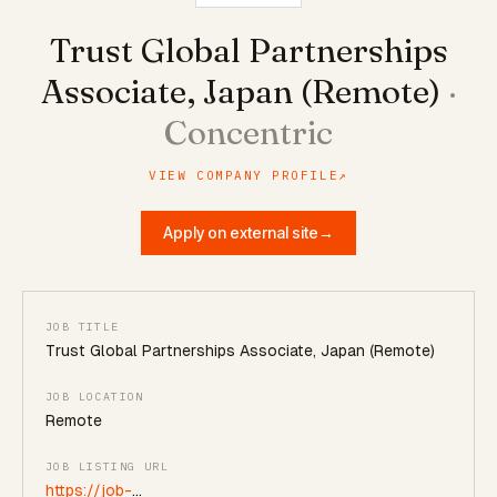
Trust Global Partnerships
Associate, Japan (Remote)
·
Concentric
VIEW COMPANY PROFILE
↗
Apply on external site
→
JOB TITLE
Trust Global Partnerships Associate, Japan (Remote)
JOB LOCATION
Remote
JOB LISTING URL
https://job-