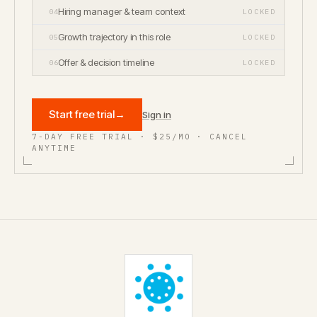
Hiring manager & team context
04
LOCKED
Growth trajectory in this role
05
LOCKED
Offer & decision timeline
06
LOCKED
Start free trial
→
Sign in
7-DAY FREE TRIAL · $25/MO · CANCEL
ANYTIME