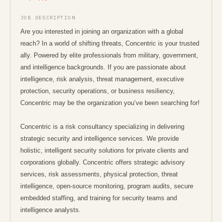
boards.greenhouse.io/concentric/jobs/4665485006
JOB DESCRIPTION
Are you interested in joining an organization with a global
reach? In a world of shifting threats, Concentric is your trusted
ally. Powered by elite professionals from military, government,
and intelligence backgrounds. If you are passionate about
intelligence, risk analysis, threat management, executive
protection, security operations, or business resiliency,
Concentric may be the organization you’ve been searching for!
Concentric is a risk consultancy specializing in delivering
strategic security and intelligence services. We provide
holistic, intelligent security solutions for private clients and
corporations globally. Concentric offers strategic advisory
services, risk assessments, physical protection, threat
intelligence, open-source monitoring, program audits, secure
embedded staffing, and training for security teams and
intelligence analysts.