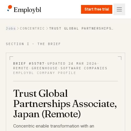
Employbl
Start free trial
Back to Jobs
Jobs
CONCENTRIC
TRUST GLOBAL PARTNERSHIPS
ASSOCIATE, JAPAN (REMOTE)
SECTION I · THE BRIEF
BRIEF #
55787
·
UPDATED
24 MAR 2026
·
REMOTE
·
GREENHOUSE
·
SOFTWARE COMPANIES
EMPLOYBL COMPANY PROFILE
Trust Global
Partnerships Associate,
Japan (Remote)
Concentric enable transformation with an