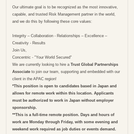
Our ultimate goal is to be recognized as the most innovative,
capable, and trusted Risk Management partner in the world,
and we do this by following these core values:
Integrity – Collaboration - Relationships – Excellence –
Creativity - Results
Join Us,
Concentric - "Your World Secured"
We are currently looking to hire a
Trust Global Partnerships
Associate
to join our team, supporting and embedded with our
client in the APAC region!
*This position is open to candidates based in Japan and
allows for remote work within this location. Applicants
must be authorized to work in Japan without employer
sponsorship.
**This is a full-time remote position. Days and hours of
work are Monday through Friday, with some evening and
weekend work required as job duties or events demand.