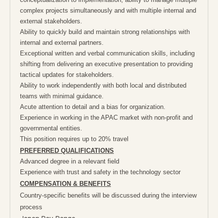
complex projects simultaneously and with multiple internal and
external stakeholders.
Ability to quickly build and maintain strong relationships with
internal and external partners.
Exceptional written and verbal communication skills, including
shifting from delivering an executive presentation to providing
tactical updates for stakeholders.
Ability to work independently with both local and distributed
teams with minimal guidance.
Acute attention to detail and a bias for organization.
Experience in working in the APAC market with non-profit and
governmental entities.
This position requires up to 20% travel
PREFERRED QUALIFICATIONS
Advanced degree in a relevant field
Experience with trust and safety in the technology sector
COMPENSATION & BENEFITS
Country-specific benefits will be discussed during the interview
process