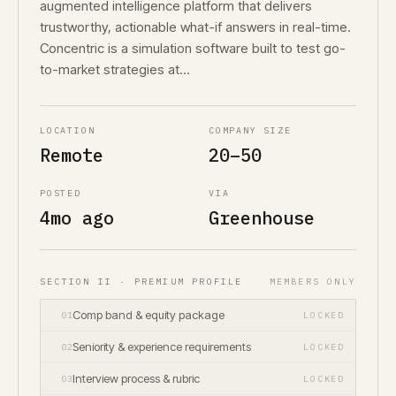
augmented intelligence platform that delivers
trustworthy, actionable what-if answers in real-time.
Concentric is a simulation software built to test go-
to-market strategies at…
LOCATION
COMPANY SIZE
Remote
20–50
POSTED
VIA
4mo ago
Greenhouse
SECTION II · PREMIUM PROFILE
MEMBERS ONLY
Comp band & equity package
01
LOCKED
Seniority & experience requirements
02
LOCKED
Interview process & rubric
03
LOCKED