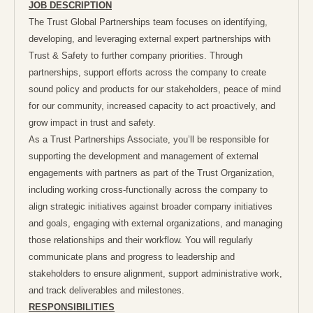
JOB DESCRIPTION
The Trust Global Partnerships team focuses on identifying,
developing, and leveraging external expert partnerships with
Trust & Safety to further company priorities. Through
partnerships, support efforts across the company to create
sound policy and products for our stakeholders, peace of mind
for our community, increased capacity to act proactively, and
grow impact in trust and safety.
As a Trust Partnerships Associate, you’ll be responsible for
supporting the development and management of external
engagements with partners as part of the Trust Organization,
including working cross-functionally across the company to
align strategic initiatives against broader company initiatives
and goals, engaging with external organizations, and managing
those relationships and their workflow. You will regularly
communicate plans and progress to leadership and
stakeholders to ensure alignment, support administrative work,
and track deliverables and milestones.
RESPONSIBILITIES