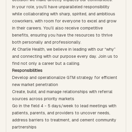
In your role, you’ll have unparalleled responsibility
while collaborating with sharp, spirited, and ambitious
coworkers, with room for everyone to excel and grow
in their careers. You’ll also receive competitive
benefits, ensuring you have the resources to thrive
both personally and professionally.
At Charlie Health, we believe in leading with our “why”
and connecting with our purpose every day. Join us to
find not only a career but a calling.
Responsibilities
Develop and operationalize GTM strategy for efficient
new market penetration
Create, build, and manage relationships with referral
sources across priority markets
Go in the field 4 - 5 days/week to lead meetings with
patients, parents, and providers to uncover needs,
address barriers to treatment, and cement community
partnerships