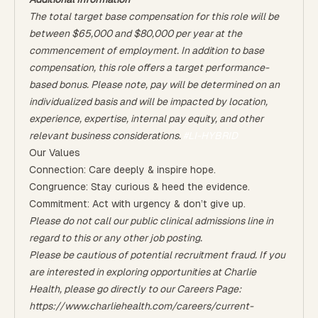
The total target base compensation for this role will be
between $65,000 and $80,000 per year at the
commencement of employment. In addition to base
compensation, this role offers a target performance-
based bonus. Please note, pay will be determined on an
individualized basis and will be impacted by location,
experience, expertise, internal pay equity, and other
relevant business considerations.
#LI-HYBRID
Our Values
Connection: Care deeply & inspire hope.
Congruence: Stay curious & heed the evidence.
Commitment: Act with urgency & don’t give up.
Please do not call our public clinical admissions line in
regard to this or any other job posting.
Please be cautious of potential recruitment fraud. If you
are interested in exploring opportunities at Charlie
Health, please go directly to our Careers Page:
https://www.charliehealth.com/careers/current-