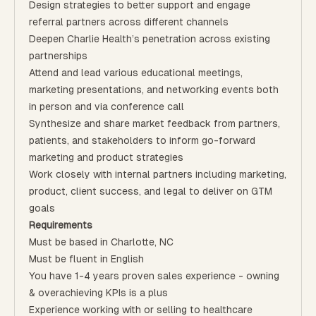
Design strategies to better support and engage
referral partners across different channels
Deepen Charlie Health’s penetration across existing
partnerships
Attend and lead various educational meetings,
marketing presentations, and networking events both
in person and via conference call
Synthesize and share market feedback from partners,
patients, and stakeholders to inform go-forward
marketing and product strategies
Work closely with internal partners including marketing,
product, client success, and legal to deliver on GTM
goals
Requirements
Must be based in Charlotte, NC
Must be fluent in English
You have 1-4 years proven sales experience - owning
& overachieving KPIs is a plus
Experience working with or selling to healthcare