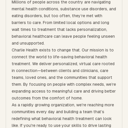
Millions of people across the country are navigating
mental health conditions, substance use disorders, and
eating disorders, but too often, they’re met with
barriers to care. From limited local options and long
wait times to treatment that lacks personalization,
behavioral healthcare can leave people feeling unseen
and unsupported.
Charlie Health exists to change that. Our mission is to
connect the world to life-saving behavioral health
treatment. We deliver personalized, virtual care rooted
in connection—between clients and clinicians, care
teams, loved ones, and the communities that support
them. By focusing on people with complex needs, we’re
expanding access to meaningful care and driving better
outcomes from the comfort of home.
As a rapidly growing organization, we're reaching more
communities every day and building a team that’s
redefining what behavioral health treatment can look
like. If you're ready to use your skills to drive lasting