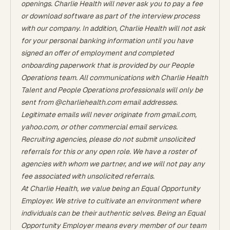
openings. Charlie Health will never ask you to pay a fee
or download software as part of the interview process
with our company. In addition, Charlie Health will not ask
for your personal banking information until you have
signed an offer of employment and completed
onboarding paperwork that is provided by our People
Operations team. All communications with Charlie Health
Talent and People Operations professionals will only be
sent from @charliehealth.com email addresses.
Legitimate emails will never originate from gmail.com,
yahoo.com, or other commercial email services.
Recruiting agencies, please do not submit unsolicited
referrals for this or any open role. We have a roster of
agencies with whom we partner, and we will not pay any
fee associated with unsolicited referrals.
At Charlie Health, we value being an Equal Opportunity
Employer. We strive to cultivate an environment where
individuals can be their authentic selves. Being an Equal
Opportunity Employer means every member of our team