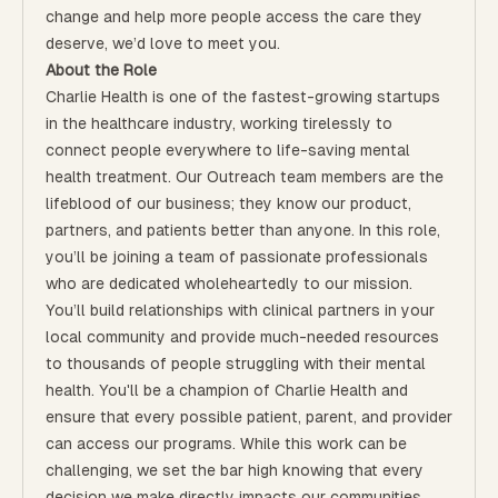
change and help more people access the care they
deserve, we’d love to meet you.
About the Role
Charlie Health is one of the fastest-growing startups
in the healthcare industry, working tirelessly to
connect people everywhere to life-saving mental
health treatment. Our Outreach team members are the
lifeblood of our business; they know our product,
partners, and patients better than anyone. In this role,
you’ll be joining a team of passionate professionals
who are dedicated wholeheartedly to our mission.
You’ll build relationships with clinical partners in your
local community and provide much-needed resources
to thousands of people struggling with their mental
health. You'll be a champion of Charlie Health and
ensure that every possible patient, parent, and provider
can access our programs. While this work can be
challenging, we set the bar high knowing that every
decision we make directly impacts our communities.