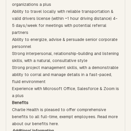
organizations a plus
Ability to travel locally with reliable transportation &
valid drivers license (within ~1 hour driving distance) 4-
5 days/week for meetings with potential referral
partners
Ability to energize, advise & persuade senior corporate
personnel
Strong interpersonal, relationship-building and listening
skills, with a natural, consultative style
Strong project management skills, with a demonstrable
ability to corral and manage details in a fast-paced,
fluid environment
Experience with Microsoft Office, Salesforce & Zoom is
a plus
Benefits
Charlie Health is pleased to offer comprehensive
benefits to all full-time, exempt employees. Read more
about our benefits
here
.
Additional Information