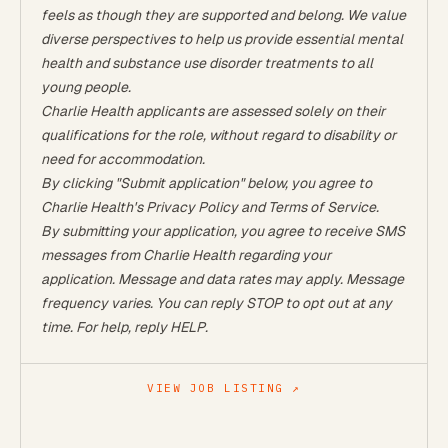
feels as though they are supported and belong. We value
diverse perspectives to help us provide essential mental
health and substance use disorder treatments to all
young people.
Charlie Health applicants are assessed solely on their
qualifications for the role, without regard to disability or
need for accommodation.
By clicking "Submit application" below, you agree to
Charlie Health's
Privacy Policy
and
Terms of Service.
By submitting your application, you agree to receive SMS
messages from Charlie Health regarding your
application. Message and data rates may apply. Message
frequency varies. You can reply STOP to opt out at any
time. For help, reply HELP.
VIEW JOB LISTING ↗