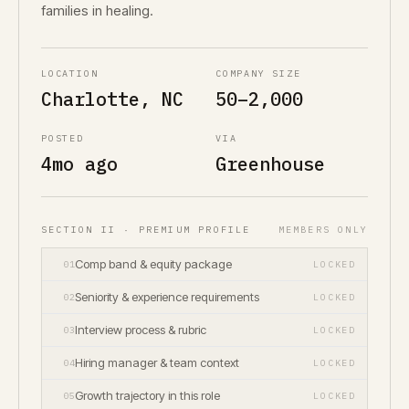
families in healing.
LOCATION
COMPANY SIZE
Charlotte, NC
50–2,000
POSTED
VIA
4mo ago
Greenhouse
SECTION II · PREMIUM PROFILE
MEMBERS ONLY
Comp band & equity package
01
LOCKED
Seniority & experience requirements
02
LOCKED
Interview process & rubric
03
LOCKED
Hiring manager & team context
04
LOCKED
Growth trajectory in this role
05
LOCKED