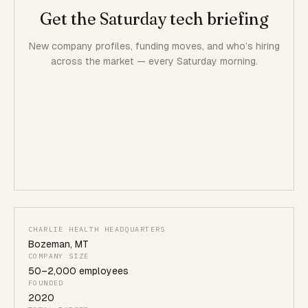
Get the Saturday tech briefing
New company profiles, funding moves, and who’s hiring
across the market — every Saturday morning.
CHARLIE HEALTH HEADQUARTERS
Bozeman
,
MT
COMPANY SIZE
50
–
2,000
employees
FOUNDED
2020