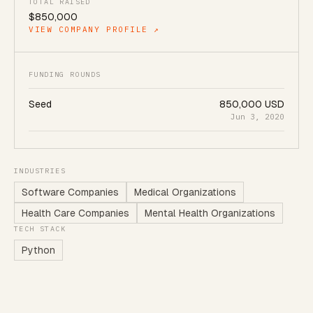
TOTAL RAISED
$850,000
VIEW COMPANY PROFILE ↗
FUNDING ROUNDS
Seed
850,000 USD
Jun 3, 2020
INDUSTRIES
Software Companies
Medical Organizations
Health Care Companies
Mental Health Organizations
TECH STACK
Python