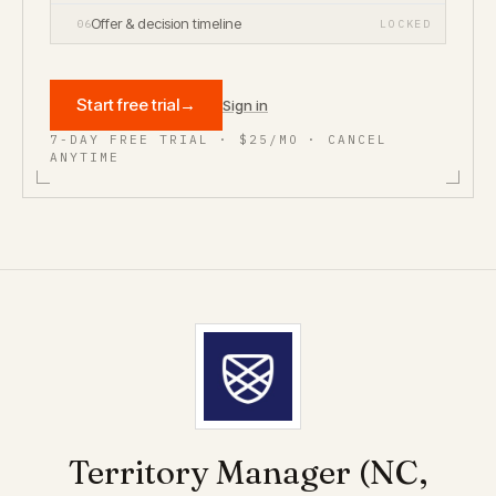
Offer & decision timeline
06
LOCKED
Start free trial
→
Sign in
7-DAY FREE TRIAL · $25/MO · CANCEL
ANYTIME
Territory Manager (NC,