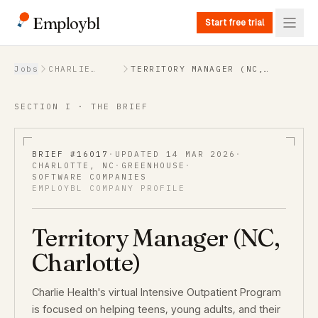
Employbl
Start free trial
Back to Jobs
Jobs
CHARLIE
TERRITORY MANAGER (NC,
HEALTH
CHARLOTTE)
SECTION I · THE BRIEF
BRIEF #
16017
·
UPDATED
14 MAR 2026
·
CHARLOTTE, NC
·
GREENHOUSE
·
SOFTWARE COMPANIES
EMPLOYBL COMPANY PROFILE
Territory Manager (NC,
Charlotte)
Charlie Health's virtual Intensive Outpatient Program
is focused on helping teens, young adults, and their