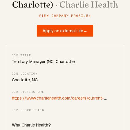
Charlotte)
·
Charlie Health
VIEW COMPANY PROFILE
↗
Apply on external site
→
JOB TITLE
Territory Manager (NC, Charlotte)
JOB LOCATION
Charlotte, NC
JOB LISTING URL
https://www.charliehealth.com/careers/current-
openings?gh_jid=5528464004
JOB DESCRIPTION
Why Charlie Health?