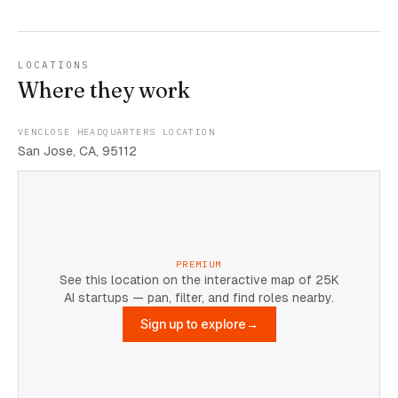
LOCATIONS
Where they work
VENCLOSE HEADQUARTERS LOCATION
San Jose, CA, 95112
PREMIUM
See this location on the interactive map of 25K
AI startups — pan, filter, and find roles nearby.
Sign up to explore
→