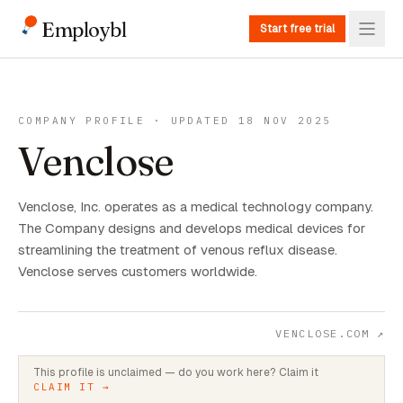
Employbl
Start free trial
COMPANY PROFILE · UPDATED 18 NOV 2025
Venclose
Venclose, Inc. operates as a medical technology company.
The Company designs and develops medical devices for
streamlining the treatment of venous reflux disease.
Venclose serves customers worldwide.
VENCLOSE.COM
↗
This profile is unclaimed — do you work here? Claim it
CLAIM IT →