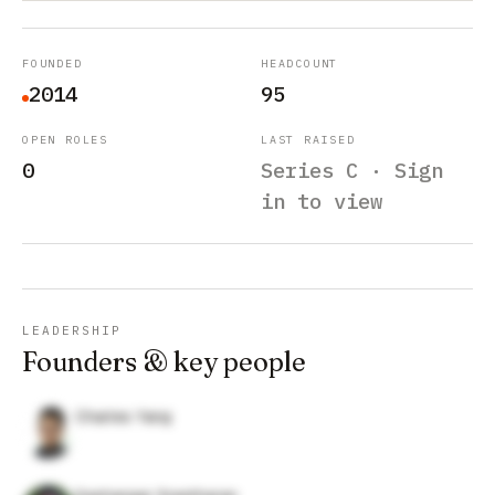
FOUNDED
HEADCOUNT
2014
95
OPEN ROLES
LAST RAISED
0
Series C · Sign
in to view
LEADERSHIP
Founders & key people
Charles Yang