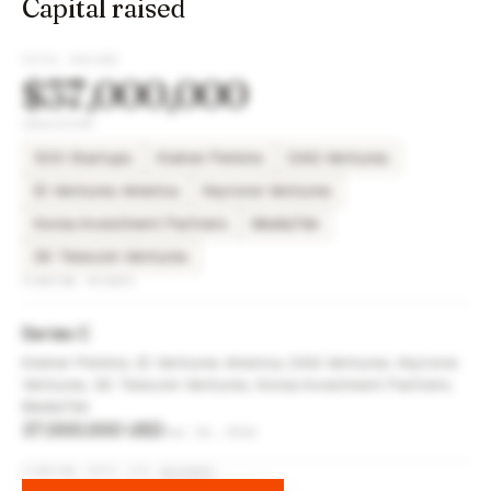
Capital raised
TOTAL RAISED
$37,000,000
INVESTORS
500 Startups
Kleiner Perkins
DAG Ventures
ID Ventures America
Keytone Ventures
Korea Investment Partners
MediaTek
SK Telecom Ventures
FUNDING ROUNDS
Series C
Kleiner Perkins, ID Ventures America, DAG Ventures, Keytone
Ventures, SK Telecom Ventures, Korea Investment Partners,
MediaTek
37,000,000 USD
Jun 24, 2014
FUNDING DATA VIA
DIFFBOT