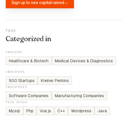
Sign up to see capital raised
→
TAGS
Categorized in
INDUSTRY
Healthcare & Biotech
Medical Devices & Diagnostics
INVESTORS
500 Startups
Kleiner Perkins
INDUSTRIES
Software Companies
Manufacturing Companies
TECH STACK
Mysql
Php
Vue.js
C++
Wordpress
Java