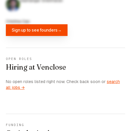
Sashangar Sreetharan
Cristina Cao
Sign up to see founders
→
OPEN ROLES
Hiring at Venclose
No open roles listed right now. Check back soon or
search
all jobs →
FUNDING