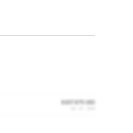
6,937,875 USD
Jan 29, 2024