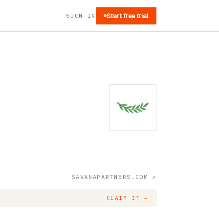
SIGN IN
Start free trial
SAVANAPARTNERS.COM
↗
CLAIM IT →