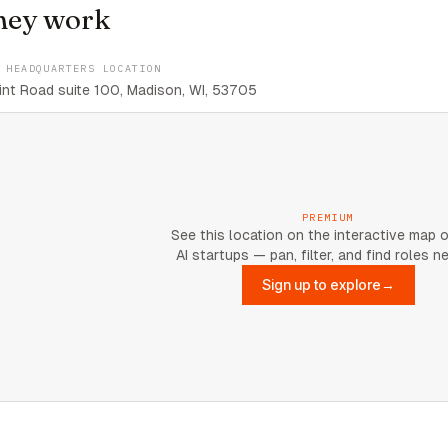
hey work
 HEADQUARTERS LOCATION
nt Road suite 100, Madison, WI, 53705
PREMIUM
See this location on the interactive map 
AI startups — pan, filter, and find roles n
Sign up to explore
→