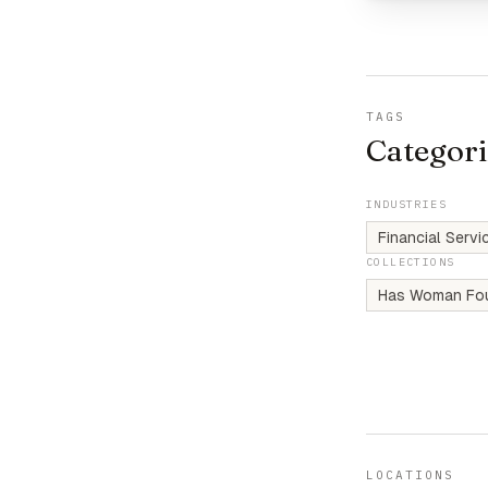
TAGS
Categori
INDUSTRIES
Financial Serv
COLLECTIONS
Has Woman Fo
LOCATIONS