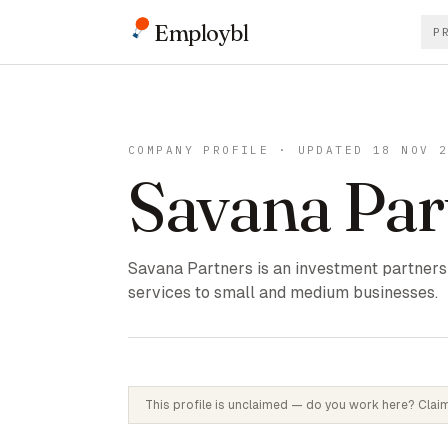
Employbl
P
COMPANY PROFILE · UPDATED 18 NOV 
Savana Par
Savana Partners is an investment partners
services to small and medium businesses.
This profile is unclaimed — do you work here? Claim