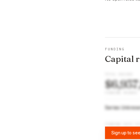
FUNDING
Capital 
TOTAL RAISED
$6,937
FUNDING ROUNDS
Series Unkno
FUNDING DATA VI
Sign up to see