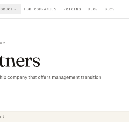
RODUCT
FOR COMPANIES
PRICING
BLOG
DOCS
2025
tners
hip company that offers management transition
 it