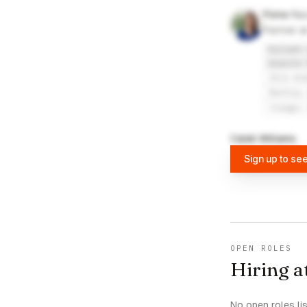
Fiona Yu
Partner a
Kollath 
Granite 
UCLA An
Bentley
Jiangxi
Caleb Williams
Sign up to se
OPEN ROLES
Hiring a
No open roles li