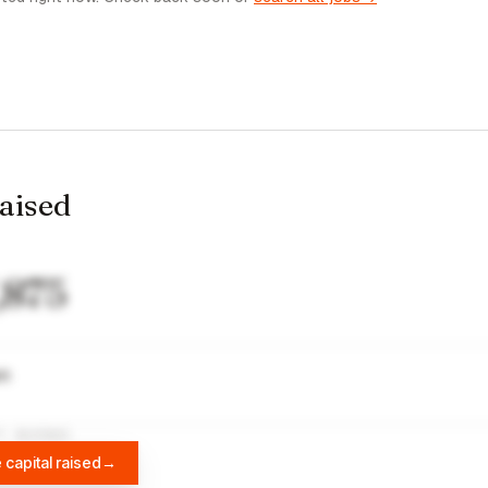
raised
,875
wn
A
DIFFBOT
 capital raised
→