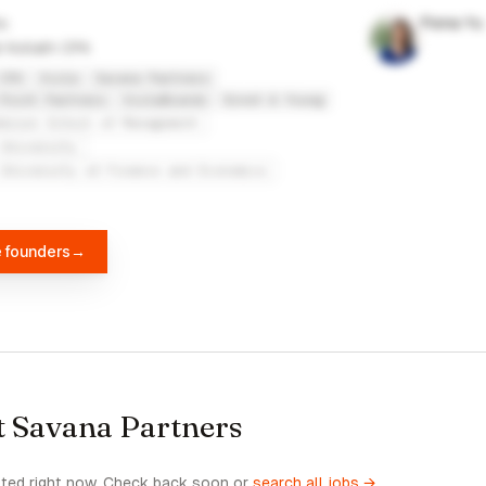
Fiona Yu
t Kollath CPA
CPA
Viola
Savana Partners
Point Partners
ViolaBrands
Ernst & Young
derson School of Management
 University
 University of Finance and Economics
e founders
→
t Savana Partners
sted right now. Check back soon or
search all jobs →