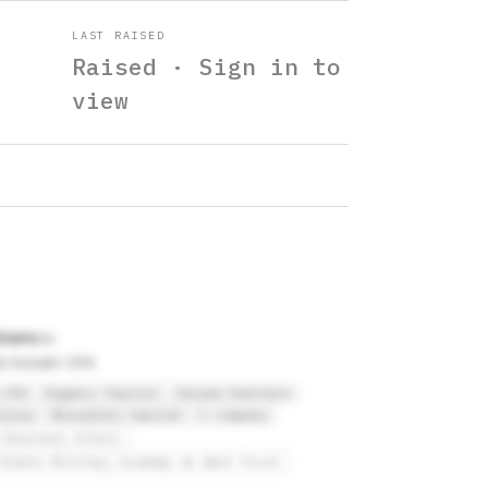
LAST RAISED
Raised · Sign in to
view
lliams
at Kollath CPA
 CPA
Organic Payroll
Savana Partners
olony
Moonshots Capital
C company
 Business School
States Military Academy at West Point