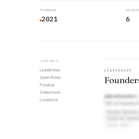
FOUNDED
HEADC
2021
6
CONTENTS
Leadership
LEADERSHIP
Founder
Open Roles
Funding
Collections
addi elhoucine
Locations
CEO at Savana P
Savana Partner
Forum de jeune
fsjes sale