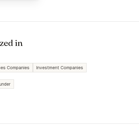
zed in
ices Companies
Investment Companies
under