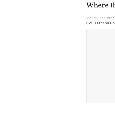
Where t
SAVANA PARTNERS
6200 Mineral Poi