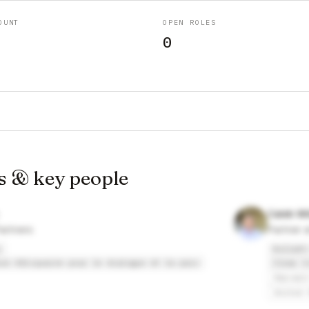
OUNT
OPEN ROLES
0
s & key people
Caleb Wi
artners
Partner 
s
Kollath
sse Afriquaine pour le dialogue et la paix
Clear C
Harvard
United 