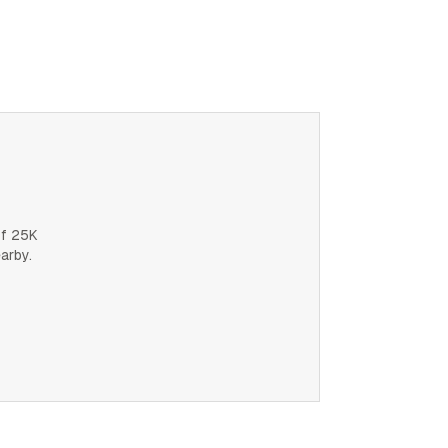
of 25K
earby.