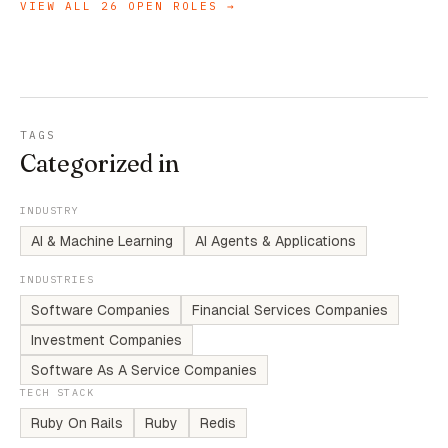
VIEW ALL
26
OPEN ROLES →
TAGS
Categorized in
INDUSTRY
AI & Machine Learning
AI Agents & Applications
INDUSTRIES
Software Companies
Financial Services Companies
Investment Companies
Software As A Service Companies
TECH STACK
Ruby On Rails
Ruby
Redis