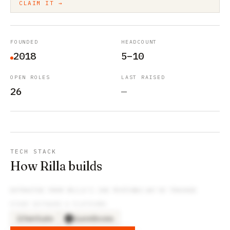
CLAIM IT →
FOUNDED
HEADCOUNT
2018
5–10
OPEN ROLES
LAST RAISED
26
—
TECH STACK
How Rilla builds
EXTRACTED FROM
RILLA
’S JOB POSTINGS WE’VE TRACKED
OTHER SOFTWARE & PLATFORMS
NetSuite
QuickBooks
NE