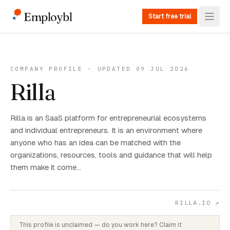
Employbl
Start free trial
COMPANY PROFILE · UPDATED 09 JUL 2026
Rilla
Rilla is an SaaS platform for entrepreneurial ecosystems
and individual entrepreneurs. It is an environment where
anyone who has an idea can be matched with the
organizations, resources, tools and guidance that will help
them make it come…
RILLA.IO
↗
This profile is unclaimed — do you work here? Claim it