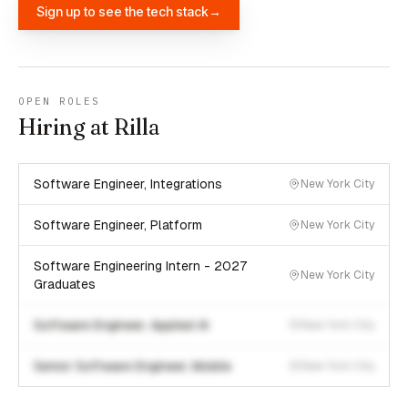
Sign up to see the tech stack
→
OPEN ROLES
Hiring at Rilla
Software Engineer, Integrations
New York City
Software Engineer, Platform
New York City
Software Engineering Intern - 2027
New York City
Graduates
Software Engineer, Applied AI
New York City
Senior Software Engineer, Mobile
New York City