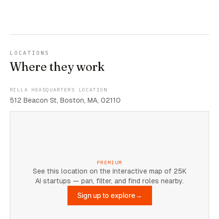
LOCATIONS
Where they work
RILLA HEADQUARTERS LOCATION
512 Beacon St, Boston, MA, 02110
PREMIUM
See this location on the interactive map of 25K
AI startups — pan, filter, and find roles nearby.
Sign up to explore
→