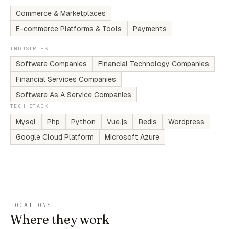
Commerce & Marketplaces
E-commerce Platforms & Tools
Payments
INDUSTRIES
Software Companies
Financial Technology Companies
Financial Services Companies
Software As A Service Companies
TECH STACK
Mysql
Php
Python
Vue.js
Redis
Wordpress
Google Cloud Platform
Microsoft Azure
LOCATIONS
Where they work