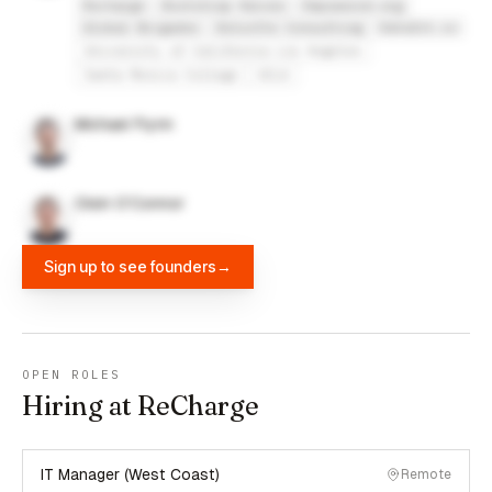
Recharge
Bootstrap Heroes
Empowered.org
Global Brigades
Deloitte Consulting
Datafit.io
University of California Los Angeles
Santa Monica College
UCLA
Michael Flynn
Oisin O'Connor
Sign up to see founders
→
OPEN ROLES
Hiring at ReCharge
IT Manager (West Coast)
Remote