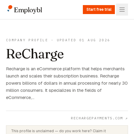
Employbl
Start free trial
COMPANY PROFILE · UPDATED 01 AUG 2026
ReCharge
Recharge is an eCommerce platform that helps merchants
launch and scales their subscription business. Recharge
powers billions of dollars in annual processing for nearly 30
million consumers. It specializes in the fields of
eCommerce,…
RECHARGEPAYMENTS.COM
↗
This profile is unclaimed — do you work here? Claim it