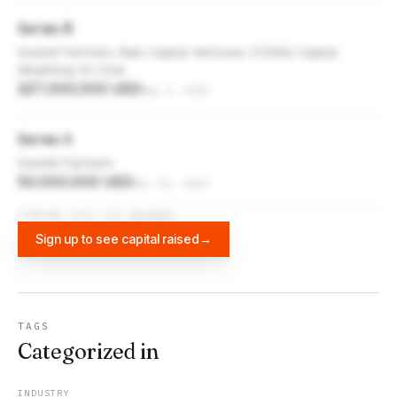
Series B
Summit Partners, Bain Capital Ventures, ICONIQ Capital,
Wealthing VC Club
227,000,000 USD
May 5, 2021
Series A
Summit Partners
50,000,000 USD
Dec 31, 2019
FUNDING DATA VIA
DIFFBOT
Sign up to see capital raised
→
TAGS
Categorized in
INDUSTRY