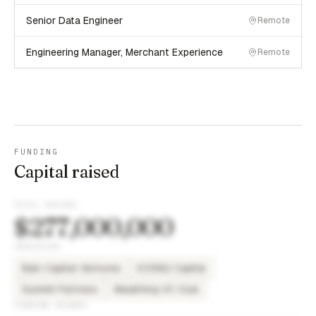
Senior Data Engineer
Remote
Engineering Manager, Merchant Experience
Remote
FUNDING
Capital raised
TOTAL RAISED
$277,000,000
INVESTORS
Bain Capital Ventures
ICONIQ Capital
Summit Partners
Wealthing VC Club
FUNDING ROUNDS