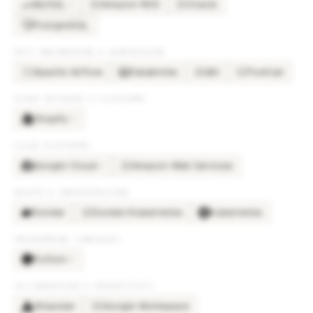
MySQL
Amazon RDS
Oracle
×
2
AM
OR
PostgreSQL
DATA ENGINEERING & WAREHOUSING
Apache Airflow
Databricks
dbt
Fivetran
DB
FI
OTHER SOFTWARE & PLATFORMS
Shopify
×
3
CLOUD PLATFORMS
Google Cloud
Amazon Web Services
×
2
AM
DEVOPS & INFRASTRUCTURE
Docker
Docker/Kubernetes
Kubernetes
DO
PROGRAMMING LANGUAGES
Python
×
2
COLLABORATION & PRODUCTIVITY
Atlassian
Google Workspace
GO