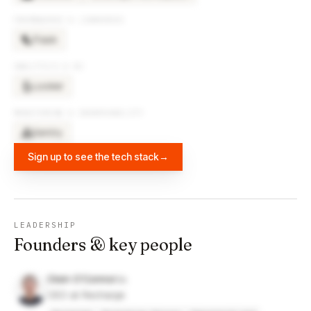
FRAMEWORKS & LIBRARIES
Flask
ANALYTICS & BI
Looker
MONITORING & OBSERVABILITY
Sentry
Sign up to see the tech stack
→
LEADERSHIP
Founders & key people
Oisin O'Connor
CEO at Recharge