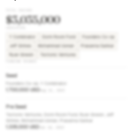
TOTAL RAISED
$3,035,000
INVESTORS
Y Combinator
Dorm Room Fund
Founders Co-op
Jeff Grimes
Mohammad Usman
Prasanna Sankar
Ryan Gnesin
Tectonic Ventures
FUNDING ROUNDS
Seed
Founders Co-op, Y Combinator
1,700,000 USD
Aug 13, 2023
Pre Seed
Tectonic Ventures, Dorm Room Fund, Ryan Gnesin, Jeff
Grimes, Mohammad Usman, Prasanna Sankar
1,335,000 USD
Jan 14, 2023