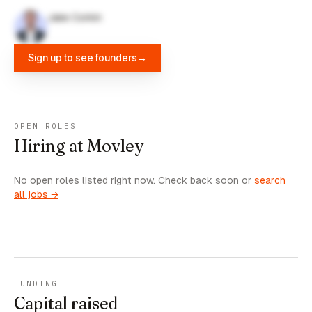
Jake Corkin
Sign up to see founders
→
OPEN ROLES
Hiring at Movley
No open roles listed right now. Check back soon or
search
all jobs →
FUNDING
Capital raised