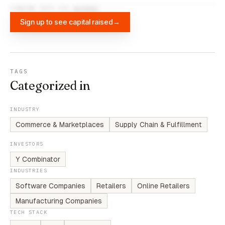
FUNDING DATA VIA
DIFFBOT
Sign up to see capital raised
→
TAGS
Categorized in
INDUSTRY
Commerce & Marketplaces
Supply Chain & Fulfillment
INVESTORS
Y Combinator
INDUSTRIES
Software Companies
Retailers
Online Retailers
Manufacturing Companies
TECH STACK