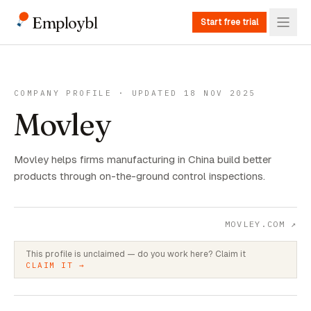
Employbl
Start free trial
COMPANY PROFILE · UPDATED 18 NOV 2025
Movley
Movley helps firms manufacturing in China build better
products through on-the-ground control inspections.
MOVLEY.COM
↗
This profile is unclaimed — do you work here? Claim it
CLAIM IT →