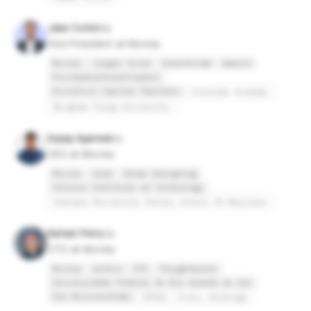
Jake Corkin
Vice President at Movley
Movley
Jungle Scout
Downstream
Amazon
PricewaterhouseCoopers
Accretive Capital Partners
Colorado Academy
Brigham Young University
Sajag Agarwal
CEO at Movley
Movley
Syde
Urban Designing
Vellore Institute of Technology
Indiana University Kelley School Of Business
Rafael Petry
CTO at Movley
Movley
withco
VTS
Thoughtworks
Universidade Federal do Rio Grande do Sul
Sun Microsystems
UFRGS
Everi Holdings