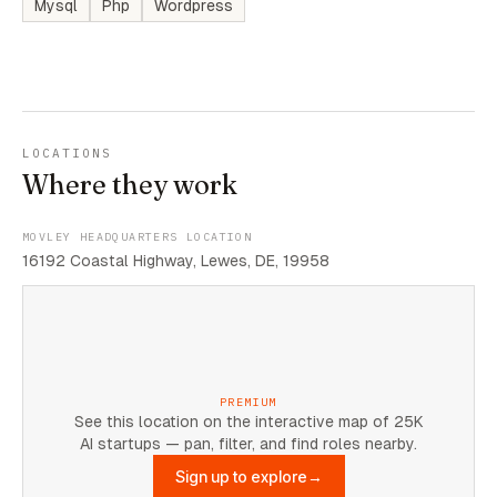
Mysql
Php
Wordpress
LOCATIONS
Where they work
MOVLEY HEADQUARTERS LOCATION
16192 Coastal Highway, Lewes, DE, 19958
PREMIUM
See this location on the interactive map of 25K
AI startups — pan, filter, and find roles nearby.
Sign up to explore
→