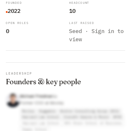
FOUNDED
HEADCOUNT
2022
10
OPEN ROLES
LAST RAISED
0
Seed · Sign in to
view
LEADERSHIP
Founders & key people
Michael Friedman
Former COO at Movley
Movley
Ruggable
Boston Consulting Group (BCG)
Harvard Law School
Cravath Swaine & Moore
NYSE
Harvard Law School
NYU Stern School of Business
Ramaz School