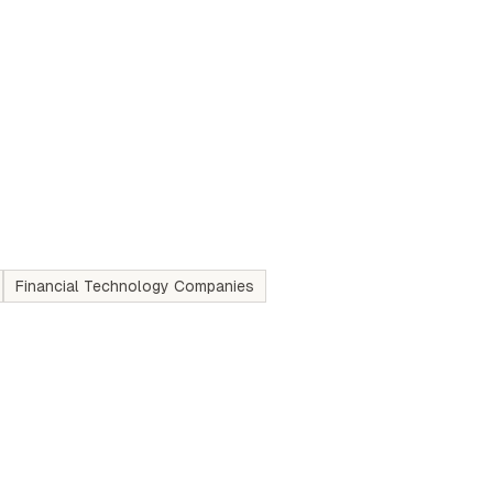
Financial Technology Companies