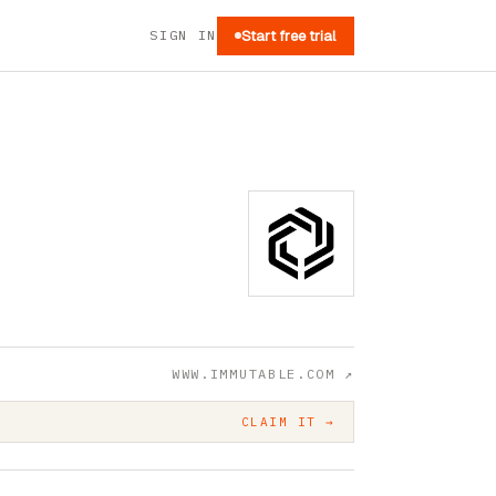
SIGN IN
Start free trial
WWW.IMMUTABLE.COM
↗
CLAIM IT →