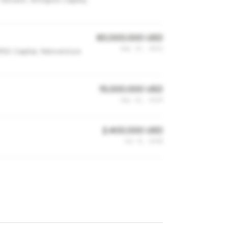
Tencent, Arrington Capital,
60,000,000 USD
Sep 13, 2021
APEX Capital, Reinventure
15,000,000 USD
Sep 22, 2019
2,400,000 USD
Jul 8, 2018