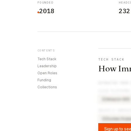
FOUNDED
HEADC
2018
232
CONTENTS
Tech Stack
TECH STACK
How Imm
Leadership
Open Roles
Funding
EXTRACTED FROM
Collections
CLOUD PLATFORMS
Amazon EKS
AM
DEVOPS & INFRAS
Docker/Kube
DO
Sign up to see