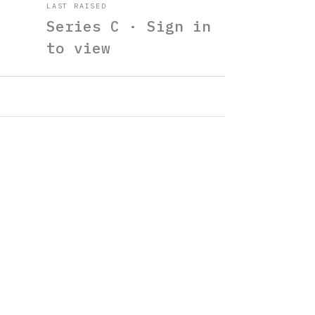
LAST RAISED
Series C · Sign in
to view