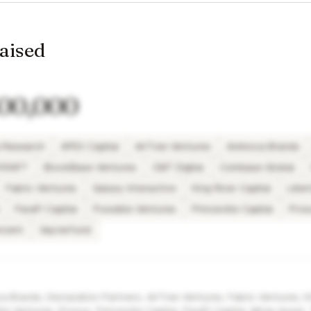
raised
400,000
 Research
APEX Capital
AirTree Ventures
Animoca Brands
TKRAFT
BlockBase Ventures
CMT Digital
Coinbase Global
Fabric Ventures
Galaxy Interactive
King River Capital
Liber
ParaFi Capital
Possible Ventures
Princeville Capital
Pros
ncent
Vaynerfund
 Brands, Declaration Partners, AirTree Ventures, Fabric Ventures, K