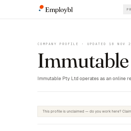
Employbl
P
COMPANY PROFILE · UPDATED 18 NOV 
Immutable
Immutable Pty Ltd operates as an online re
This profile is unclaimed — do you work here? Claim