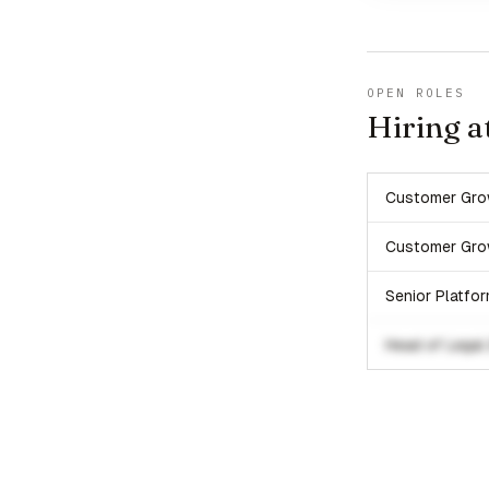
OPEN ROLES
Hiring a
Customer Gro
Customer Gro
Senior Platfo
Head of Legal 