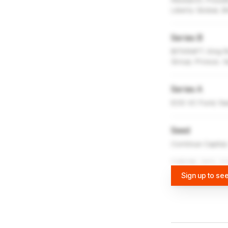
Research, Possibl
Liberty Global,
Series B
BITKRAFT, King Ri
Group, Prosus, V
Series A
EOS VC Fund, Nas
Seed
Continue Capital
FUNDING DATA VI
Sign up to see