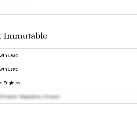
t Immutable
wth Lead
wth Lead
rm Engineer
(Product, Regulatory, Privacy)