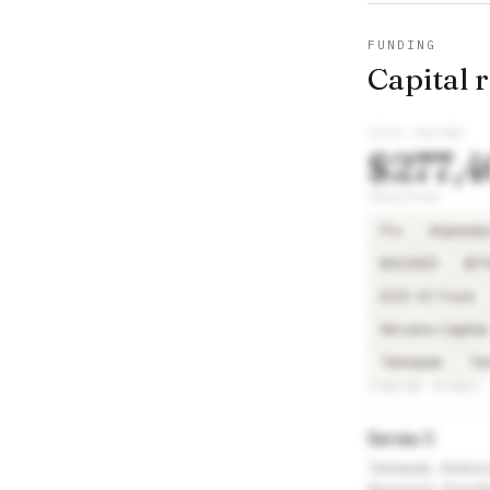
FUNDING
Capital 
TOTAL RAISED
$277,
INVESTORS
Ftx
Alameda
BACKED
BI
EOS VC Fund
Nirvana Capital
Temasek
Te
FUNDING ROUNDS
Series C
Temasek, Animoca