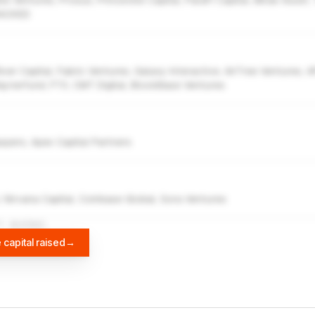
e Ventures, Prosus, Princeville Capital, ParaFi Capital, Mirae Asset, 
 BACKED
ver Capital, Fabric Ventures, Galaxy Interactive, AirTree Ventures, 
aynerfund, FTX, CMT Digital, BlockBase Ventures
pers, Apex Capital Partners
, Nirvana Capital, Coinbase Global, Sora Ventures
A
DIFFBOT
 capital raised
→