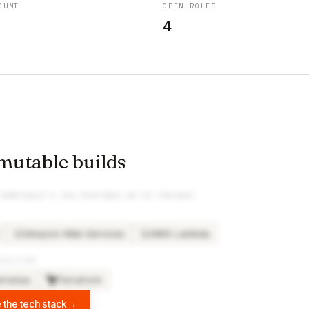
OUNT
OPEN ROLES
4
utable builds
IMMUTABLE
’S JOB POSTINGS WE’VE TRACKED
Amazon Web Services
AWS Lambda
AM
AW
TRUCTURE
rnetes
Terraform
 the tech stack
→