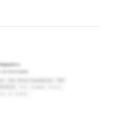
erguson
t at Immutable
le
The Thiel Foundation
YPO
stralia
Knox Grammar School
ity of Sydney