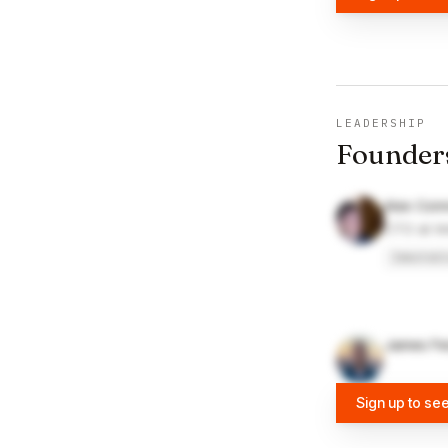
LEADERSHIP
Founder
Alex Conn
CTO at I
Immutabl
James Fe
Sign up to se