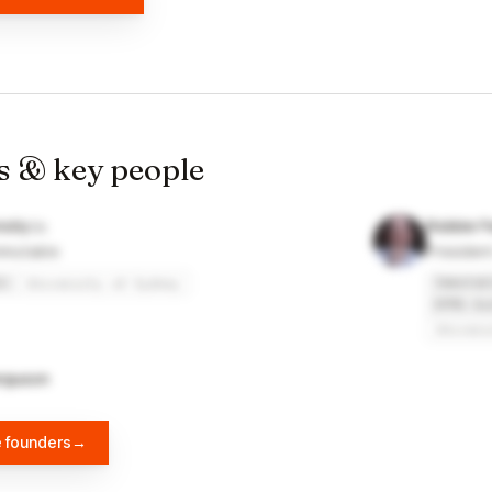
s & key people
olly
Robbie F
mmutable
Presiden
e
Immutab
University of Sydney
KPMG Au
Univers
rguson
e founders
→