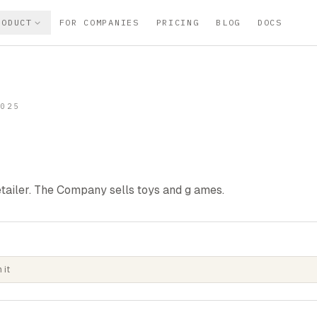
RODUCT
FOR COMPANIES
PRICING
BLOG
DOCS
2025
tailer. The Company sells toys and g ames.
 it