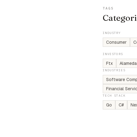
TAGS
Categori
INDUSTRY
Consumer
C
INVESTORS
Ftx
Alameda
INDUSTRIES
Software Comp
Financial Serv
TECH STACK
Go
C#
Nex