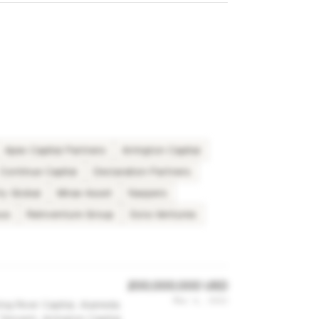
Apex Capital Partners
Arrington Capital
Continue Capital
Declaration Partners
ty Global
Mirae Asset
Naspers
us
Reinventure Group
Sora Ventures
200,000,000 USD
Mar 6, 2022
ing River Capital, Alameda