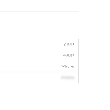
EMEA
AMER
Sydney
Sydney