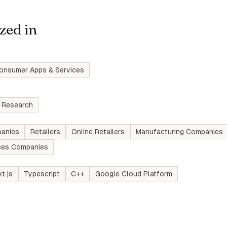
zed in
onsumer Apps & Services
 Research
anies
Retailers
Online Retailers
Manufacturing Companies
ices Companies
t.js
Typescript
C++
Google Cloud Platform