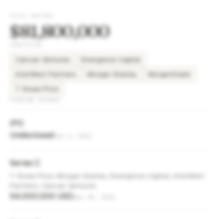
TOTAL RAISED
$81,800,000
INVESTORS
Canvas Ventures
Emergence Capital
InterWest Partners
Morgan Stanley
Morgenthaler
T. Rowe Price
FUNDING ROUNDS
IPO
Undisclosed
Jan 1, 2021
Series C
T. Rowe Price, Morgan Stanley, Emergence Capital, InterWest
Partners, Canvas Ventures
54,000,000 USD
Apr 28, 2014