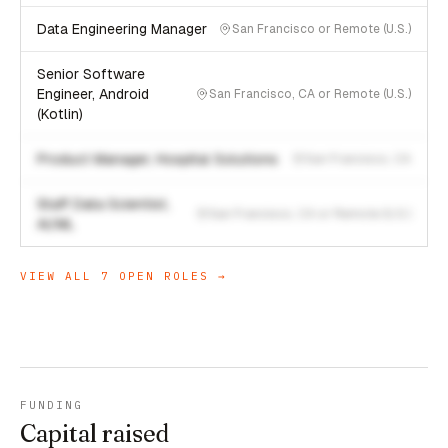
Data Engineering Manager
San Francisco or Remote (U.S.)
Senior Software
Engineer, Android
San Francisco, CA or Remote (U.S.)
(Kotlin)
Product Manager, Hospital Solutions
San Francisco, CA
Staff Data Scientist,
San Francisco, CA or Remote (U.S.)
AI/ML
VIEW ALL
7
OPEN ROLES →
FUNDING
Capital raised