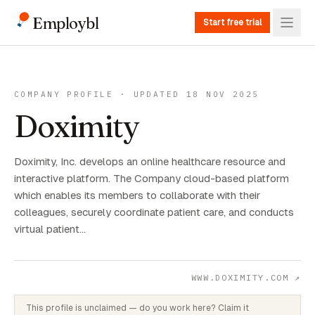
Employbl
Start free trial
COMPANY PROFILE · UPDATED 18 NOV 2025
Doximity
Doximity, Inc. develops an online healthcare resource and
interactive platform. The Company cloud-based platform
which enables its members to collaborate with their
colleagues, securely coordinate patient care, and conducts
virtual patient…
WWW.DOXIMITY.COM
↗
This profile is unclaimed — do you work here? Claim it