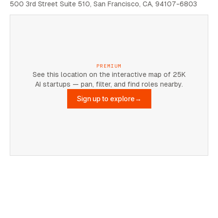
500 3rd Street Suite 510, San Francisco, CA, 94107-6803
PREMIUM
See this location on the interactive map of 25K
AI startups — pan, filter, and find roles nearby.
Sign up to explore
→