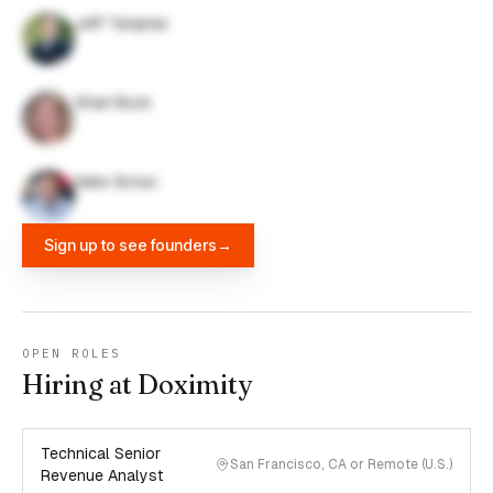
Jeff Tangney
Shari Buck
Nate Gross
Sign up to see founders
→
OPEN ROLES
Hiring at Doximity
Technical Senior
San Francisco, CA or Remote (U.S.)
Revenue Analyst