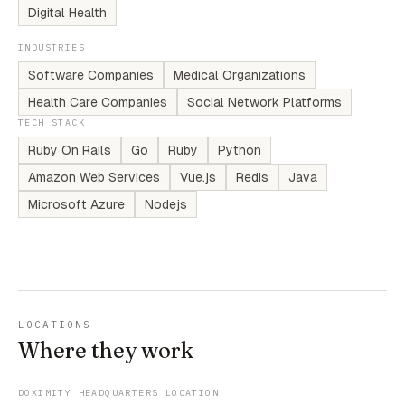
Digital Health
INDUSTRIES
Software Companies
Medical Organizations
Health Care Companies
Social Network Platforms
TECH STACK
Ruby On Rails
Go
Ruby
Python
Amazon Web Services
Vue.js
Redis
Java
Microsoft Azure
Nodejs
LOCATIONS
Where they work
DOXIMITY HEADQUARTERS LOCATION