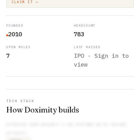
CLAIM IT →
FOUNDED
HEADCOUNT
2010
783
OPEN ROLES
LAST RAISED
7
IPO · Sign in to
view
TECH STACK
How Doximity builds
EXTRACTED FROM
DOXIMITY
’S JOB POSTINGS WE’VE TRACKED
DATABASES