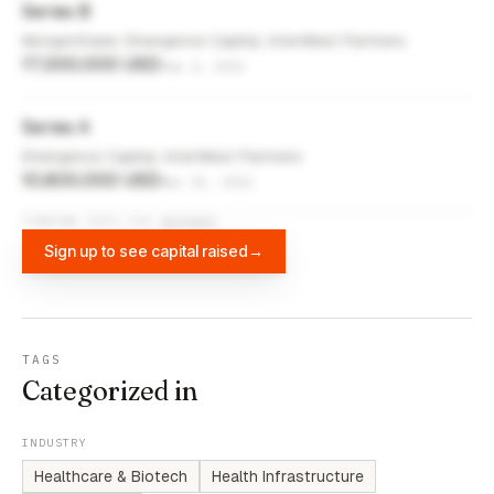
Series B
Morgenthaler, Emergence Capital, InterWest Partners
17,000,000 USD
Sep 4, 2012
Series A
Emergence Capital, InterWest Partners
10,800,000 USD
Mar 15, 2011
FUNDING DATA VIA
DIFFBOT
Sign up to see capital raised
→
TAGS
Categorized in
INDUSTRY
Healthcare & Biotech
Health Infrastructure