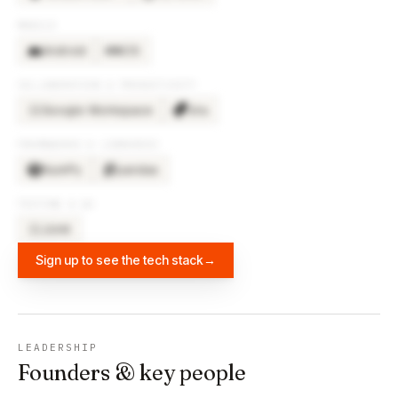
MOBILE
Android
iOS
COLLABORATION & PRODUCTIVITY
Google Workspace
Jira
GO
FRAMEWORKS & LIBRARIES
NumPy
pandas
TESTING & QA
JUnit
JU
Sign up to see the tech stack
→
LEADERSHIP
Founders & key people