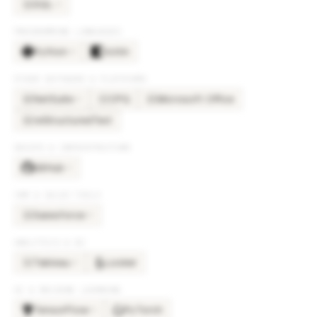
SQL
×
6
SQ
PROGRAMMING LANGUAGES
Python
Kotlin
×
4
OTHER SOFTWARE & PLATFORMS
NetSuite
CPQ
Microsoft Office
×
2
NE
CP
MI
reStructuredText
RE
DEVOPS & INFRASTRUCTURE
GitHub
×
3
CRM & SALES TOOLS
Salesforce
×
3
SA
ANALYTICS & BI
Tableau
Looker
×
2
TA
AI & MACHINE LEARNING
TensorFlow
PyTorch
×
2