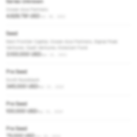
Series Unknown
Ocean Azul Partners
4,629,791 USD
Jul 18, 2022
Seed
Next Frontier Capital, Ocean Azul Partners, Signal Peak
Ventures, SaaS Ventures, Kickstart Fund
3,100,000 USD
Apr 12, 2021
Pre Seed
Scott Nussbaum
345,000 USD
Mar 23, 2020
Pre Seed
100,000 USD
May 31, 2019
Pre Seed
75,000 USD
Jun 18, 2014