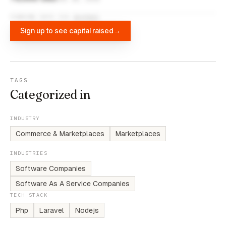
FUNDING DATA VIA
DIFFBOT
Sign up to see capital raised
→
TAGS
Categorized in
INDUSTRY
Commerce & Marketplaces
Marketplaces
INDUSTRIES
Software Companies
Software As A Service Companies
TECH STACK
Php
Laravel
Nodejs