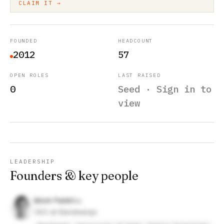
CLAIM IT →
FOUNDED
HEADCOUNT
2012
57
OPEN ROLES
LAST RAISED
0
Seed · Sign in to
view
LEADERSHIP
Founders & key people
Monir Parikh
CEO at Bandwango