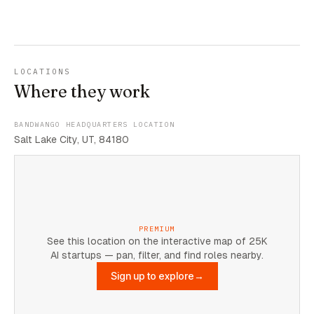
LOCATIONS
Where they work
BANDWANGO HEADQUARTERS LOCATION
Salt Lake City, UT, 84180
PREMIUM
See this location on the interactive map of 25K
AI startups — pan, filter, and find roles nearby.
Sign up to explore
→