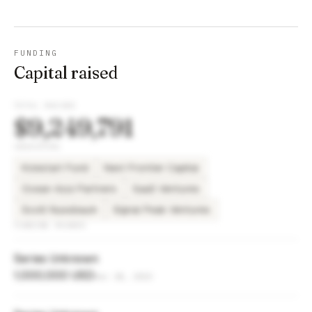
FUNDING
Capital raised
TOTAL RAISED
$9,249,791
INVESTORS
Kickstart Fund
Next Frontier Capital
Ocean Azul Partners
SaaS Ventures
Scott Nussbaum
Signal Peak Ventures
FUNDING ROUNDS
Series Unknown
1,000,000 USD
Dec 18, 2023