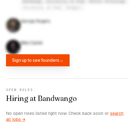
Bandwango
University of Utah
Refine Technology
University of Utah
Rutgers
George Rogers
Mike Daniel
Sign up to see founders
→
OPEN ROLES
Hiring at Bandwango
No open roles listed right now. Check back soon or
search
all jobs →