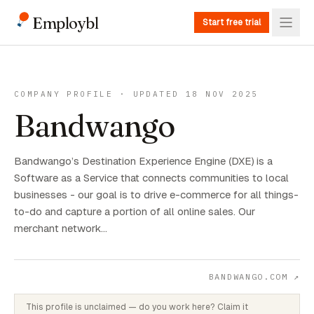
Employbl
Start free trial
COMPANY PROFILE · UPDATED 18 NOV 2025
Bandwango
Bandwango’s Destination Experience Engine (DXE) is a
Software as a Service that connects communities to local
businesses - our goal is to drive e-commerce for all things-
to-do and capture a portion of all online sales. Our
merchant network…
BANDWANGO.COM
↗
This profile is unclaimed — do you work here? Claim it