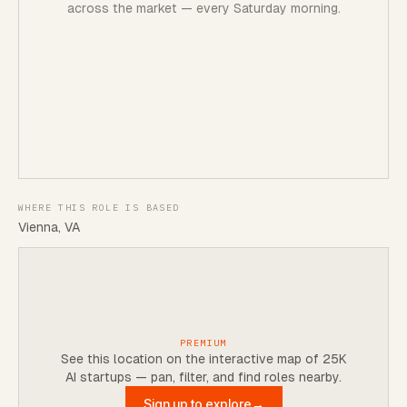
across the market — every Saturday morning.
WHERE THIS ROLE IS BASED
Vienna, VA
PREMIUM
See this location on the interactive map of 25K
AI startups — pan, filter, and find roles nearby.
Sign up to explore
→