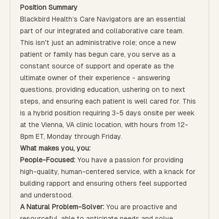
Position Summary
Blackbird Health’s Care Navigators are an essential
part of our integrated and collaborative care team.
This isn't just an administrative role; once a new
patient or family has begun care, you serve as a
constant source of support and operate as the
ultimate owner of their experience - answering
questions, providing education, ushering on to next
steps, and ensuring each patient is well cared for. This
is a hybrid position requiring 3-5 days onsite per week
at the Vienna, VA clinic location, with hours from 12-
8pm ET, Monday through Friday.
What makes you, you:
People-Focused:
You have a passion for providing
high-quality, human-centered service, with a knack for
building rapport and ensuring others feel supported
and understood.
A Natural Problem-Solver:
You are proactive and
resourceful, able to anticipate needs and solve