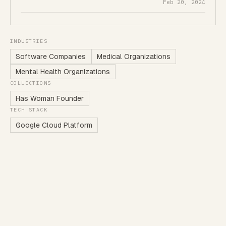
Feb 20, 2024
INDUSTRIES
Software Companies
Medical Organizations
Mental Health Organizations
COLLECTIONS
Has Woman Founder
TECH STACK
Google Cloud Platform