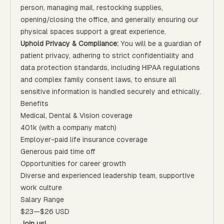
person, managing mail, restocking supplies,
opening/closing the office, and generally ensuring our
physical spaces support a great experience.
Uphold
Privacy & Compliance:
You will be a guardian of
patient privacy, adhering to strict confidentiality and
data protection standards, including HIPAA regulations
and complex family consent laws, to ensure all
sensitive information is handled securely and ethically.
Benefits
Medical, Dental & Vision coverage
401k (with a company match)
Employer-paid life insurance coverage
Generous paid time off
Opportunities for career growth
Diverse and experienced leadership team, supportive
work culture
Salary Range
$23
—
$26 USD
Join us!