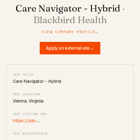
Care Navigator - Hybrid
·
Blackbird Health
VIEW COMPANY PROFILE
↗
Apply on external site
→
JOB TITLE
Care Navigator - Hybrid
JOB LOCATION
Vienna, Virginia
JOB LISTING URL
https://job-
boards.greenhouse.io/blackbirdhealth/jobs/5212116008
JOB DESCRIPTION