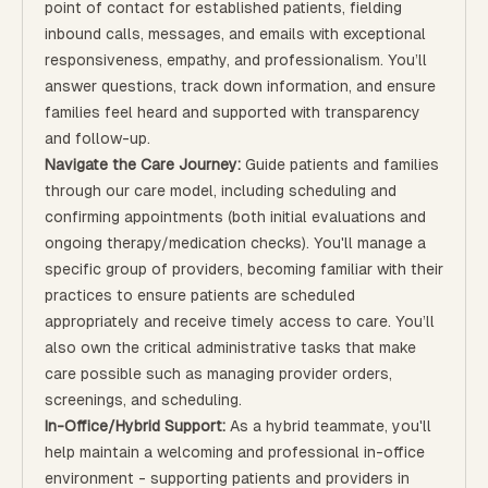
point of contact for established patients, fielding
inbound calls, messages, and emails with exceptional
responsiveness, empathy, and professionalism. You’ll
answer questions, track down information, and ensure
families feel heard and supported with transparency
and follow-up.
Navigate the Care Journey:
Guide patients and families
through our care model, including scheduling and
confirming appointments (both initial evaluations and
ongoing therapy/medication checks). You'll manage a
specific group of providers, becoming familiar with their
practices to ensure patients are scheduled
appropriately and receive timely access to care. You’ll
also own the critical administrative tasks that make
care possible such as managing provider orders,
screenings, and scheduling.
In-Office/Hybrid Support:
As a hybrid teammate, you'll
help maintain a welcoming and professional in-office
environment - supporting patients and providers in