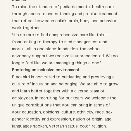
To raise the standard of pediatric mental health care
through accurate understanding and precise treatment
that reflect how each child’s brain, body, and behavior
work together.
“It's so rare to find comprehensive care like this---
from testing to therapy to med management (and
more)--all in one place. In addition, the school
advocacy support we receive is unprecedented. We no
longer feel like we are managing things alone.”
Fostering an inclusive environment:
Blackbird is committed to cultivating and preserving a
culture of inclusion and belonging. We are able to grow
and learn better together with a diverse team of
employees. In recruiting for our team, we welcome the
unique contributions that you can bring in terms of
your education, opinions, culture, ethnicity, race, sex,
gender identity and expression, nation of origin, age,
languages spoken, veteran status, color, religion,