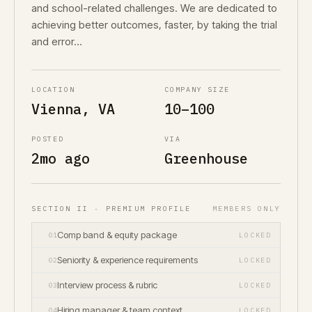
and school-related challenges. We are dedicated to
achieving better outcomes, faster, by taking the trial
and error…
LOCATION
COMPANY SIZE
Vienna, VA
10–100
POSTED
VIA
2mo ago
Greenhouse
SECTION II · PREMIUM PROFILE
MEMBERS ONLY
Comp band & equity package
01
LOCKED
Seniority & experience requirements
02
LOCKED
Interview process & rubric
03
LOCKED
Hiring manager & team context
04
LOCKED