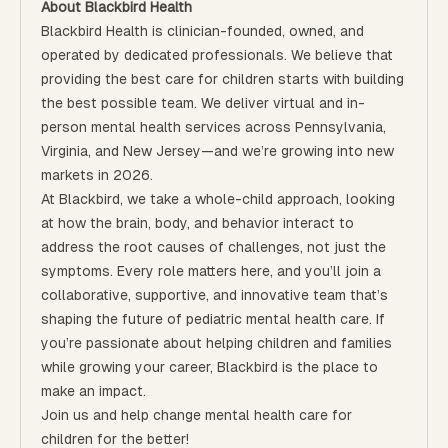
About Blackbird Health
Blackbird Health is clinician-founded, owned, and
operated by dedicated professionals. We believe that
providing the best care for children starts with building
the best possible team. We deliver virtual and in-
person mental health services across Pennsylvania,
Virginia, and New Jersey—and we’re growing into new
markets in 2026.
At Blackbird, we take a whole-child approach, looking
at how the brain, body, and behavior interact to
address the root causes of challenges, not just the
symptoms. Every role matters here, and you’ll join a
collaborative, supportive, and innovative team that’s
shaping the future of pediatric mental health care. If
you’re passionate about helping children and families
while growing your career, Blackbird is the place to
make an impact.
Join us and help change mental health care for
children for the better!