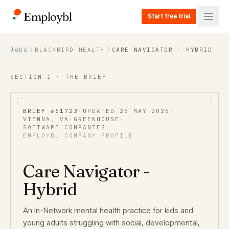
Employbl
Start free trial
Back to Jobs
Jobs
BLACKBIRD HEALTH
CARE NAVIGATOR - HYBRID
SECTION I · THE BRIEF
BRIEF #
61723
·
UPDATED
25 MAY 2026
·
VIENNA, VA
·
GREENHOUSE
·
SOFTWARE COMPANIES
EMPLOYBL COMPANY PROFILE
Care Navigator -
Hybrid
An In-Network mental health practice for kids and
young adults struggling with social, developmental,