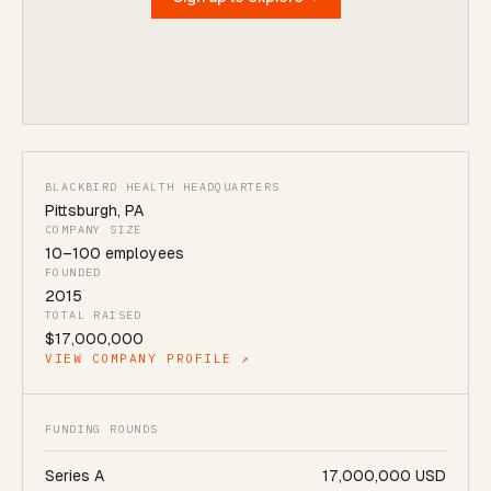
BLACKBIRD HEALTH HEADQUARTERS
Pittsburgh
,
PA
COMPANY SIZE
10
–
100
employees
FOUNDED
2015
TOTAL RAISED
$17,000,000
VIEW COMPANY PROFILE ↗
FUNDING ROUNDS
Series A
17,000,000 USD