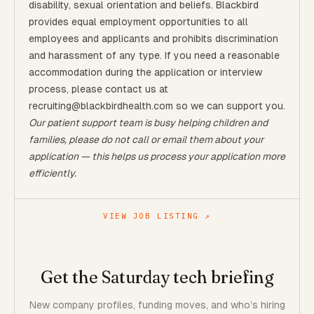
disability, sexual orientation and beliefs. Blackbird
provides equal employment opportunities to all
employees and applicants and prohibits discrimination
and harassment of any type. If you need a reasonable
accommodation during the application or interview
process, please contact us at
recruiting@blackbirdhealth.com so we can support you.
Our patient support team is busy helping children and
families, please do not call or email them about your
application — this helps us process your application more
efficiently.
VIEW JOB LISTING ↗
Get the Saturday tech briefing
New company profiles, funding moves, and who’s hiring