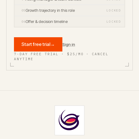
Growth trajectory in this role
05
LOCKED
Offer & decision timeline
06
LOCKED
Start free trial
→
Sign in
7-DAY FREE TRIAL · $25/MO · CANCEL
ANYTIME