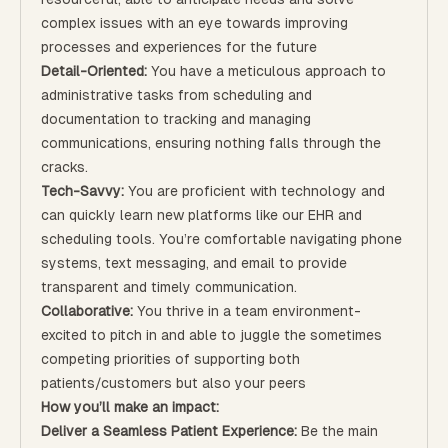
complex issues with an eye towards improving
processes and experiences for the future
Detail-Oriented:
You have a meticulous approach to
administrative tasks from scheduling and
documentation to tracking and managing
communications, ensuring nothing falls through the
cracks.
Tech-Savvy:
You are proficient with technology and
can quickly learn new platforms like our EHR and
scheduling tools. You’re comfortable navigating phone
systems, text messaging, and email to provide
transparent and timely communication.
Collaborative:
You thrive in a team environment-
excited to pitch in and able to juggle the sometimes
competing priorities of supporting both
patients/customers but also your peers
How you’ll make an impact:
Deliver a Seamless Patient Experience:
Be the main