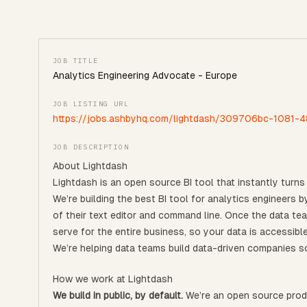
JOB TITLE
Analytics Engineering Advocate - Europe
JOB LISTING URL
https://jobs.ashbyhq.com/lightdash/309706bc-1081
JOB DESCRIPTION
About Lightdash
Lightdash is an open source BI tool that instantly turns 
We’re building the best BI tool for analytics engineers
of their text editor and command line. Once the data te
serve for the entire business, so your data is accessibl
We’re helping data teams build data-driven companies so
How we work at Lightdash
We build in public, by default.
We’re an open source produ