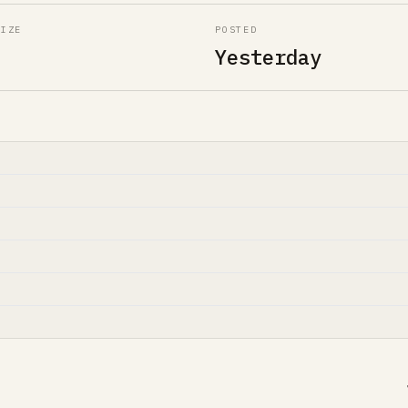
SIZE
POSTED
Yesterday