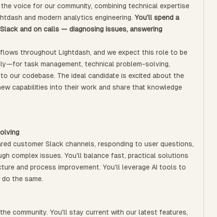
e the voice for our community, combining technical expertise
ightdash and modern analytics engineering.
You'll spend a
in Slack and on calls — diagnosing issues, answering
flows throughout Lightdash, and we expect this role to be
daily—for task management, technical problem-solving,
 to our codebase. The ideal candidate is excited about the
ew capabilities into their work and share that knowledge
olving
shared customer Slack channels, responding to user questions,
ugh complex issues. You'll balance fast, practical solutions
cture and process improvement. You'll leverage AI tools to
 do the same.
 the community. You'll stay current with our latest features,