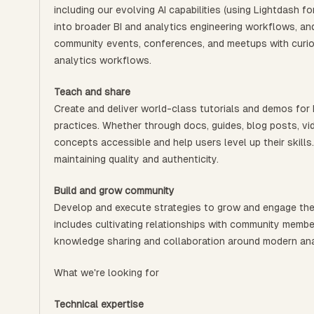
including our evolving AI capabilities (using Lightdash 
into broader BI and analytics engineering workflows, an
community events, conferences, and meetups with curio
analytics workflows.
Teach and share
Create and deliver world-class tutorials and demos for
practices. Whether through docs, guides, blog posts, vi
concepts accessible and help users level up their skills.
maintaining quality and authenticity.
Build and grow community
Develop and execute strategies to grow and engage the
includes cultivating relationships with community membe
knowledge sharing and collaboration around modern ana
What we're looking for
Technical expertise