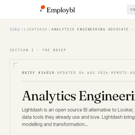
Employbl
P
Back to Jobs
Jobs
LIGHTDASH
ANALYTICS ENGINEERING ADVOCATE -
SECTION I · THE BRIEF
BRIEF #
36818
·
UPDATED
06 AUG 2026
·
REMOTE
·
A
Analytics Engineer
Lightdash is an open source BI alternative to Looker,
data tools they already use and love. Lightdash brings
modelling and transformation…