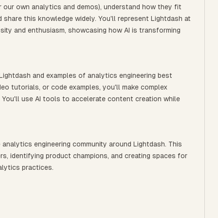
for our own analytics and demos), understand how they fit
d share this knowledge widely. You'll represent Lightdash at
sity and enthusiasm, showcasing how AI is transforming
 Lightdash and examples of analytics engineering best
deo tutorials, or code examples, you'll make complex
 You'll use AI tools to accelerate content creation while
 analytics engineering community around Lightdash. This
rs, identifying product champions, and creating spaces for
lytics practices.