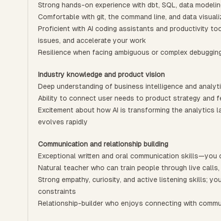
Strong hands-on experience with dbt, SQL, data modeli
Comfortable with git, the command line, and data visuali
Proficient with AI coding assistants and productivity to
issues, and accelerate your work
Resilience when facing ambiguous or complex debuggin
Industry knowledge and product vision
Deep understanding of business intelligence and analyt
Ability to connect user needs to product strategy and 
Excitement about how AI is transforming the analytics 
evolves rapidly
Communication and relationship building
Exceptional written and oral communication skills—you 
Natural teacher who can train people through live calls,
Strong empathy, curiosity, and active listening skills; 
constraints
Relationship-builder who enjoys connecting with comm