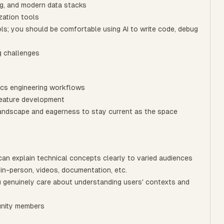
ng, and modern data stacks
zation tools
ols; you should be comfortable using AI to write code, debug
g challenges
ics engineering workflows
feature development
landscape and eagerness to stay current as the space
can explain technical concepts clearly to varied audiences
 in-person, videos, documentation, etc.
you genuinely care about understanding users' contexts and
unity members