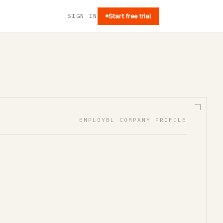
SIGN IN
Start free trial
EMPLOYBL COMPANY PROFILE