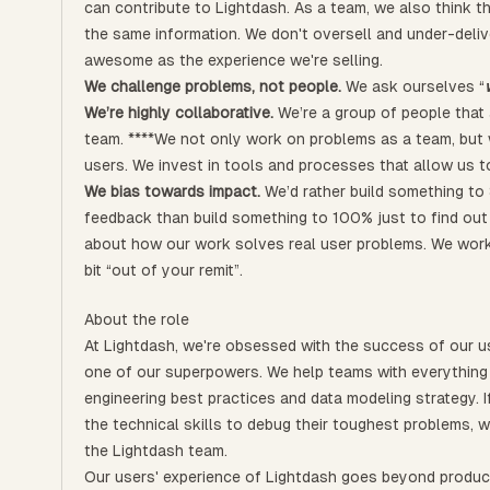
can contribute to Lightdash. As a team, we also think 
the same information. We don't oversell and under-deliv
awesome as the experience we're selling.
We challenge problems, not people.
We ask ourselves “
We’re highly collaborative.
We’re a group of people that 
team. ****We not only work on problems as a team, but
users. We invest in tools and processes that allow us to
We bias towards impact.
We’d rather build something to 
feedback than build something to 100% just to find out i
about how our work solves real user problems. We work
bit “out of your remit”.
About the role
At Lightdash, we're obsessed with the success of our us
one of our superpowers. We help teams with everything 
engineering best practices and data modeling strategy. I
the technical skills to debug their toughest problems, w
the Lightdash team.
Our users' experience of Lightdash goes beyond product 