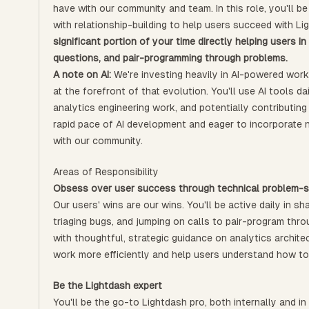
have with our community and team. In this role, you'll b
with relationship-building to help users succeed with L
significant portion of your time directly helping users 
questions, and pair-programming through problems.
A note on AI:
We're investing heavily in AI-powered work
at the forefront of that evolution. You'll use AI tools 
analytics engineering work, and potentially contributing
rapid pace of AI development and eager to incorporate n
with our community.
Areas of Responsibility
Obsess over user success through technical problem-s
Our users' wins are our wins. You'll be active daily in 
triaging bugs, and jumping on calls to pair-program thro
with thoughtful, strategic guidance on analytics archite
work more efficiently and help users understand how to
Be the Lightdash expert
You'll be the go-to Lightdash pro, both internally and in