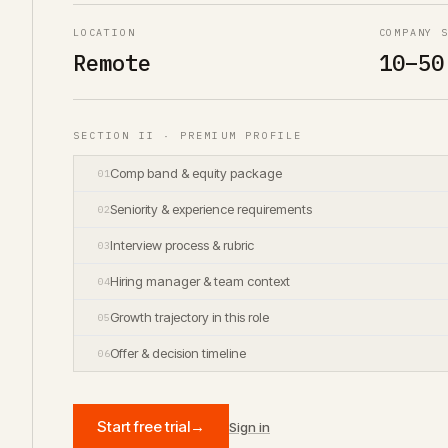
LOCATION
COMPANY 
Remote
10–50
SECTION II · PREMIUM PROFILE
Comp band & equity package
01
Seniority & experience requirements
02
Interview process & rubric
03
Hiring manager & team context
04
Growth trajectory in this role
05
Offer & decision timeline
06
Start free trial
→
Sign in