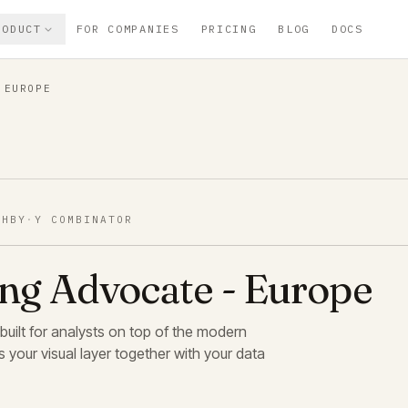
RODUCT
FOR COMPANIES
PRICING
BLOG
DOCS
 EUROPE
SHBY
·
Y COMBINATOR
ing Advocate - Europe
 built for analysts on top of the modern
 your visual layer together with your data