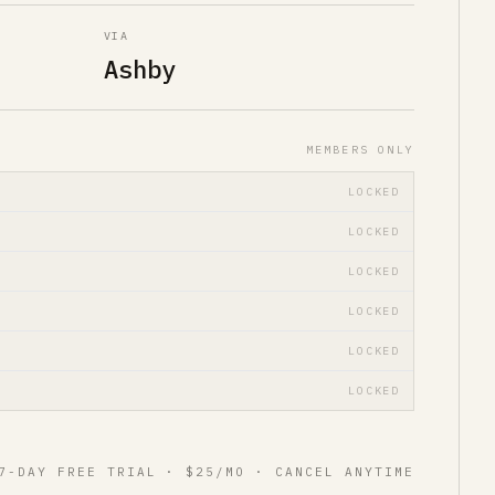
VIA
Ashby
MEMBERS ONLY
LOCKED
LOCKED
LOCKED
LOCKED
LOCKED
LOCKED
7-DAY FREE TRIAL · $25/MO · CANCEL ANYTIME