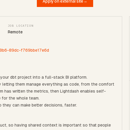
Apply on external site
→
JOB LOCATION
Remote
-48b6-89dc-f769bbe17e6d
your dbt project into a full-stack BI platform.
 by letting them manage everything as code, from the comfort
am has written the metrics, then Lightdash enables self-
e for the whole team.
 they can make better decisions, faster.
ct, so having shared context is important so that people