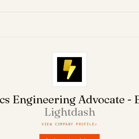
ics Engineering Advocate -
Lightdash
VIEW COMPANY PROFILE
↗