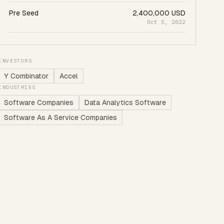
Pre Seed
2,400,000 USD
Oct 5, 2022
INVESTORS
Y Combinator
Accel
INDUSTRIES
Software Companies
Data Analytics Software
Software As A Service Companies