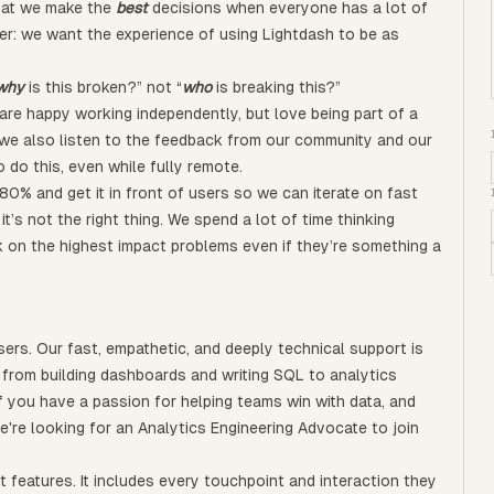
that we make the
best
decisions when everyone has a lot of
er: we want the experience of using Lightdash to be as
why
is this broken?” not “
who
is breaking this?”
are happy working independently, but love being part of a
 we also listen to the feedback from our community and our
 do this, even while fully remote.
80% and get it in front of users so we can iterate on fast
t’s not the right thing. We spend a lot of time thinking
 on the highest impact problems even if they’re something a
ers. Our fast, empathetic, and deeply technical support is
from building dashboards and writing SQL to analytics
f you have a passion for helping teams win with data, and
e're looking for an Analytics Engineering Advocate to join
features. It includes every touchpoint and interaction they