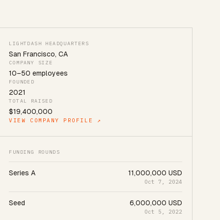
LIGHTDASH HEADQUARTERS
San Francisco
,
CA
COMPANY SIZE
10
–
50
employees
FOUNDED
2021
TOTAL RAISED
$19,400,000
VIEW COMPANY PROFILE ↗
FUNDING ROUNDS
Series A
11,000,000 USD
Oct 7, 2024
Seed
6,000,000 USD
Oct 5, 2022