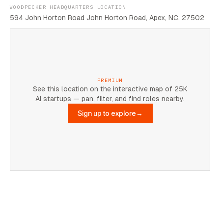
WOODPECKER HEADQUARTERS LOCATION
594 John Horton Road John Horton Road, Apex, NC, 27502
PREMIUM
See this location on the interactive map of 25K
AI startups — pan, filter, and find roles nearby.
Sign up to explore
→