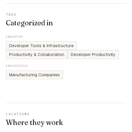
TAGS
Categorized in
INDUSTRY
Developer Tools & Infrastructure
Productivity & Collaboration
Developer Productivity
INDUSTRIES
Manufacturing Companies
LOCATIONS
Where they work