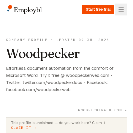
Employbl
Start free trial
COMPANY PROFILE · UPDATED 09 JUL 2026
Woodpecker
Effortless document automation from the comfort of
Microsoft Word. Try it free @ woodpeckerweb.com -
Twitter: twitter.com/woodpeckerdocs - Facebook:
facebook.com/woodpeckerweb
WOODPECKERWEB.COM
↗
This profile is unclaimed — do you work here? Claim it
CLAIM IT →