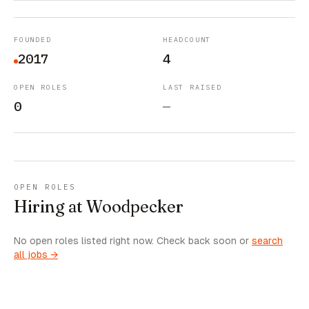
FOUNDED
HEADCOUNT
2017
4
OPEN ROLES
LAST RAISED
0
—
OPEN ROLES
Hiring at Woodpecker
No open roles listed right now. Check back soon or
search
all jobs →