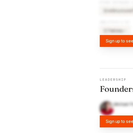
OTHER SOFTWARE 
reStructured
RE
ANALYTICS & BI
Tableau
×
8
TA
Sign up to see
LEADERSHIP
Founder
Michael F
Sign up to se