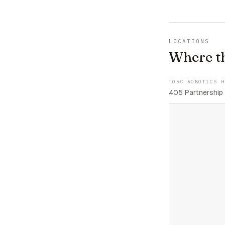
LOCATIONS
Where t
TORC ROBOTICS H
405 Partnership