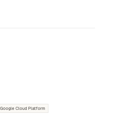
Google Cloud Platform