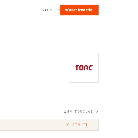
SIGN IN
Start free trial
WWW.TORC.AI
↗
CLAIM IT →