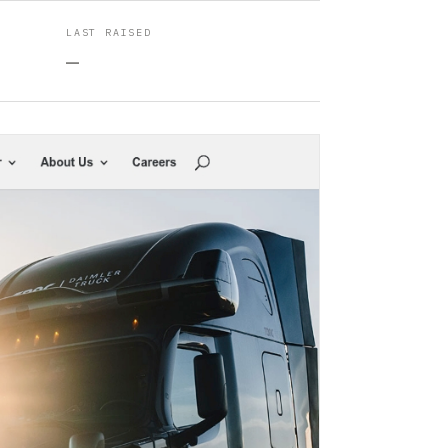
LAST RAISED
—