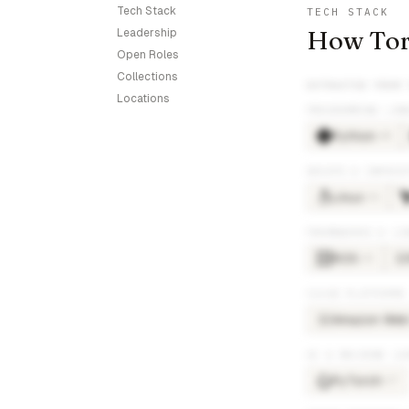
Tech Stack
TECH STACK
How Torc
Leadership
Open Roles
Collections
EXTRACTED FROM
Locations
PROGRAMMING LAN
Python
×
48
DEVOPS & INFRAS
Linux
×
26
FRAMEWORKS & LI
ROS
×
25
RO
CLOUD PLATFORMS
Amazon Web 
AM
AI & MACHINE LE
PyTorch
×
17