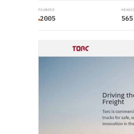
FOUNDED
HEADC
2005
565