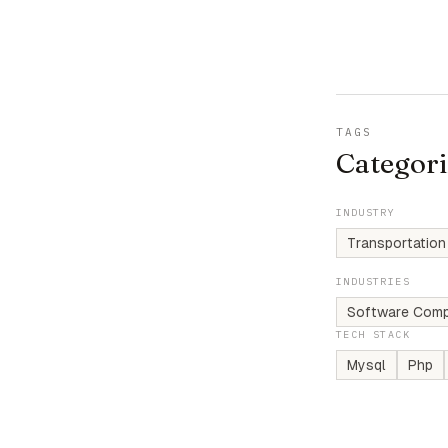
TAGS
Categori
INDUSTRY
Transportation
INDUSTRIES
Software Comp
TECH STACK
Mysql
Php