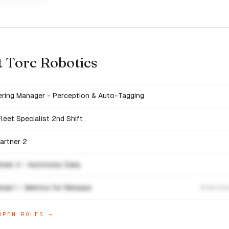
t Torc Robotics
eering Manager - Perception & Auto-Tagging
eet Specialist 2nd Shift
artner 2
neer, II - Autonomy Data
eer I - Metrics for Release
Ann Arb
PEN ROLES →