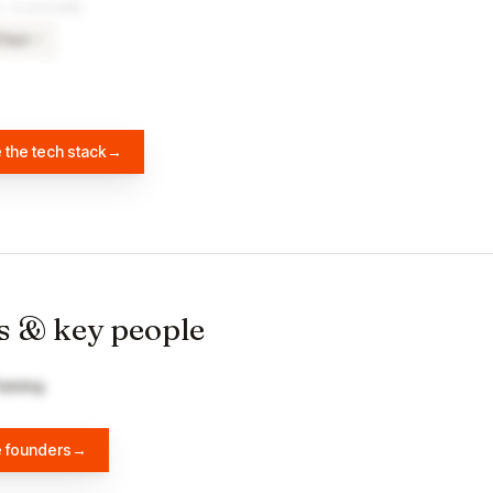
& PLATFORMS
Text
×
8
 the tech stack
→
s & key people
leming
e founders
→