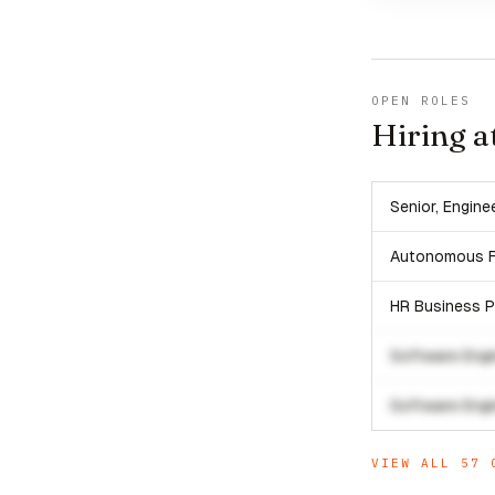
OPEN ROLES
Hiring a
Senior, Engin
Autonomous Fl
HR Business P
Software Engi
Software Engin
VIEW ALL
57
O