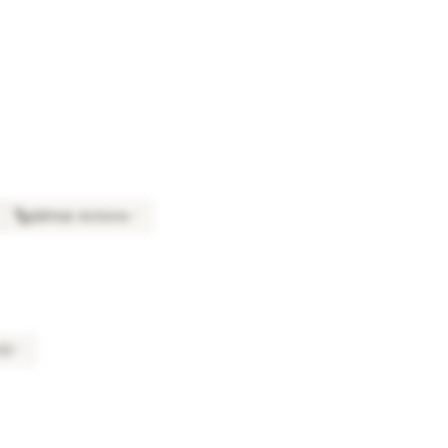
GitHub Actions
×
7
S3
×
7