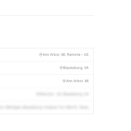
Ann Arbor, MI, Remote - US
Blacksburg, VA
Ann Arbor, MI
Remote - US, Blacksburg, VA
or, Michigan; Blacksburg, Virginia; Fort Worth, Texas