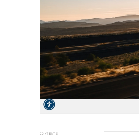
CONTENTS