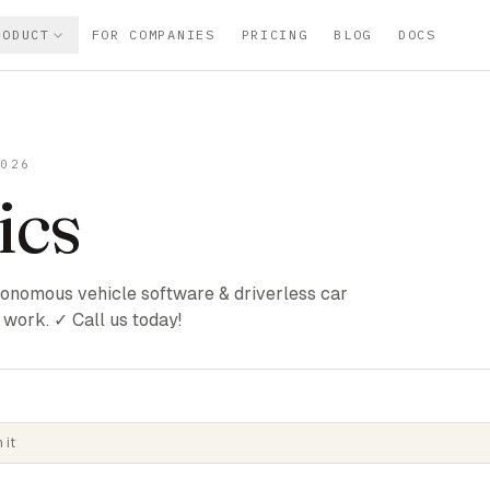
RODUCT
FOR COMPANIES
PRICING
BLOG
DOCS
2026
ics
utonomous vehicle software & driverless car
work. ✓ Call us today!
 it