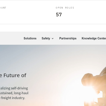
OUNT
OPEN ROLES
57