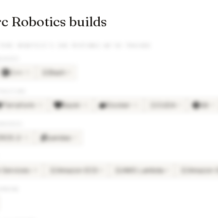
 Robotics builds
TORC ROBOTICS
’S JOB POSTINGS WE’VE TRACKED
GUAGES
C++
Bash
×
31
×
8
BA
TRUCTURE
Terraform
Bazel
Docker
CUDA
Git
×
13
×
11
×
11
×
9
×
9
CU
BRARIES
ROS 2
pandas
×
11
×
9
Services
Amazon ECS
AWS Lambda
Amazon 
×
20
×
8
×
8
AM
AW
AM
ARNING