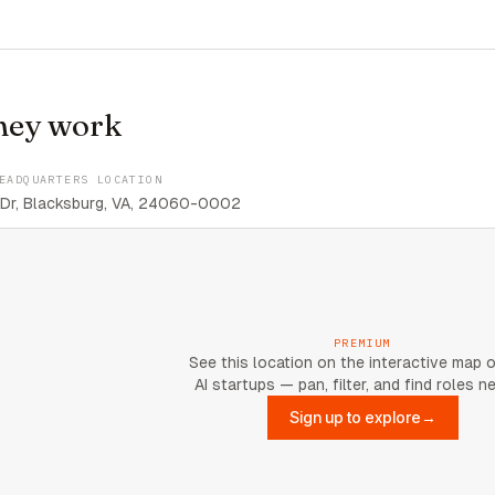
hey work
EADQUARTERS LOCATION
 Dr, Blacksburg, VA, 24060-0002
PREMIUM
See this location on the interactive map 
AI startups — pan, filter, and find roles n
Sign up to explore
→