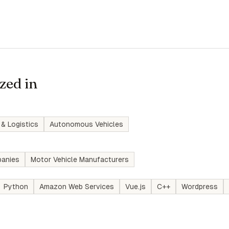
zed in
 & Logistics
Autonomous Vehicles
anies
Motor Vehicle Manufacturers
Python
Amazon Web Services
Vue.js
C++
Wordpress