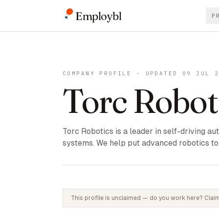
Employbl
P
COMPANY PROFILE · UPDATED 09 JUL 
Torc Robot
Torc Robotics is a leader in self-driving a
systems. We help put advanced robotics to 
This profile is unclaimed — do you work here? Claim