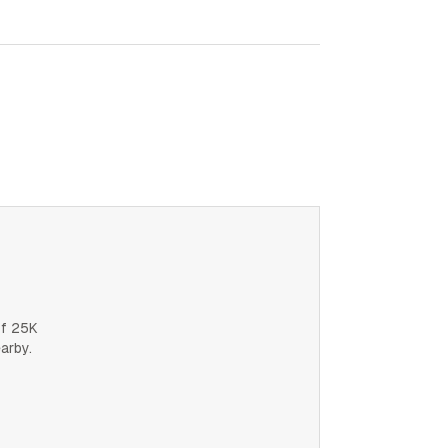
of 25K
earby.