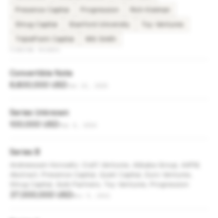
Presence Capital
Progression
Rich Kleiman
Shrug Capital
Stanford University
Toy Ventures
TriplePoint Capital
Will Smith
FUNDING ROUNDS
Convertible Note
6,800,000 USD
Jan 22, 2025
Series Unknown
100,000 USD
Sep 4, 2024
Series B
Andreessen Horowitz, Craft Ventures, Alibaba Group, AAFM,
Abstract, Presence Capital, Quiet Capital, Duro Ventures,
Shrug Capital, Gobi Partners, Toy Ventures, Progression
37,000,000 USD
Nov 9, 2021