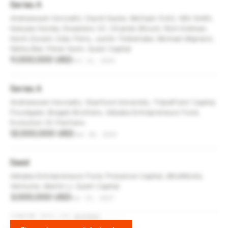
Series A
Andreessen Horowitz, David Sacks, Michael Ovitz, Will Smith,
Keisuke Honda, Dreamers VC, Orlando Bloom, Rich Kleiman,
Kevin Durant, Katy Perry, Justin Timberlake, Michael Mignano,
Nikita Bier, Peter Hunn, Quiet Capital
11,000,000 USD
Oct 21, 2019
Series A
Andreessen Horowitz, Stanford University, TriplePoint Capital,
Floodgate, Bragiel Brothers, Alibaba Entrepreneurs Fund,
Evolution VC Partners
12,000,000 USD
Jan 28, 2019
Seed
Alibaba Entrepreneurs Fund, Presence Capital, MindWorks
Ventures, Martin Li, Quiet Capital
3,000,000 USD
Dec 13, 2017
FUNDING DATA VIA
DIFFBOT