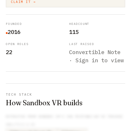
CLAIM IT →
FOUNDED
HEADCOUNT
2016
115
OPEN ROLES
LAST RAISED
22
Convertible Note
· Sign in to view
TECH STACK
How Sandbox VR builds
EXTRACTED FROM
SANDBOX VR
’S JOB POSTINGS WE’VE TRACKED
ANALYTICS & BI