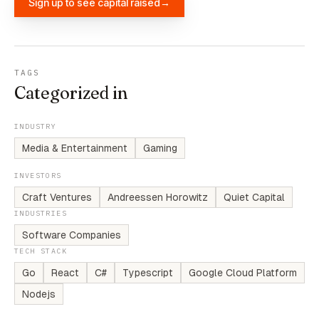
Sign up to see capital raised
→
TAGS
Categorized in
INDUSTRY
Media & Entertainment
Gaming
INVESTORS
Craft Ventures
Andreessen Horowitz
Quiet Capital
INDUSTRIES
Software Companies
TECH STACK
Go
React
C#
Typescript
Google Cloud Platform
Nodejs