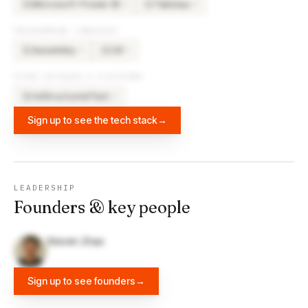
Microsoft Power BI
Tableau
×
4
×
4
MI
TA
PROGRAMMING LANGUAGES
Assembly
C#
×
2
×
2
AS
C#
OTHER SOFTWARE & PLATFORMS
reStructuredText
×
2
RE
Sign up to see the tech stack
→
LEADERSHIP
Founders & key people
Steven Zhao
Sign up to see founders
→