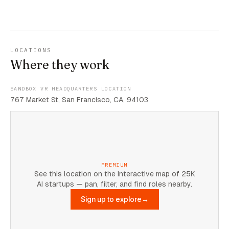
LOCATIONS
Where they work
SANDBOX VR HEADQUARTERS LOCATION
767 Market St, San Francisco, CA, 94103
PREMIUM
See this location on the interactive map of 25K
AI startups — pan, filter, and find roles nearby.
Sign up to explore
→