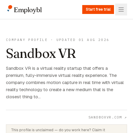
Employbl
Start free trial
COMPANY PROFILE · UPDATED 01 AUG 2026
Sandbox VR
Sandbox VR is a virtual reality startup that offers a
premium, fully-immersive virtual reality experience. The
company combines motion capture in real time with virtual
reality technology to create a new medium that is the
closest thing to…
SANDBOXVR.COM
↗
This profile is unclaimed — do you work here? Claim it