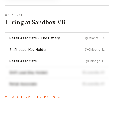
OPEN ROLES
Hiring at Sandbox VR
Retail Associate - The Battery
Atlanta, GA
Shift Lead (Key Holder)
Chicago, IL
Retail Associate
Chicago, IL
Shift Lead (Key Holder)
Louisville, KY
Retail Associate
Louisville, KY
VIEW ALL
22
OPEN ROLES →