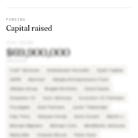
FUNDING
Capital raised
TOTAL RAISED
$69,900,000
INVESTORS
Craft Ventures
Andreessen Horowitz
Quiet Capital
AAFM
Abstract
Alibaba Entrepreneurs Fund
Alibaba Group
Bragiel Brothers
David Sacks
Dreamers VC
Duro Ventures
Evolution VC Partners
Floodgate
Gobi Partners
Justin Timberlake
Katy Perry
Keisuke Honda
Kevin Durant
Martin Li
Michael Mignano
Michael Ovitz
MindWorks Ventures
Nikita Bier
Orlando Bloom
Peter Hunn