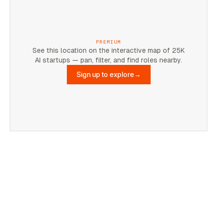
PREMIUM
See this location on the interactive map of 25K
AI startups — pan, filter, and find roles nearby.
Sign up to explore
→