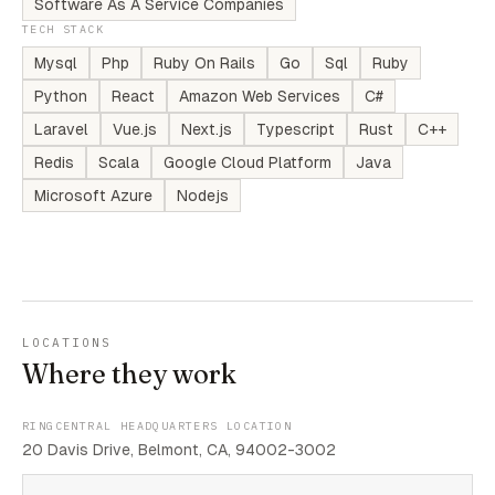
Software As A Service Companies
TECH STACK
Mysql
Php
Ruby On Rails
Go
Sql
Ruby
Python
React
Amazon Web Services
C#
Laravel
Vue.js
Next.js
Typescript
Rust
C++
Redis
Scala
Google Cloud Platform
Java
Microsoft Azure
Nodejs
LOCATIONS
Where they work
RINGCENTRAL HEADQUARTERS LOCATION
20 Davis Drive, Belmont, CA, 94002-3002