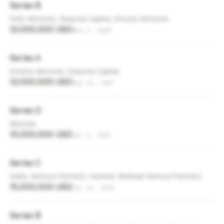
Series B
DAG Ventures, Sequoia Capital, Khosla Ventures
12,000,000 USD
Mar 3, 2008
Series A
Khosla Ventures, Sequoia Capital
12,000,000 USD
Sep 16, 2007
Series D
Westam
15,000,000 USD
Jul 9, 2001
Series C
Selby Venture Partners, Hummer Winblad Venture Partners
15,000,000 USD
Jul 16, 2000
Series B