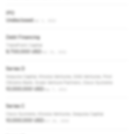
IPO
Undisclosed
Jan 1, 2013
Debt Financing
TriplePoint Capital
9,700,000 USD
Jul 31, 2012
Series D
Sequoia Capital, Khosla Ventures, DAG Ventures, First
Citizens Bank, Scale Venture Partners, Cisco Systems
10,000,000 USD
Sep 7, 2011
Series C
Cisco Systems, Khosla Ventures, Sequoia Capital
10,000,000 USD
Oct 26, 2010