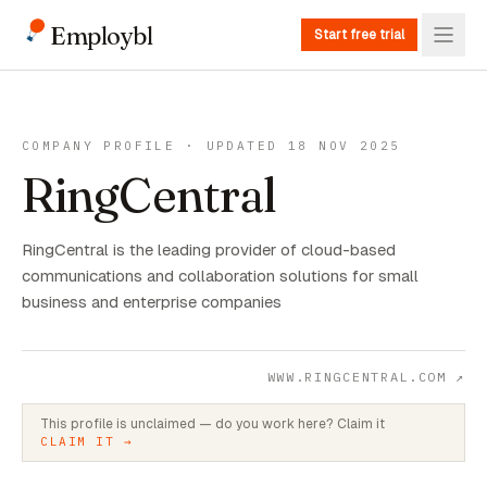
Employbl
Start free trial
COMPANY PROFILE · UPDATED 18 NOV 2025
RingCentral
RingCentral is the leading provider of cloud-based
communications and collaboration solutions for small
business and enterprise companies
WWW.RINGCENTRAL.COM
↗
This profile is unclaimed — do you work here? Claim it
CLAIM IT →