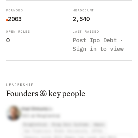
FOUNDED
HEADCOUNT
2003
2,540
OPEN ROLES
LAST RAISED
0
Post Ipo Debt ·
Sign in to view
LEADERSHIP
Founders & key people
Vlad Shmunis
CEO at RingCentral
RingCentral
Ring Zero Systems
Ampex
San Francisco State University (SFSU)
Shmunis holds BSCS Magna Cum Laude and MSCS