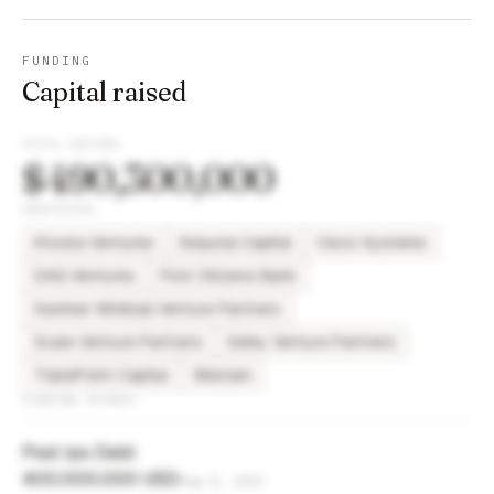
FUNDING
Capital raised
TOTAL RAISED
$490,300,000
INVESTORS
Khosla Ventures
Sequoia Capital
Cisco Systems
DAG Ventures
First Citizens Bank
Hummer Winblad Venture Partners
Scale Venture Partners
Selby Venture Partners
TriplePoint Capital
Westam
FUNDING ROUNDS
Post Ipo Debt
400,000,000 USD
Aug 8, 2023