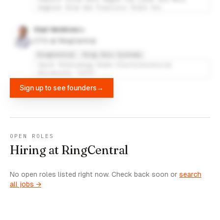
degrees from San Francisco State Uni
Vlad Vendrow
CTO at RingCentral
RingCentral
Ring Zero Systems
Saint Petersburg State Electrotechnical
University "LETI"
Sign up to see founders
→
OPEN ROLES
Hiring at RingCentral
No open roles listed right now. Check back soon or
search
all jobs →