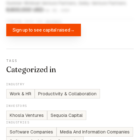
Hummer Winblad Venture Partners, Selby Venture Partners
6,600,000 USD
Feb 28, 2000
FUNDING DATA VIA
DIFFBOT
Sign up to see capital raised
→
TAGS
Categorized in
INDUSTRY
Work & HR
Productivity & Collaboration
INVESTORS
Khosla Ventures
Sequoia Capital
INDUSTRIES
Software Companies
Media And Information Companies