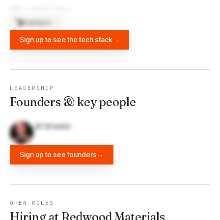
CRM & SALES TOOLS
HubSpot
×
3
Sign up to see the tech stack
→
LEADERSHIP
Founders & key people
JB Straubel
Sign up to see founders
→
OPEN ROLES
Hiring at Redwood Materials