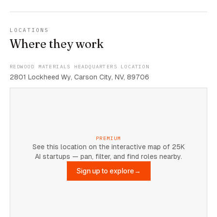
LOCATIONS
Where they work
REDWOOD MATERIALS HEADQUARTERS LOCATION
2801 Lockheed Wy, Carson City, NV, 89706
PREMIUM
See this location on the interactive map of 25K
AI startups — pan, filter, and find roles nearby.
Sign up to explore
→