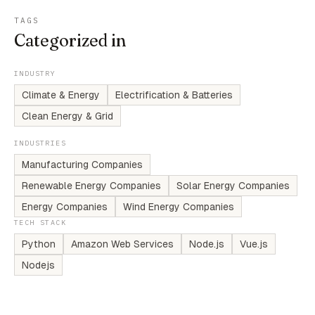
TAGS
Categorized in
INDUSTRY
Climate & Energy
Electrification & Batteries
Clean Energy & Grid
INDUSTRIES
Manufacturing Companies
Renewable Energy Companies
Solar Energy Companies
Energy Companies
Wind Energy Companies
TECH STACK
Python
Amazon Web Services
Node.js
Vue.js
Nodejs