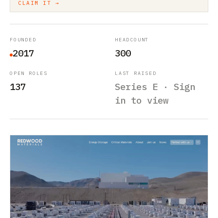
CLAIM IT →
FOUNDED
HEADCOUNT
2017
300
OPEN ROLES
LAST RAISED
137
Series E · Sign
in to view