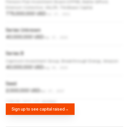
Pension Plan Investment Board (CPPIB), Baillie Gifford,
Emerson Collective, VALOR, Thirdbase Capital
775,000,000 USD
Jul 27, 2021
Series Unknown
40,000,000 USD
Sep 17, 2020
Series B
Capricorn Investment Group, Breakthrough Energy, Amazon
40,000,000 USD
Aug 30, 2020
Seed
2,000,000 USD
Apr 27, 2017
FUNDING DATA VIA
DIFFBOT
Sign up to see capital raised
→