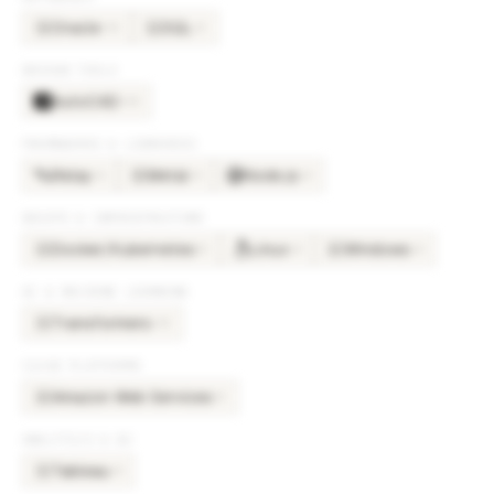
Oracle
SQL
×
12
×
5
OR
SQ
DESIGN TOOLS
AutoCAD
×
14
FRAMEWORKS & LIBRARIES
Relay
Metal
Node.js
×
6
×
4
×
4
ME
DEVOPS & INFRASTRUCTURE
Docker/Kubernetes
Linux
Windows
×
5
×
4
×
4
DO
WI
AI & MACHINE LEARNING
Transformers
×
12
TR
CLOUD PLATFORMS
Amazon Web Services
×
5
AM
ANALYTICS & BI
Tableau
×
4
TA