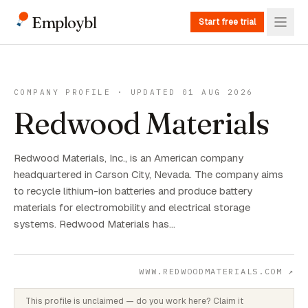
Employbl
Start free trial
COMPANY PROFILE · UPDATED 01 AUG 2026
Redwood Materials
Redwood Materials, Inc., is an American company
headquartered in Carson City, Nevada. The company aims
to recycle lithium-ion batteries and produce battery
materials for electromobility and electrical storage
systems. Redwood Materials has…
WWW.REDWOODMATERIALS.COM
↗
This profile is unclaimed — do you work here? Claim it