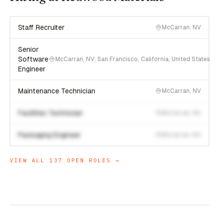
Staff Recruiter
McCarran, NV
Senior
Software
McCarran, NV; San Francisco, California, United States
Engineer
Maintenance Technician
McCarran, NV
Facilities Technician
McCarran, NV
Packaging Engineer
McCarran, NV
VIEW ALL
137
OPEN ROLES →