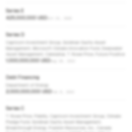
Series E
425,000,000 USD
Oct 23, 2025
Series D
Capricorn Investment Group, Goldman Sachs Asset
Management, Microsoft Climate Innovation Fund, Deepwater
Asset Management, Caterpillar, T. Rowe Price, Future Positive
1,000,000,000 USD
Aug 28, 2023
Debt Financing
Department of Energy
2,000,000,000 USD
Feb 8, 2023
Series C
T. Rowe Price, Fidelity, Capricorn Investment Group, Climate
Pledge Fund, Goldman Sachs Asset Management,
Breakthrough Energy, Franklin Resources, Inc., Canada