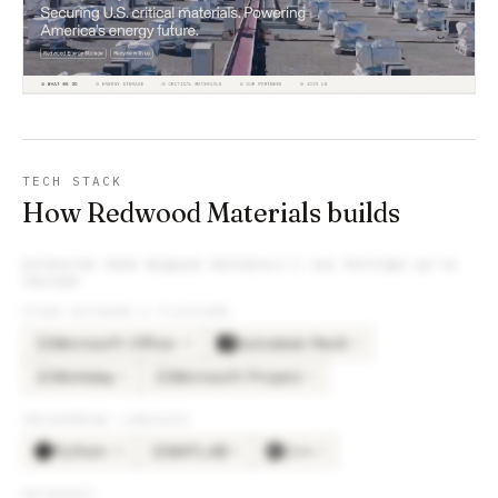
TECH STACK
How Redwood Materials builds
EXTRACTED FROM
REDWOOD MATERIALS
’S JOB POSTINGS WE’VE
TRACKED
OTHER SOFTWARE & PLATFORMS
Microsoft Office
Autodesk Revit
×
24
×
9
MI
Workday
Microsoft Project
×
5
×
4
WO
MI
PROGRAMMING LANGUAGES
Python
MATLAB
C++
×
16
×
5
×
4
MA
DATABASES