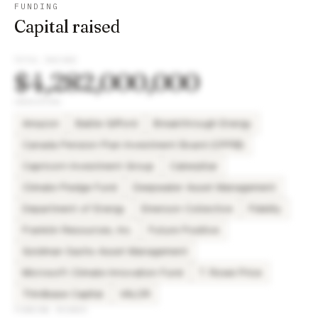
FUNDING
Capital raised
TOTAL RAISED
$4,282,000,000
INVESTORS
Amazon
Baillie Gifford
Breakthrough Energy
Canada Pension Plan Investment Board (CPPIB)
Capricorn Investment Group
Caterpillar
Climate Pledge Fund
Deepwater Asset Management
Department of Energy
Emerson Collective
Fidelity
Franklin Resources, Inc.
Future Positive
Goldman Sachs Asset Management
Microsoft Climate Innovation Fund
T. Rowe Price
Thirdbase Capital
VALOR
FUNDING ROUNDS