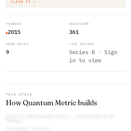
CLAIM IT →
FOUNDED
HEADCOUNT
2015
361
OPEN ROLES
LAST RAISED
9
Series B · Sign
in to view
TECH STACK
How Quantum Metric builds
EXTRACTED FROM
QUANTUM METRIC
’S JOB POSTINGS WE’VE
TRACKED
PROGRAMMING LANGUAGES