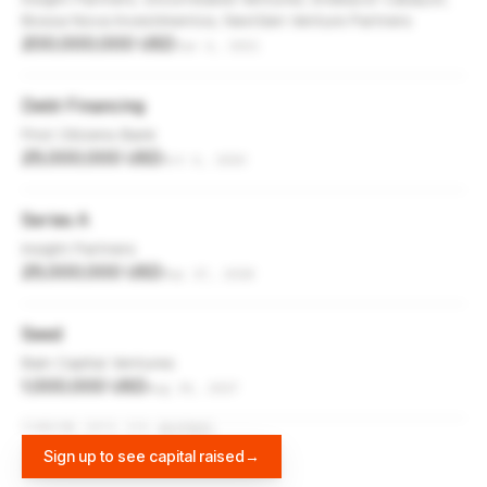
Bossa Nova Investimentos, NextGen Venture Partners
200,000,000 USD
Jan 6, 2021
Debt Financing
First Citizens Bank
25,000,000 USD
Oct 6, 2020
Series A
Insight Partners
25,000,000 USD
Sep 17, 2018
Seed
Bain Capital Ventures
1,000,000 USD
Aug 30, 2017
FUNDING DATA VIA
DIFFBOT
Sign up to see capital raised
→