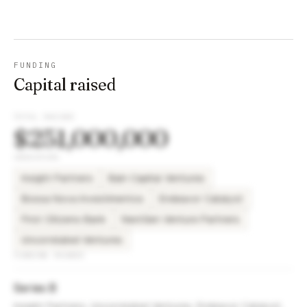
FUNDING
Capital raised
TOTAL RAISED
$251,000,000
INVESTORS
Insight Partners
Bain Capital Ventures
Bossa Nova Investimentos
Endeavor Catalyst
First Citizens Bank
NextGen Venture Partners
Uncorrelated Ventures
FUNDING ROUNDS
Series B
Insight Partners, Uncorrelated Ventures, Endeavor Catalyst,