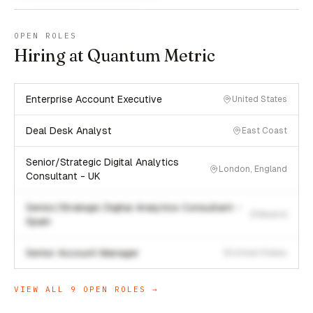
OPEN ROLES
Hiring at Quantum Metric
Enterprise Account Executive
United States
Deal Desk Analyst
East Coast
Senior/Strategic Digital Analytics
London, England
Consultant - UK
Senior/Strategic Digital Analytics Consultant -
Madrid
Spain
Senior Account Manager
United States
VIEW ALL
9
OPEN ROLES →