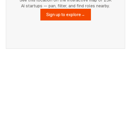
AI startups — pan, filter, and find roles nearby.
Sign up to explore
→