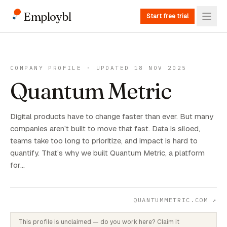
Employbl
Start free trial
COMPANY PROFILE · UPDATED 18 NOV 2025
Quantum Metric
Digital products have to change faster than ever. But many
companies aren’t built to move that fast. Data is siloed,
teams take too long to prioritize, and impact is hard to
quantify. That’s why we built Quantum Metric, a platform
for…
QUANTUMMETRIC.COM
↗
This profile is unclaimed — do you work here? Claim it