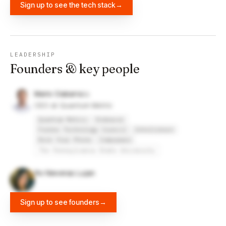
Sign up to see the tech stack
→
LEADERSHIP
Founders & key people
Mario Ciabarra
CEO at Quantum Metric
Quantum Metric
Endeavor
Forbes Technology Council
Intelliborn
Rock Your Phone
Compuware
The Pennsylvania State University
Ro Nieveras Lujan
Sign up to see founders
→