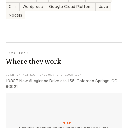
C++
Wordpress
Google Cloud Platform
Java
Nodejs
LOCATIONS
Where they work
QUANTUM METRIC HEADQUARTERS LOCATION
10807 New Allegiance Drive ste 155, Colorado Springs, CO,
80921
PREMIUM
See this location on the interactive map of 25K