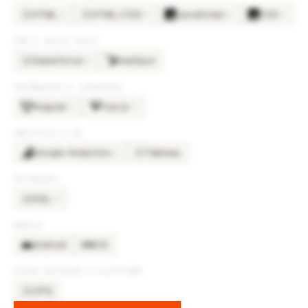
HTML
HTML/CSS
JavaScript
CSS
×
6
×
6
×
6
×
5
HT
HT
CRM & SALES TOOLS
Salesforce
HubSpot
×
5
SA
FRAMEWORKS & LIBRARIES
Angular
Vue.js
×
2
×
2
ANALYTICS & BI
Google Analytics
Tableau
×
2
TA
DATABASES
SQL
×
2
SQ
MOBILE
Android
iOS
OTHER SOFTWARE & PLATFORMS
CPQ
CP