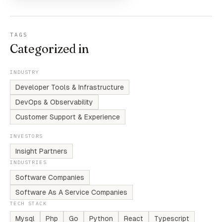
TAGS
Categorized in
INDUSTRY
Developer Tools & Infrastructure
DevOps & Observability
Customer Support & Experience
INVESTORS
Insight Partners
INDUSTRIES
Software Companies
Software As A Service Companies
TECH STACK
Mysql
Php
Go
Python
React
Typescript