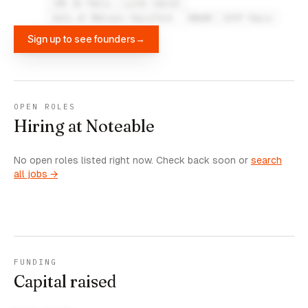
IAE de Paris
Lycée Carnot
Arts et Métiers ParisTech - ENSAM
ESTP Paris
Sign up to see founders
→
OPEN ROLES
Hiring at Noteable
No open roles listed right now. Check back soon or
search
all jobs →
FUNDING
Capital raised