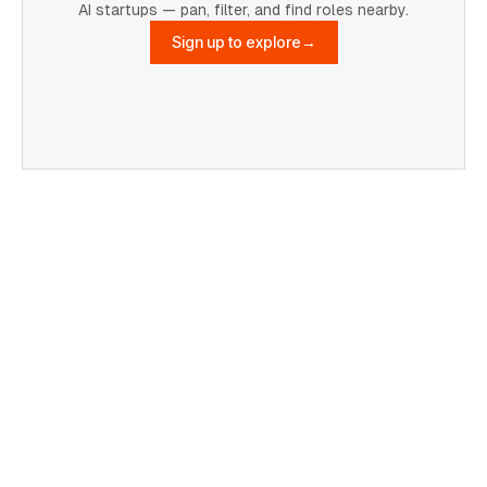
AI startups — pan, filter, and find roles nearby.
Sign up to explore
→