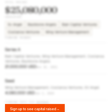
TOTAL RAISED
$25,080,000
INVESTORS
Sv Angel
Backbone Angels
Bain Capital Ventures
Costanoa Ventures
Wing Venture Management
FUNDING ROUNDS
Series A
Bain Capital Ventures, Wing Venture Management, Costanoa
Ventures, Backbone Angels
21,000,000 USD
Nov 15, 2021
Seed
Wing Venture Management, Costanoa Ventures, SV Angel
4,080,000 USD
Jun 1, 2020
FUNDING DATA VIA
DIFFBOT
Sign up to see capital raised
→