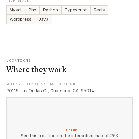
TECH STACK
Mysql
Php
Python
Typescript
Redis
Wordpress
Java
LOCATIONS
Where they work
NOTEABLE HEADQUARTERS LOCATION
20115 Las Ondas Ct, Cupertino, CA, 95014
PREMIUM
See this location on the interactive map of 25K