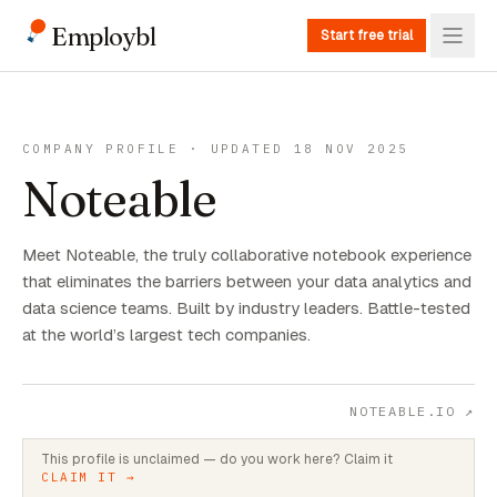
Employbl
Start free trial
COMPANY PROFILE · UPDATED 18 NOV 2025
Noteable
Meet Noteable, the truly collaborative notebook experience
that eliminates the barriers between your data analytics and
data science teams. Built by industry leaders. Battle-tested
at the world’s largest tech companies.
NOTEABLE.IO
↗
This profile is unclaimed — do you work here? Claim it
CLAIM IT →