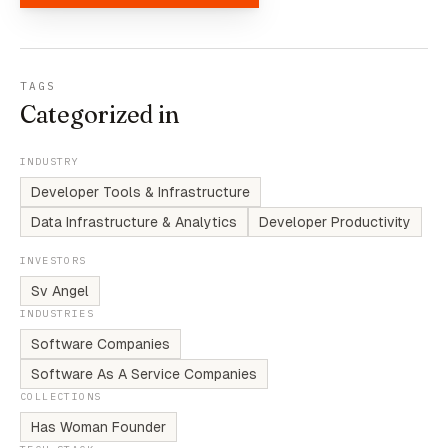
TAGS
Categorized in
INDUSTRY
Developer Tools & Infrastructure
Data Infrastructure & Analytics
Developer Productivity
INVESTORS
Sv Angel
INDUSTRIES
Software Companies
Software As A Service Companies
COLLECTIONS
Has Woman Founder