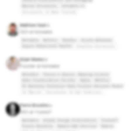
Sataria Distribution and Packaging
Marian University
noteable.io
University of West Florida
Matthew Seal
CEO at Noteable
Noteable
Netflix
OpenGov
Arista Networks
Aspire Behavioral Health
Stanford University
Elijah Meeks
Founder at Noteable
Noteable
Places & Spaces: Mapping Science
Data Visualization Society
Apple
Netflix
UC Berkeley Extension Data Science Advisory Board
UC Merced
University of San Francisco
Pierre Brunelle
CEO at TruerenT
Noteable
Global Design Distribution
TruerenT
Pierre Brunelle
Amazon Web Services
Amazon