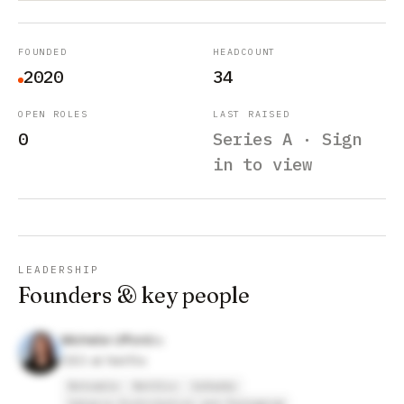
FOUNDED
HEADCOUNT
2020
34
OPEN ROLES
LAST RAISED
0
Series A · Sign
in to view
LEADERSHIP
Founders & key people
Michelle Ufford
CEO at Netflix
Noteable
Netflix
GoDaddy