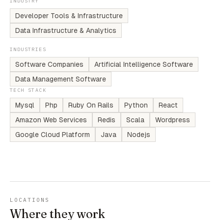
INDUSTRY
Developer Tools & Infrastructure
Data Infrastructure & Analytics
INDUSTRIES
Software Companies
Artificial Intelligence Software
Data Management Software
TECH STACK
Mysql
Php
Ruby On Rails
Python
React
Amazon Web Services
Redis
Scala
Wordpress
Google Cloud Platform
Java
Nodejs
LOCATIONS
Where they work