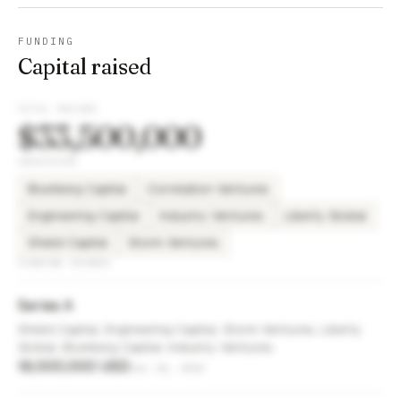
FUNDING
Capital raised
TOTAL RAISED
$33,500,000
INVESTORS
Blumberg Capital
Correlation Ventures
Engineering Capital
Industry Ventures
Liberty Global
Shield Capital
Storm Ventures
FUNDING ROUNDS
Series A
Shield Capital, Engineering Capital, Storm Ventures, Liberty
Global, Blumberg Capital, Industry Ventures
18,000,000 USD
Jul 24, 2023