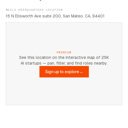
NEXLA HEADQUARTERS LOCATION
15 N Ellsworth Ave suite 200, San Mateo, CA, 94401
PREMIUM
See this location on the interactive map of 25K
AI startups — pan, filter, and find roles nearby.
Sign up to explore
→