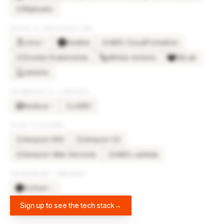
BigQuery
BI
DEVOPS & INFRASTRUCTURE
Linux
Ansible
AWS CloudFormation
×
2
AW
Docker/Kubernetes
GitHub Actions
GitLab
DO
Jenkins
FRAMEWORKS & LIBRARIES
Node.js
JDBC
×
3
JD
CLOUD PLATFORMS
Amazon EKS
Amazon S3
AM
AM
Amazon Web Services
AWS Lambda
AM
AW
PROGRAMMING LANGUAGES
Python
×
2
Sign up to see the tech stack
→