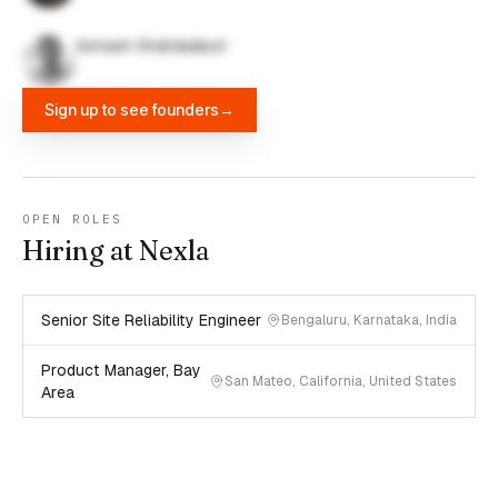
Avinash Shahdadpuri
Sign up to see founders
→
OPEN ROLES
Hiring at Nexla
Senior Site Reliability Engineer
Bengaluru, Karnataka, India
Product Manager, Bay
San Mateo, California, United States
Area