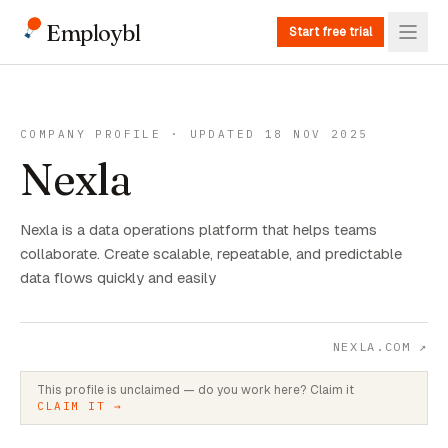
Employbl
Start free trial
COMPANY PROFILE · UPDATED 18 NOV 2025
Nexla
Nexla is a data operations platform that helps teams
collaborate. Create scalable, repeatable, and predictable
data flows quickly and easily
NEXLA.COM
↗
This profile is unclaimed — do you work here? Claim it
CLAIM IT →