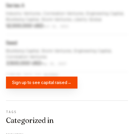
Series A
Industry Ventures, Correlation Ventures, Engineering Capital,
Blumberg Capital, Storm Ventures, Liberty Global
12,000,000 USD
Oct 12, 2021
Seed
Blumberg Capital, Storm Ventures, Engineering Capital,
Correlation Ventures
3,500,000 USD
May 15, 2017
FUNDING DATA VIA
DIFFBOT
Sign up to see capital raised
→
TAGS
Categorized in