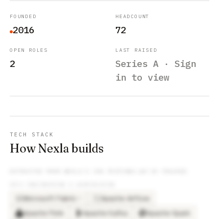
FOUNDED
HEADCOUNT
2016
72
OPEN ROLES
LAST RAISED
2
Series A · Sign
in to view
TECH STACK
How Nexla builds
EXTRACTED FROM
NEXLA
’S JOB POSTINGS WE’VE TRACKED
DATA ENGINEERING & WAREHOUSING
Microsoft Fabric
Apache Airflow
×
3
MI
Apache Flink
Apache Kafka
Apache Spark