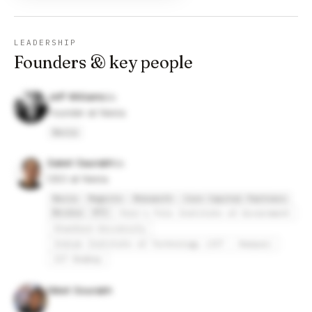
LEADERSHIP
Founders & key people
Jeff Williams
Founder at Nexla
Nexla
Saket Saurabh
CEO at Nexla
Nexla
Magnite
Mobsmith
Core Capital Partners
Nvidia
RTI
Penn's Fels Institute of Government
Stanford University
Indian Institute of Technology (IIT - Kanpur)
IIT Bombay
Niket Sourabh