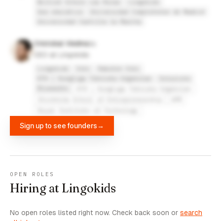
British School Las Rozas
Lingokids
Gea educativa
Universidad Complutense de Madrid
Universidad Castilla la Mancha
Cristobal Viedma
CEO at Lingokids
Lingokids
Viki
Rakuten Viki
KTH | Kungliga Tekniska högskolan
Soluzions
Bluewalks
KTH | Kungliga Tekniska högskolan
Stockholm School of Entrepreneurship
UPM
Royal Institute of Technology
Sign up to see founders
→
OPEN ROLES
Hiring at Lingokids
No open roles listed right now. Check back soon or
search