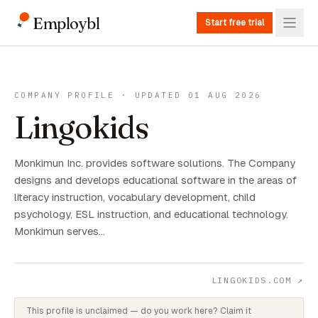
Employbl
Start free trial
COMPANY PROFILE · UPDATED 01 AUG 2026
Lingokids
Monkimun Inc. provides software solutions. The Company
designs and develops educational software in the areas of
literacy instruction, vocabulary development, child
psychology, ESL instruction, and educational technology.
Monkimun serves…
LINGOKIDS.COM
↗
This profile is unclaimed — do you work here? Claim it