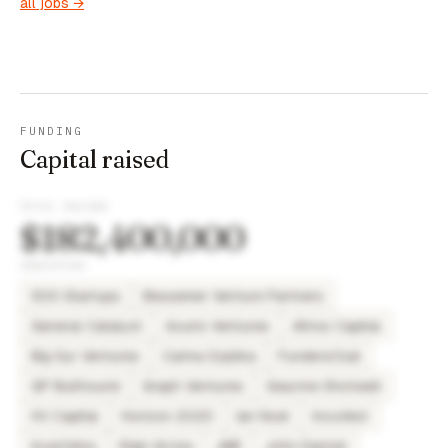
all jobs →
FUNDING
Capital raised
TOTAL RAISED
$182,400,000
INVESTORS
500 Startups
Bessemer Venture Partners
General Catalyst
Acurio Ventures
Athos Capital
Big Sur Ventures
Carina Szpilka
FundersClub
GP Bullhound
Graph Ventures
Gwynne Shotwell
HV Capital
Horizon 2020
Ian Noel
IncuVest
Invertidos
Iñaki Arrola
JME
John Danner