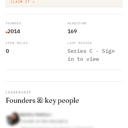
CLAIM IT →
FOUNDED
HEADCOUNT
2014
169
OPEN ROLES
LAST RAISED
0
Series C · Sign
in to view
LEADERSHIP
Founders & key people
Marieta Viedma
Founder at Gea educativa