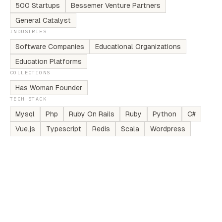
500 Startups
Bessemer Venture Partners
General Catalyst
INDUSTRIES
Software Companies
Educational Organizations
Education Platforms
COLLECTIONS
Has Woman Founder
TECH STACK
Mysql
Php
Ruby On Rails
Ruby
Python
C#
Vue.js
Typescript
Redis
Scala
Wordpress