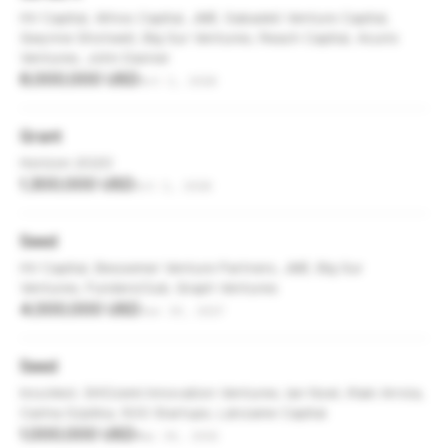
HV Capital, Athos Capital, JME, Sabadell Venture Capital,
Gwynne Shotwell, Big Sur Ventures, Reach Capital, Acurio
Ventures, John Danner
6,000,000 USD
Oct 1, 2018
Grant
Horizon 2020
1,300,000 USD
Oct 1, 2018
Seed
HV Capital, Bessemer Venture Partners, JME, Big Sur
Ventures, FundersClub, Graph Ventures
4,000,000 USD
Jun 19, 2017
Seed
IncuVest, SHOzemi Innovation Ventures, Ian Noel, Iñaki Arrola,
Carina Szpilka, 500 Startups, Lánzame Capital
1,000,000 USD
Mar 30, 2015