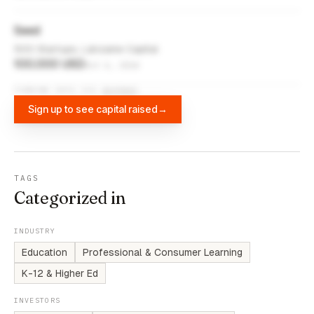
Seed
500 Startups, Lánzame Capital
100,000 USD
Oct 6, 2014
FUNDING DATA VIA
DIFFBOT
Sign up to see capital raised
→
TAGS
Categorized in
INDUSTRY
Education
Professional & Consumer Learning
K-12 & Higher Ed
INVESTORS