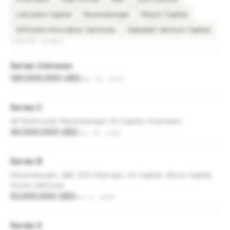
Lánzame Capital
Ravensburger
Reach Capital
SHOzemi Innovation Ventures
Sabadell Venture Capital
FUNDING ROUNDS
Series Unknown
120,000,000 USD
Sep 16, 2025
Series C
GP Bullhound, Ravensburger, HV Capital, Invertidos
40,000,000 USD
Jun 14, 2021
Series B
Ravensburger, JME, 500 Startups, HV Capital, Athos Capital,
Acurio Ventures
10,000,000 USD
Oct 6, 2020
Series A