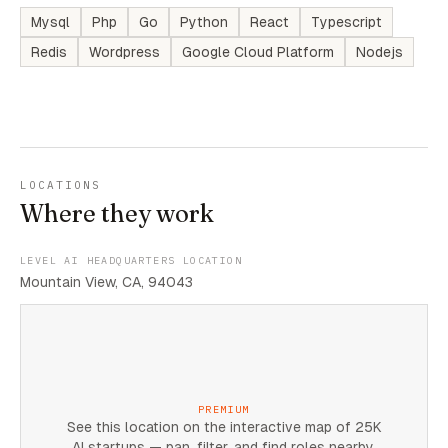
Mysql
Php
Go
Python
React
Typescript
Redis
Wordpress
Google Cloud Platform
Nodejs
LOCATIONS
Where they work
LEVEL AI HEADQUARTERS LOCATION
Mountain View, CA, 94043
PREMIUM
See this location on the interactive map of 25K
AI startups — pan, filter, and find roles nearby.