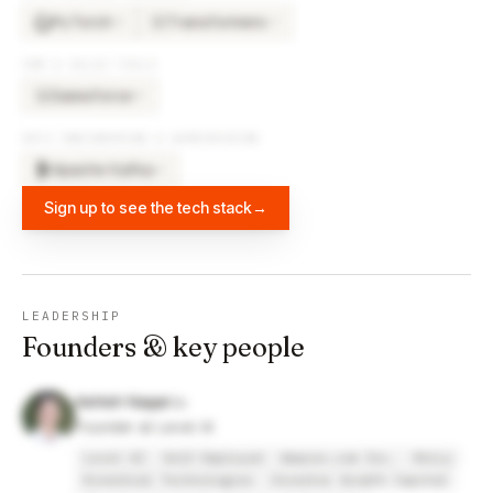
PyTorch
Transformers
×
5
×
3
TR
CRM & SALES TOOLS
Salesforce
×
5
SA
DATA ENGINEERING & WAREHOUSING
Apache Kafka
×
2
Sign up to see the tech stack
→
LEADERSHIP
Founders & key people
Ashish Nagar
Founder at Level AI
Level AI
Self Employed
Amazon.com Inc.
Relcy
Kinestral Technologies
Investor Growth Capital