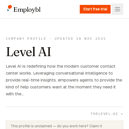
Employbl
Start free trial
COMPANY PROFILE · UPDATED 18 NOV 2025
Level AI
Level AI is redefining how the modern customer contact
center works. Leveraging conversational intelligence to
provide real-time insights, empowers agents to provide the
kind of help customers want at the moment they need it
with the…
THELEVEL.AI
↗
This profile is unclaimed — do you work here? Claim it