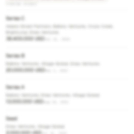
FUNDING ROUNDS
Series C
Adams Street Partners, Battery Ventures, Cross Creek,
BrightLoop, Eniac Ventures
39,400,000 USD
Jul 22, 2024
Series B
Battery Ventures, Village Global, Eniac Ventures
20,000,000 USD
Mar 1, 2022
Series A
Battery Ventures, Eniac Ventures, Village Global
13,000,000 USD
Aug 24, 2021
Seed
Eniac Ventures, Village Global
2,000,000 USD
Jul 15, 2019