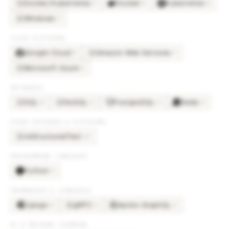
Docker/Kubernetes
Docker
Kubernetes
×
9
×
8
×
8
DO
Windows
×
3
WI
CLOUD PLATFORMS
Google Cloud
Amazon Web Services
×
8
×
7
AM
Microsoft Azure
×
5
MI
DATABASES
SQL
NoSQL
PostgreSQL
Redis
×
8
×
4
×
4
×
4
SQ
NO
OTHER SOFTWARE & PLATFORMS
reStructuredText
×
10
RE
PROGRAMMING LANGUAGES
Python
×
9
FRAMEWORKS & LIBRARIES
Django
gRPC
Apollo GraphQL
×
4
×
3
×
2
GR
AI & MACHINE LEARNING