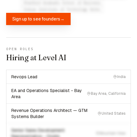
Stanford Graduate School of Business
Indian Institute of Technology Delhi
Sign up to see founders
→
OPEN ROLES
Hiring at Level AI
Revops Lead
India
EA and Operations Specialist - Bay
Bay Area, California
Area
Revenue Operations Architect — GTM
United States
Systems Builder
Senior Sales Development
Mountain View
Representative - Onsite