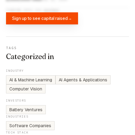
FUNDING DATA VIA
DIFFBOT
Sign up to see capital raised
→
TAGS
Categorized in
INDUSTRY
AI & Machine Learning
AI Agents & Applications
Computer Vision
INVESTORS
Battery Ventures
INDUSTRIES
Software Companies
TECH STACK