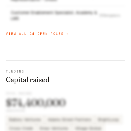
Customer Enablement Specialist, Academy &
Bengaluru
LMS
VIEW ALL
24
OPEN ROLES →
FUNDING
Capital raised
TOTAL RAISED
$74,400,000
INVESTORS
Battery Ventures
Adams Street Partners
BrightLoop
Cross Creek
Eniac Ventures
Village Global