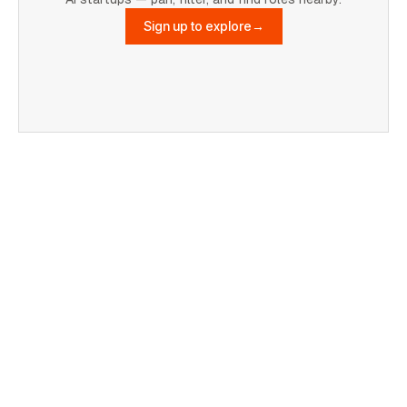
Sign up to explore
→