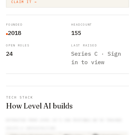
CLAIM IT →
FOUNDED
HEADCOUNT
2018
155
OPEN ROLES
LAST RAISED
24
Series C · Sign
in to view
TECH STACK
How Level AI builds
EXTRACTED FROM
LEVEL AI
’S JOB POSTINGS WE’VE TRACKED
DEVOPS & INFRASTRUCTURE