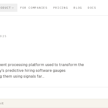
RODUCT
FOR COMPANIES
PRICING
BLOG
DOCS
2025
tment processing platform used to transform the
's predictive hiring software gauges
g them using signals far…
 it