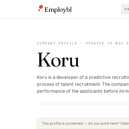
Employbl
P
COMPANY PROFILE · UPDATED 18 NOV 
Koru
Koru is a developer of a predictive recrui
process of talent recruitment. The company
performance of the applicants before hirin
This profile is unclaimed — do you work here? Claim