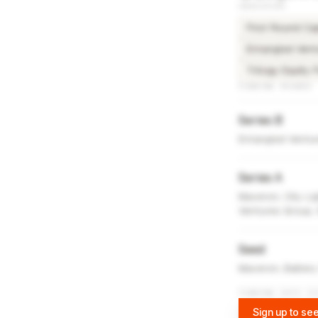
INVESTORS
First Round Cap
Entangled Vent
Trilogy Equity 
FUNDING ROUNDS
Series B
Entangled Ventu
Series A
Maveron, City Lig
Ventures Group,
Seed
Maveron, Battery
FUNDING DATA VI
Sign up to see