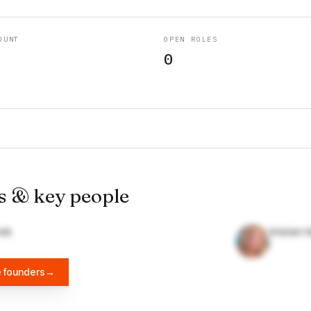
OUNT
OPEN ROLES
0
s & key people
ett
Kristen 
e founders
→