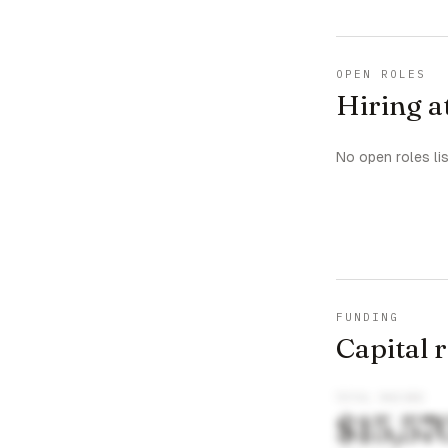
OPEN ROLES
Hiring a
No open roles li
FUNDING
Capital 
TOTAL RAISED
$15,57