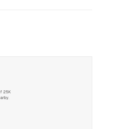
of 25K
earby.