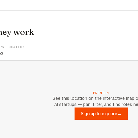
hey work
RS LOCATION
03
PREMIUM
See this location on the interactive map 
AI startups — pan, filter, and find roles n
Sign up to explore
→