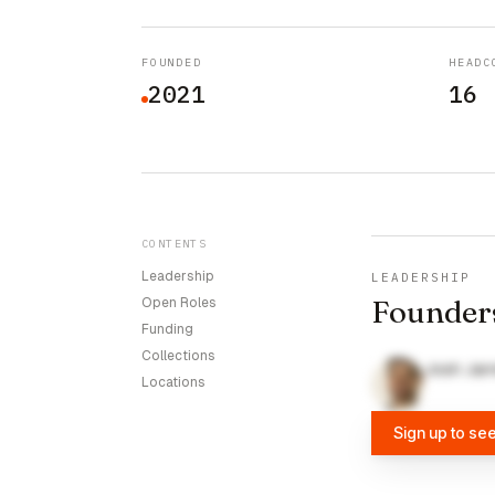
FOUNDED
HEADC
2021
16
CONTENTS
Leadership
LEADERSHIP
Founder
Open Roles
Funding
Collections
Josh Jarr
Locations
Sign up to se