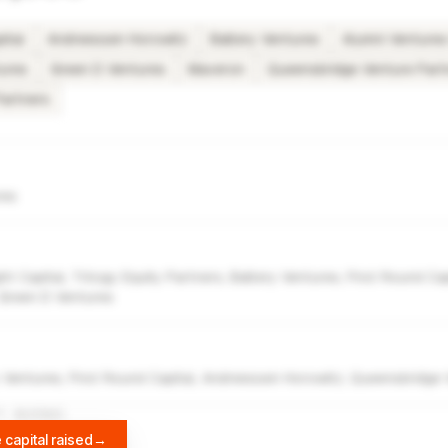
ital
Andreessen Horowitz
Battery Ventures
Alumni Venture
ures
Green D Ventures
Maveron
Queensbridge Venture Part
Partners
res
ht Capital, Trilogy Equity Partners, Battery Ventures, First Round Ca
 Green D Ventures
 Ventures, First Round Capital, Andreessen Horowitz, Queensbridge 
A
DIFFBOT
 capital raised
→