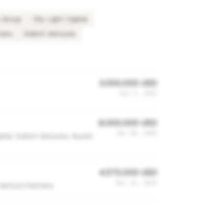
s Group
City Light Capital
ners
Switch Ventures
3,000,000 USD
Oct 3, 2017
8,000,000 USD
Jan 28, 2015
pital, Switch Ventures, Alumni
4,570,000 USD
Dec 11, 2013
Venture Partners