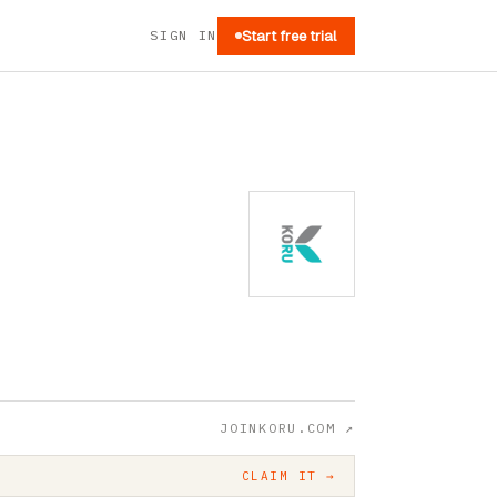
SIGN IN
Start free trial
JOINKORU.COM
↗
CLAIM IT →