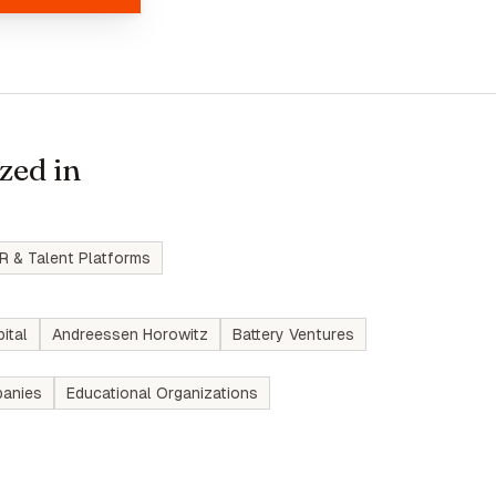
zed in
R & Talent Platforms
ital
Andreessen Horowitz
Battery Ventures
anies
Educational Organizations