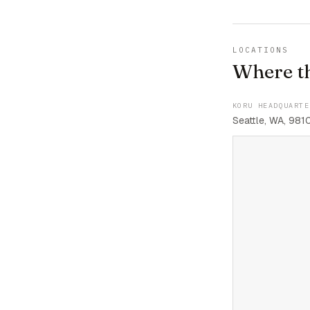
LOCATIONS
Where t
KORU HEADQUARTE
Seattle, WA, 981