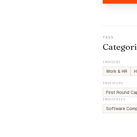
TAGS
Categori
INDUSTRY
Work & HR
H
INVESTORS
First Round Cap
INDUSTRIES
Software Comp