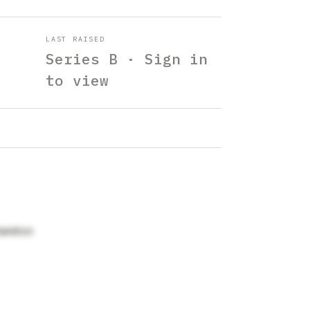
LAST RAISED
Series B · Sign in
to view
Hamilton