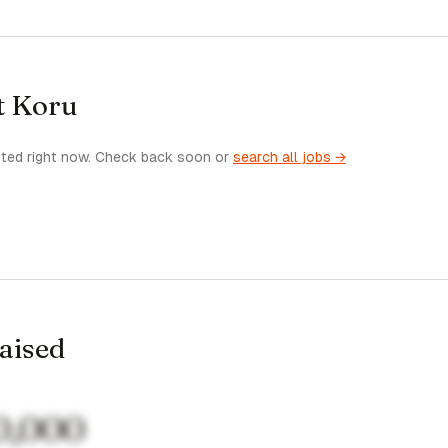
t Koru
sted right now. Check back soon or
search all jobs →
raised
0,000