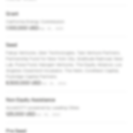
Grant
California Energy Commission
1,100,000 USD
Sep 15, 2025
Seed
Failup Ventures, Uber Technologies, Tale Venture Partners,
Partnership Fund for New York City, Gratitude Railroad, New
Lab, Pulse Fund, Halogen Ventures, The Equity Alliance, Los
Angeles Cleantech Incubator, The Helm, CoreNest Capital,
Flybridge Capital Partners
6,500,000 USD
Jul 15, 2024
Non Equity Assistance
AcceliCITY powered by Leading Cities
125,000 USD
Jul 30, 2023
Pre Seed