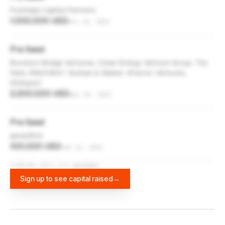
Flybridge Capital Partners
1,000,000 USD
Dec 14, 2022
Pre Seed
Brooklyn Bridge Ventures, Clean Energy Venture Group, The
Helm, INNOVENT, Graham & Walker, XFactor Ventures,
NUImpact
2,200,000 USD
Apr 30, 2022
Pre Seed
gener8tor
100,000 USD
Feb 21, 2022
FUNDING DATA VIA
DIFFBOT
Sign up to see capital raised
→