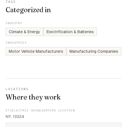
TAGS
Categorized in
INDUSTRY
Climate & Energy
Electrification & Batteries
INDUSTRIES
Motor Vehicle Manufacturers
Manufacturing Companies
LOCATIONS
Where they work
ITSELECTRIC HEADQUARTERS LOCATION
NY, 13324