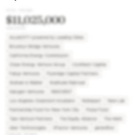
TOTAL RAISED
$11,025,000
INVESTORS
AcceliCITY powered by Leading Cities
Brooklyn Bridge Ventures
California Energy Commission
Clean Energy Venture Group
CoreNest Capital
Failup Ventures
Flybridge Capital Partners
Graham & Walker
Gratitude Railroad
Halogen Ventures
INNOVENT
Los Angeles Cleantech Incubator
NUImpact
New Lab
Partnership Fund for New York City
Pulse Fund
Tale Venture Partners
The Equity Alliance
The Helm
Uber Technologies
XFactor Ventures
gener8tor
FUNDING ROUNDS