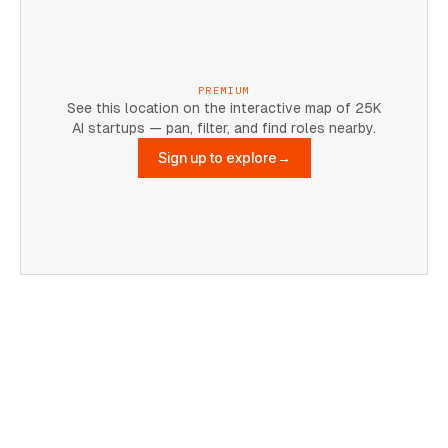
PREMIUM
See this location on the interactive map of 25K
AI startups — pan, filter, and find roles nearby.
Sign up to explore
→