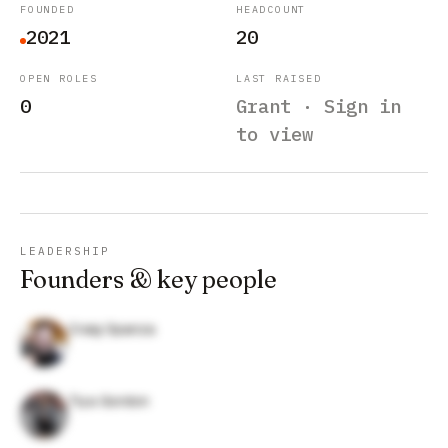
FOUNDED
HEADCOUNT
2021
20
OPEN ROLES
LAST RAISED
0
Grant · Sign in
to view
LEADERSHIP
Founders & key people
Craig Spanza
Tiya Gordon