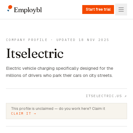
Employbl
Start free trial
COMPANY PROFILE · UPDATED 18 NOV 2025
Itselectric
Electric vehicle charging specifically designed for the
millions of drivers who park their cars on city streets.
ITSELECTRIC.US
↗
This profile is unclaimed — do you work here? Claim it
CLAIM IT →