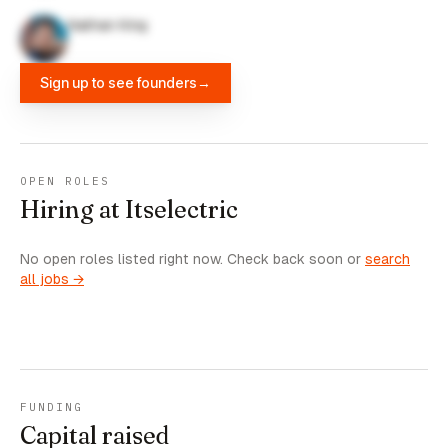
Nathan King
Sign up to see founders
→
OPEN ROLES
Hiring at Itselectric
No open roles listed right now. Check back soon or
search
all jobs →
FUNDING
Capital raised