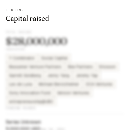
FUNDING
Capital raised
TOTAL RAISED
$28,000,000
INVESTORS
Y Combinator
Social Capital
Bessemer Venture Partners
Bee Partners
Ericsson
Garrett Goldberg
Jenny Yang
Jeremy Yap
Leo de Luna
Michael Berolzheimer
OCA Ventures
Sony Innovation Fund
Verizon Ventures
entrepreneurship@UBC
FUNDING ROUNDS
Series Unknown
5,000,000 USD
Sep 14, 2021