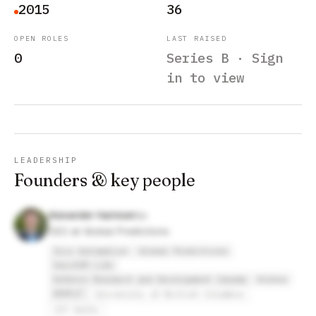
2015
36
OPEN ROLES
LAST RAISED
0
Series B · Sign
in to view
LEADERSHIP
Founders & key people
Alexander Harmsen
CEO at Global Predictions
Iris Automation
Global Predictions
VeriSIM Life
Defence Research and Development Canada
Airbus
AEAFyT
University of British Columbia
IIT Delhi