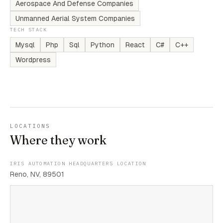
Aerospace And Defense Companies
Unmanned Aerial System Companies
TECH STACK
Mysql
Php
Sql
Python
React
C#
C++
Wordpress
LOCATIONS
Where they work
IRIS AUTOMATION HEADQUARTERS LOCATION
Reno, NV, 89501