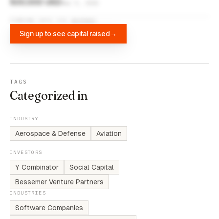
500,000 USD
Mar 5, 2015
FUNDING DATA VIA
DIFFBOT
Sign up to see capital raised
→
TAGS
Categorized in
INDUSTRY
Aerospace & Defense
Aviation
INVESTORS
Y Combinator
Social Capital
Bessemer Venture Partners
INDUSTRIES
Software Companies