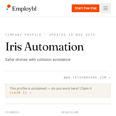
Employbl
Start free trial
COMPANY PROFILE · UPDATED 18 NOV 2025
Iris Automation
Safer drones with collision avoidance
WWW.IRISONBOARD.COM
↗
This profile is unclaimed — do you work here? Claim it
CLAIM IT →
FOUNDED
HEADCOUNT