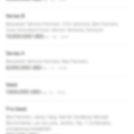
Series B
Bessemer Venture Partners, OCA Ventures, Bee Partners,
Sony Innovation Fund, Verizon Ventures, Ericsson
13,000,000 USD
Dec 14, 2020
Series A
Bessemer Venture Partners, Bee Partners
8,000,000 USD
Jan 17, 2018
Seed
1,500,000 USD
Aug 31, 2016
Pre Seed
Bee Partners, Jenny Yang, Garrett Goldberg, Michael
Berolzheimer, Leo de Luna, Jeremy Yap, Y Combinator,
entrepreneurship@UBC