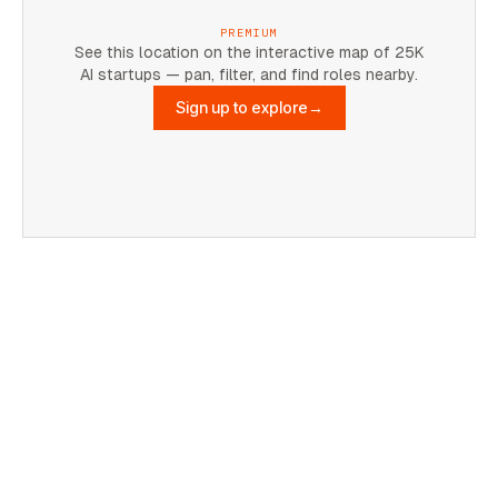
PREMIUM
See this location on the interactive map of 25K
AI startups — pan, filter, and find roles nearby.
Sign up to explore
→