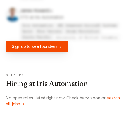
James Howard
CTO at Iris Automation
Iris Automation
UBC Unmanned Aircraft Systems
Spire
Blox Servers
Anime Revolution
Insitu Pacific
University of British Columbia
Sign up to see founders
→
OPEN ROLES
Hiring at Iris Automation
No open roles listed right now. Check back soon or
search
all jobs →