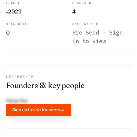
FOUNDED
HEADCOUNT
2021
4
OPEN ROLES
LAST RAISED
0
Pre Seed · Sign
in to view
LEADERSHIP
Founders & key people
Ranga Rao
Sign up to see founders
→