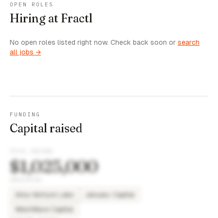
OPEN ROLES
Hiring at Fractl
No open roles listed right now. Check back soon or
search
all jobs →
FUNDING
Capital raised
TOTAL RAISED
$1,025,000
INVESTORS
Arka Venture Labs
January Capital
WestWave Capital