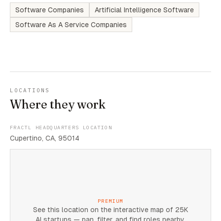
Software Companies
Artificial Intelligence Software
Software As A Service Companies
LOCATIONS
Where they work
FRACTL HEADQUARTERS LOCATION
Cupertino, CA, 95014
PREMIUM
See this location on the interactive map of 25K
AI startups — pan, filter, and find roles nearby.