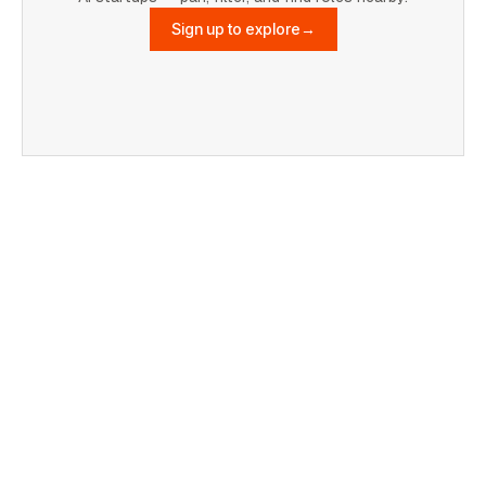
Sign up to explore
→