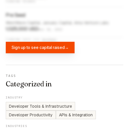
FUNDING ROUNDS
Pre Seed
WestWave Capital, January Capital, Arka Venture Labs
1,025,000 USD
Nov 10, 2023
FUNDING DATA VIA
DIFFBOT
Sign up to see capital raised
→
TAGS
Categorized in
INDUSTRY
Developer Tools & Infrastructure
Developer Productivity
APIs & Integration
INDUSTRIES