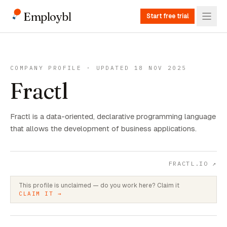
Employbl
Start free trial
COMPANY PROFILE · UPDATED 18 NOV 2025
Fractl
Fractl is a data-oriented, declarative programming language
that allows the development of business applications.
FRACTL.IO
↗
This profile is unclaimed — do you work here? Claim it
CLAIM IT →