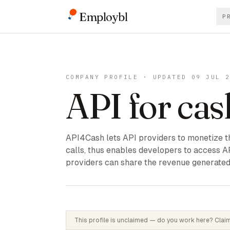
Employbl
P
COMPANY PROFILE · UPDATED 09 JUL 
API for cas
API4Cash lets API providers to monetize th
calls, thus enables developers to access A
providers can share the revenue generated
This profile is unclaimed — do you work here? Claim