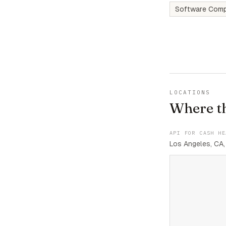
Software Comp
LOCATIONS
Where t
API FOR CASH HE
Los Angeles, CA