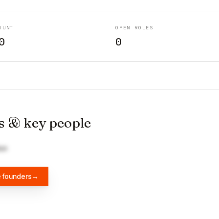
OUNT
OPEN ROLES
0
0
s & key people
Guo
e founders
→