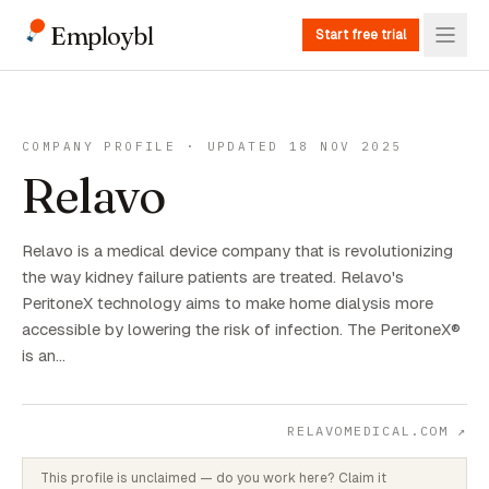
Employbl
Start free trial
COMPANY PROFILE · UPDATED 18 NOV 2025
Relavo
Relavo is a medical device company that is revolutionizing
the way kidney failure patients are treated. Relavo's
PeritoneX technology aims to make home dialysis more
accessible by lowering the risk of infection. The PeritoneX®
is an…
RELAVOMEDICAL.COM
↗
This profile is unclaimed — do you work here? Claim it