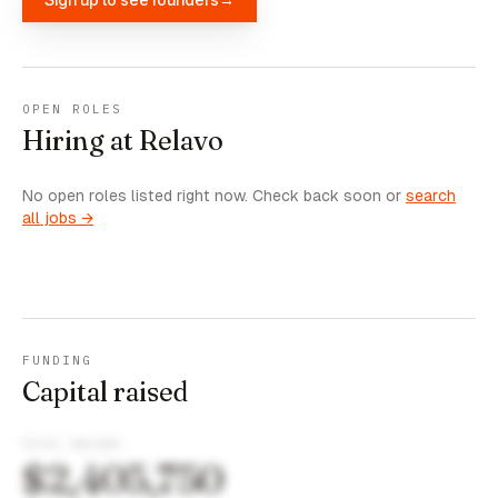
OPEN ROLES
Hiring at Relavo
No open roles listed right now. Check back soon or
search
all jobs →
FUNDING
Capital raised
TOTAL RAISED
$2,405,750