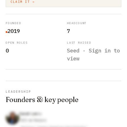
CLAIM IT →
FOUNDED
HEADCOUNT
2019
7
OPEN ROLES
LAST RAISED
0
Seed · Sign in to
view
LEADERSHIP
Founders & key people
Sarah Lee
CEO at Relavo