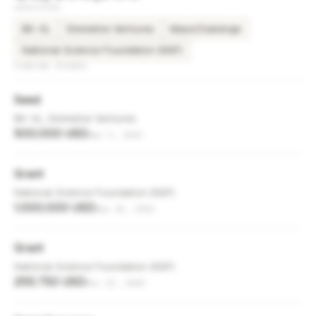
INVESTORS
BK-XL
Emmeline Ventures
MassChallenge
National Science Foundation (NSF)
FUNDING ROUNDS
Seed
BK-XL, Emmeline Ventures
500,000 USD
Apr 3, 2023
Grant
National Science Foundation (NSF)
1,000,000 USD
Apr 25, 2022
Grant
National Science Foundation (NSF)
255,750 USD
Nov 23, 2020