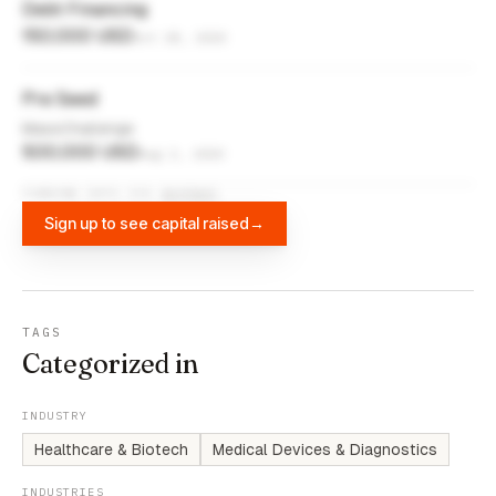
Debt Financing
150,000 USD
Oct 28, 2020
Pre Seed
MassChallenge
500,000 USD
Aug 2, 2020
FUNDING DATA VIA
DIFFBOT
Sign up to see capital raised
→
TAGS
Categorized in
INDUSTRY
Healthcare & Biotech
Medical Devices & Diagnostics
INDUSTRIES