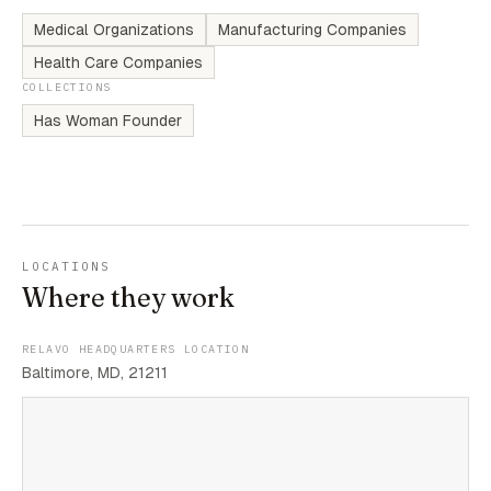
Medical Organizations
Manufacturing Companies
Health Care Companies
COLLECTIONS
Has Woman Founder
LOCATIONS
Where they work
RELAVO HEADQUARTERS LOCATION
Baltimore, MD, 21211