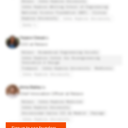
Relavo
Johns Hopkins University
Johns Hopkins Whiting School of Engineering
National Science Foundation (NSF)
Clinvue
Hopkins University
Johns Hopkins University
Zaxby's
Tejasvi Desai
COO at Relavo
Relavo
Biomedical Engineering Society
Johns Hopkins Center for Bioengineering
Innovation & Design
Tidepool
Johns Hopkins University
Medtronic
Johns Hopkins University
Anna Bailey
Chief Innovation Officer at Relavo
Relavo
Johns Hopkins Medicine
Johns Hopkins University
Universidad Carlos III de Madrid
Jhpiego
Johns Hopkins University
Sign up to see founders
→