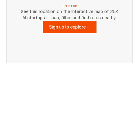
PREMIUM
See this location on the interactive map of 25K
AI startups — pan, filter, and find roles nearby.
Sign up to explore
→