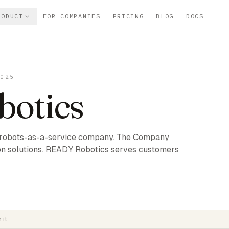
RODUCT
FOR COMPANIES
PRICING
BLOG
DOCS
2025
otics
 robots-as-a-service company. The Company
on solutions. READY Robotics serves customers
 it