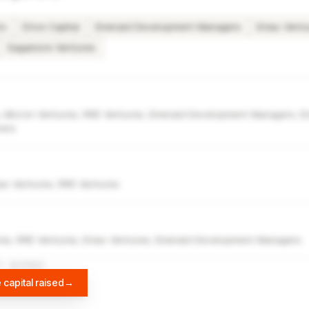
rs
Drive Capital
Emerald Development Managers
Eniac Vent
Sagamore Ventures
 Micron Ventures, RRE Ventures, Emerald Development Managers, Eni
ners
niac Ventures, RRE Ventures
es, RRE Ventures, Eniac Ventures, Emerald Development Managers
A
DIFFBOT
 capital raised
→