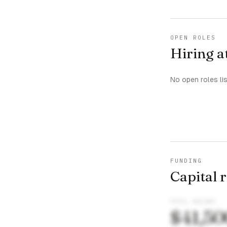
OPEN ROLES
Hiring 
No open roles li
FUNDING
Capital 
TOTAL RAISED
$41,50