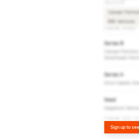
INVESTORS
Canaan Partne
RRE Ventures
FUNDING ROUNDS
Series B
Canaan Partners,
Greenhawk Part
Series A
Drive Capital, E
Seed
Sagamore Ventur
FUNDING DATA VI
Sign up to see