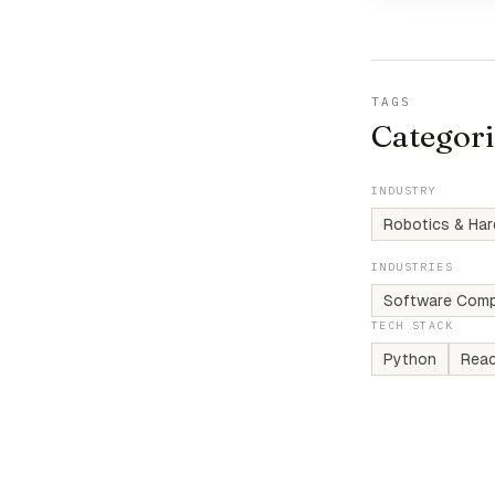
TAGS
Categori
INDUSTRY
Robotics & Ha
INDUSTRIES
Software Comp
TECH STACK
Python
Rea