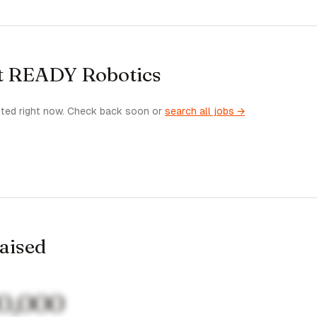
at READY Robotics
sted right now. Check back soon or
search all jobs →
raised
0,000