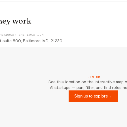
hey work
HEADQUARTERS LOCATION
 suite 800, Baltimore, MD, 21230
PREMIUM
See this location on the interactive map 
AI startups — pan, filter, and find roles n
Sign up to explore
→