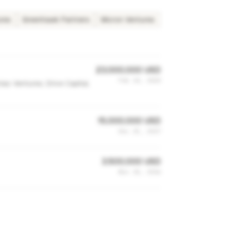
ures
Greenhawk Partners
Micron Ventures
23,000,000 USD
Feb 24, 2020
ac Ventures, Drive Capital,
15,000,000 USD
Dec 25, 2017
3,500,000 USD
Nov 10, 2016