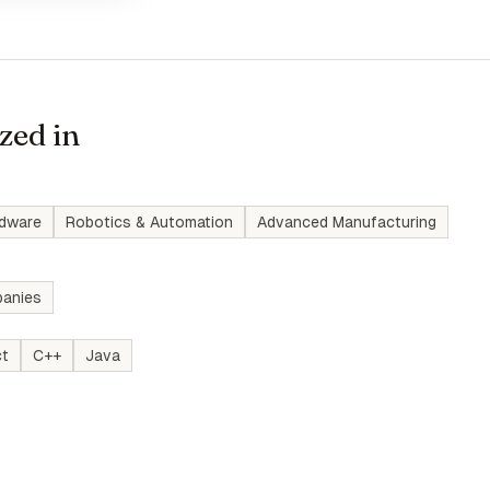
zed in
rdware
Robotics & Automation
Advanced Manufacturing
anies
ct
C++
Java