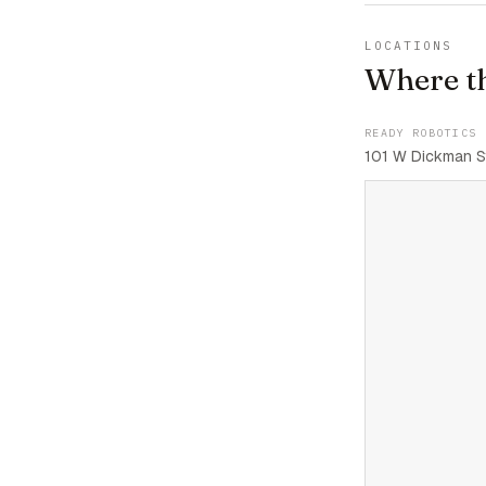
LOCATIONS
Where t
READY ROBOTICS 
101 W Dickman St