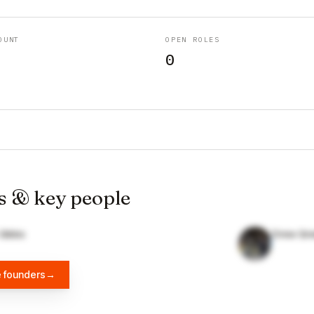
OUNT
OPEN ROLES
0
s & key people
 Gibbs
Drew Gre
e founders
→