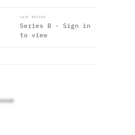
LAST RAISED
Series B · Sign in
to view
enblatt