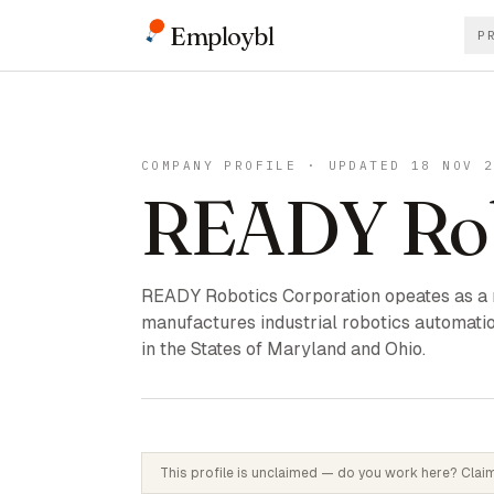
Employbl
P
COMPANY PROFILE · UPDATED 18 NOV 
READY Rob
READY Robotics Corporation opeates as a
manufactures industrial robotics automati
in the States of Maryland and Ohio.
This profile is unclaimed — do you work here? Claim