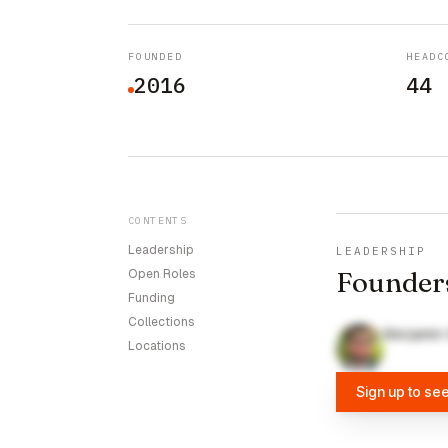
FOUNDED
HEADC
2016
44
CONTENTS
Leadership
LEADERSHIP
Founder
Open Roles
Funding
Collections
Benjamin
Locations
Sign up to se