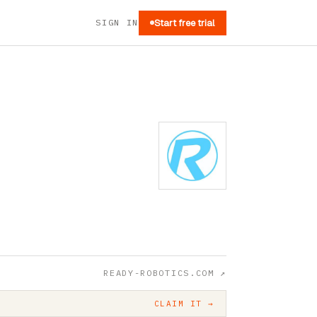
SIGN IN
Start free trial
READY-ROBOTICS.COM
↗
CLAIM IT →