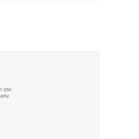
of 25K
earby.