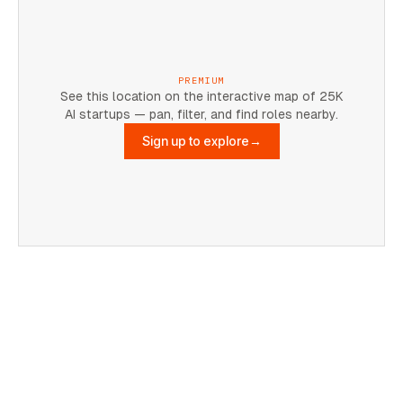
PREMIUM
See this location on the interactive map of 25K
AI startups — pan, filter, and find roles nearby.
Sign up to explore
→