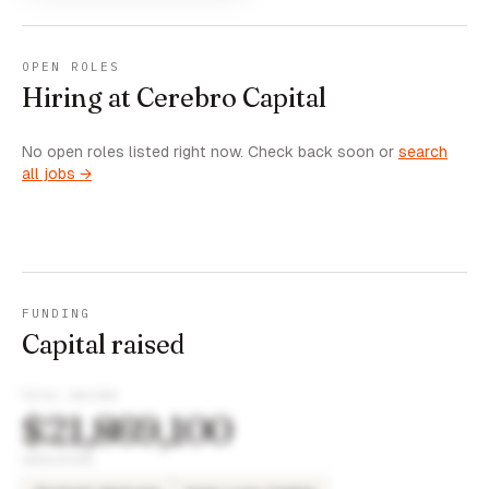
OPEN ROLES
Hiring at Cerebro Capital
No open roles listed right now. Check back soon or
search
all jobs →
FUNDING
Capital raised
TOTAL RAISED
$21,869,100
INVESTORS