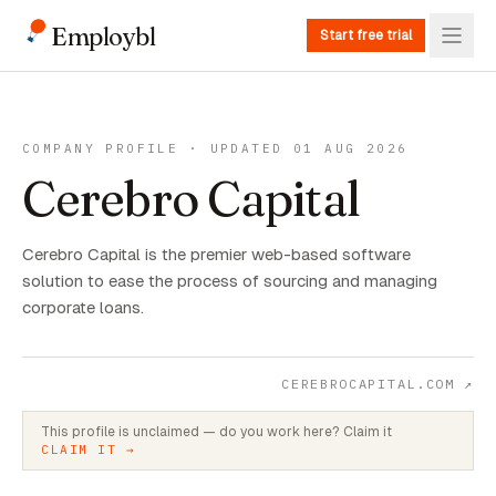
Employbl
Start free trial
COMPANY PROFILE · UPDATED 01 AUG 2026
Cerebro Capital
Cerebro Capital is the premier web-based software
solution to ease the process of sourcing and managing
corporate loans.
CEREBROCAPITAL.COM
↗
This profile is unclaimed — do you work here? Claim it
CLAIM IT →