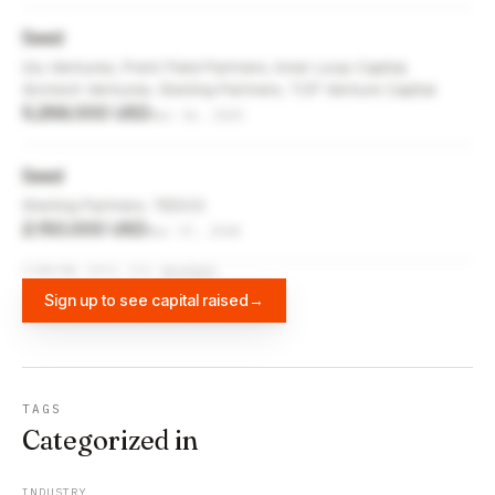
Seed
Ulu Ventures, Point Field Partners, Inner Loop Capital,
Grotech Ventures, Sterling Partners, TCP Venture Capital
5,268,000 USD
Apr 16, 2020
Seed
Sterling Partners, TEDCO
2,150,000 USD
Apr 17, 2018
FUNDING DATA VIA
DIFFBOT
Sign up to see capital raised
→
TAGS
Categorized in
INDUSTRY