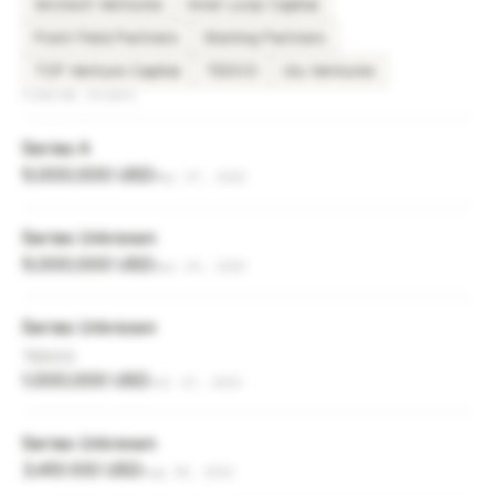
Grotech Ventures
Inner Loop Capital
Point Field Partners
Sterling Partners
TCP Venture Capital
TEDCO
Ulu Ventures
FUNDING ROUNDS
Series A
5,000,000 USD
May 27, 2025
Series Unknown
5,000,000 USD
Apr 29, 2025
Series Unknown
TEDCO
1,000,000 USD
Jul 17, 2023
Series Unknown
3,451,100 USD
Aug 18, 2022