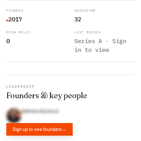
FOUNDED
HEADCOUNT
2017
32
OPEN ROLES
LAST RAISED
0
Series A · Sign
in to view
LEADERSHIP
Founders & key people
Matthew Bjonerud
Sign up to see founders
→