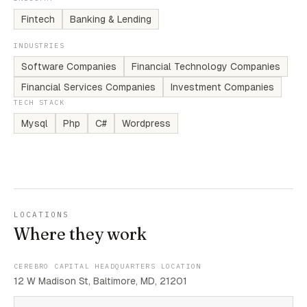
Fintech
Banking & Lending
INDUSTRIES
Software Companies
Financial Technology Companies
Financial Services Companies
Investment Companies
TECH STACK
Mysql
Php
C#
Wordpress
LOCATIONS
Where they work
CEREBRO CAPITAL HEADQUARTERS LOCATION
12 W Madison St, Baltimore, MD, 21201