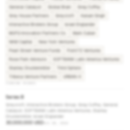
General Catalyst
Global Brain
Greg Coffey
Grey House Partners
Greycroft
Hukam Singh
Interactive Brokers Group
Israel Englander
MUFG Innovation Partners Co.
Mark Cuban
NKM Capital
New York Ventures
Pearl Street Venture Funds
Point72 Ventures
Rose Park Advisors
SOFTBANK Latin America Ventures
Stanley Druckenmiller
Third Sphere
Tribeca Venture Partners
URBAN-X
FUNDING ROUNDS
Series B
Greycroft, Interactive Brokers Group, Greg Coffey, General
Catalyst, SOFTBANK Latin America Ventures, Stanley
Druckenmiller, Israel Englander
30,000,000 USD
Oct 28, 2024