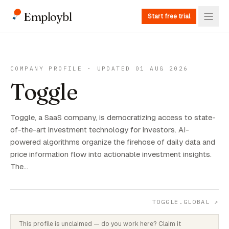
Employbl
Start free trial
COMPANY PROFILE · UPDATED 01 AUG 2026
Toggle
Toggle, a SaaS company, is democratizing access to state-
of-the-art investment technology for investors. AI-
powered algorithms organize the firehose of daily data and
price information flow into actionable investment insights.
The…
TOGGLE.GLOBAL
↗
This profile is unclaimed — do you work here? Claim it