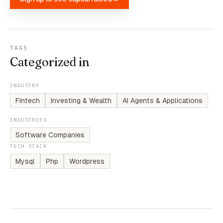
TAGS
Categorized in
INDUSTRY
Fintech
Investing & Wealth
AI Agents & Applications
INDUSTRIES
Software Companies
TECH STACK
Mysql
Php
Wordpress