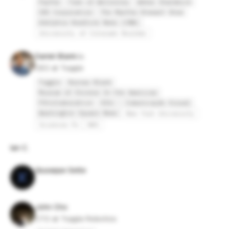
PayPal
Town of Wellesley
Weber Shandwick
CBS Corporation
The Martha Stewart Show
Adelphia Headline News (CNN)
University of Colorado Boulder
Daniel Blank
CEO at Toggle
Toggle
Bureau Blank
Museum of Chinese In the Americas
FXCollaborative
021c - Comunicação Visual
Washington Square News
New York University
Sciences Po
NHS
Ian C.
Giuseppe Sette
John Cho
CTO at Toggle Robotics