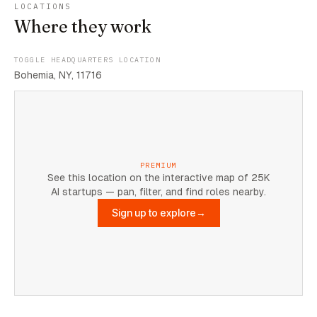
LOCATIONS
Where they work
TOGGLE HEADQUARTERS LOCATION
Bohemia, NY, 11716
PREMIUM
See this location on the interactive map of 25K
AI startups — pan, filter, and find roles nearby.
Sign up to explore
→