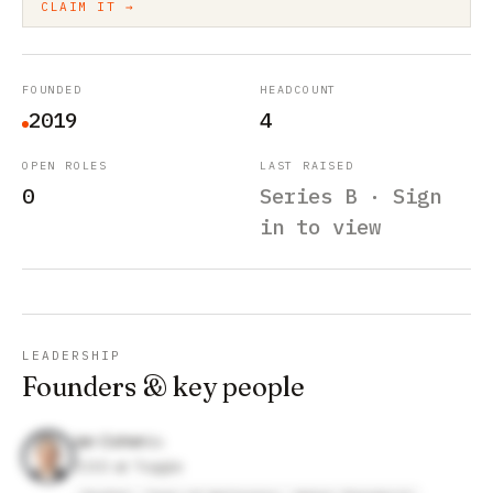
CLAIM IT →
FOUNDED
HEADCOUNT
2019
4
OPEN ROLES
LAST RAISED
0
Series B · Sign
in to view
LEADERSHIP
Founders & key people
Ian Cohen
COO at Toggle