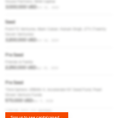
House Partners, NKM Capital
3,000,000 USD
Oct 22, 2020
Seed
Point72 Ventures, Mark Cuban, Hukam Singh, 27V (Twenty
Seven Ventures)
3,200,000 USD
Oct 14, 2019
Pre Seed
Friends & Family
2,250,000 USD
Apr 30, 2019
Pre Seed
Third Sphere, URBAN-X, Accelerate NY Seed Fund, Pearl
Street Venture Funds
570,000 USD
Nov 9, 2018
FUNDING DATA VIA
DIFFBOT
Sign up to see capital raised
→