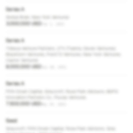
Series A
Global Brain, New York Ventures
3,000,000 USD
Feb 1, 2023
Series A
Tribeca Venture Partners, 27V (Twenty Seven Ventures),
Blackhorn Ventures, Point72 Ventures, New York Ventures,
Castor Ventures
8,000,000 USD
Jun 28, 2021
Series A
Fifth Down Capital, Greycroft, Rose Park Advisors, MUFG
Innovation Partners Co., Flucas Ventures
7,500,000 USD
May 30, 2021
Seed
Greycroft, Fifth Down Capital, Rose Park Advisors, Grey