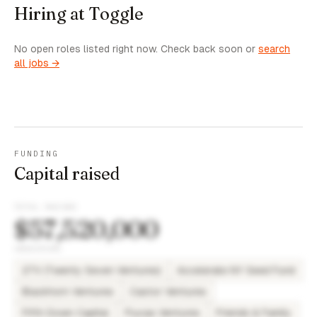
Hiring at Toggle
No open roles listed right now. Check back soon or
search
all jobs →
FUNDING
Capital raised
TOTAL RAISED
$57,520,000
INVESTORS
27V (Twenty Seven Ventures)
Accelerate NY Seed Fund
Blackhorn Ventures
Castor Ventures
Fifth Down Capital
Flucas Ventures
Friends & Family