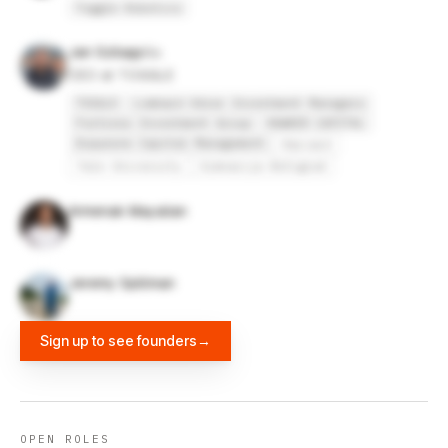
Toggle Robotics
Jan Szilagyi
CEO at TOGGLE
TOGGLE
Lombard Odier Investment Managers
Fortress Investment Group
HAWKER CAPITAL
Duquesne Capital Management
Harvard
Yale University
Gimnazija Bežigrad
Armenak Mayalian
Jeremy Spillman
Sign up to see founders
→
OPEN ROLES