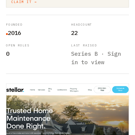
CLAIM IT →
FOUNDED
HEADCOUNT
2016
22
OPEN ROLES
LAST RAISED
0
Series B · Sign
in to view