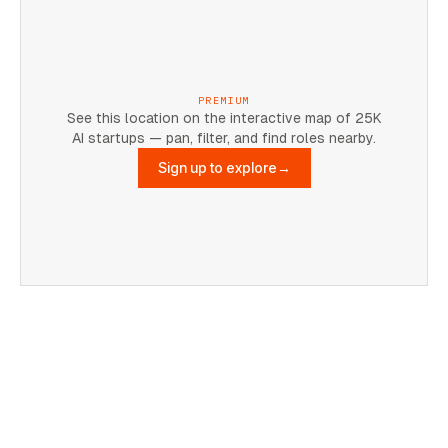
PREMIUM
See this location on the interactive map of 25K
AI startups — pan, filter, and find roles nearby.
Sign up to explore
→