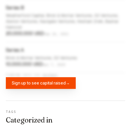
Series B
Weatherford Capital, Brick & Mortar Ventures, S3 Ventures,
Alerion Ventures, Navigate Ventures, Hesham Zreik, Bashar
Hamood
20,000,000 USD
Sep 26, 2021
Series A
Brick & Mortar Ventures, S3 Ventures
10,000,000 USD
Apr 7, 2020
FUNDING DATA VIA
DIFFBOT
Sign up to see capital raised
→
TAGS
Categorized in