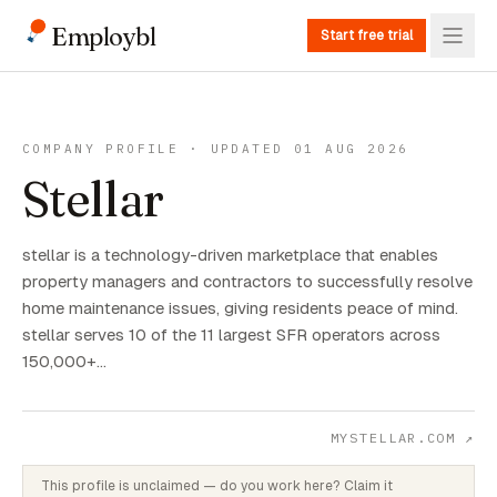
Employbl
Start free trial
COMPANY PROFILE · UPDATED 01 AUG 2026
Stellar
stellar is a technology-driven marketplace that enables
property managers and contractors to successfully resolve
home maintenance issues, giving residents peace of mind.
stellar serves 10 of the 11 largest SFR operators across
150,000+…
MYSTELLAR.COM
↗
This profile is unclaimed — do you work here? Claim it