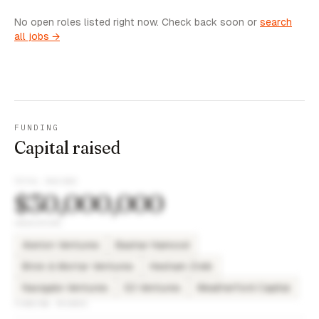
No open roles listed right now. Check back soon or
search
all jobs →
FUNDING
Capital raised
TOTAL RAISED
$30,000,000
INVESTORS
Alerion Ventures
Bashar Hamood
Brick & Mortar Ventures
Hesham Zreik
Navigate Ventures
S3 Ventures
Weatherford Capital
FUNDING ROUNDS