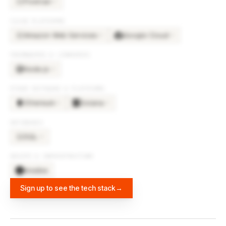
Fivetran
×
3
FI
CLOUD PLATFORMS
Amazon Web Services
Google Cloud
×
3
×
3
AM
FRAMEWORKS & LIBRARIES
Node.js
×
4
OTHER SOFTWARE & PLATFORMS
Ethereum
Solana
×
2
×
2
DATABASES
SQL
×
3
SQ
DEVOPS & INFRASTRUCTURE
Ansible
Sign up to see the tech stack
→