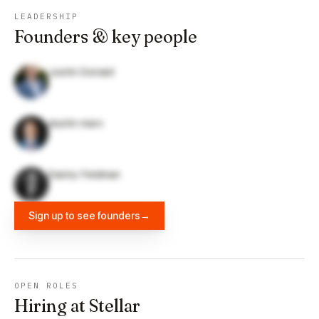
LEADERSHIP
Founders & key people
Justin Donald
dustin marx
Danny Feldman
Sign up to see founders
→
OPEN ROLES
Hiring at Stellar