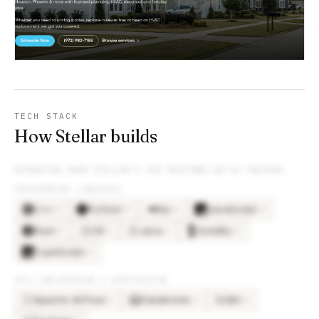
TECH STACK
How Stellar builds
EXTRACTED FROM
STELLAR
’S JOB POSTINGS WE’VE TRACKED
PROGRAMMING LANGUAGES
C++
Python
Go
JavaScript
×
9
×
9
×
5
×
4
Rust
C#
Java
Solidity
×
3
×
2
×
2
×
2
C#
JA
TypeScript
×
2
DATA ENGINEERING & WAREHOUSING
Apache Airflow
Databricks
dbt
×
3
×
3
×
3
DB