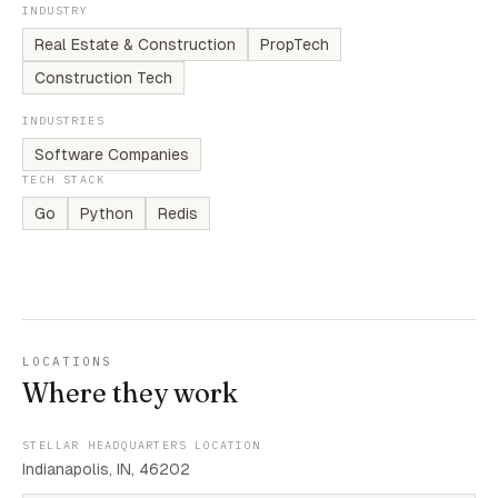
INDUSTRY
Real Estate & Construction
PropTech
Construction Tech
INDUSTRIES
Software Companies
TECH STACK
Go
Python
Redis
LOCATIONS
Where they work
STELLAR HEADQUARTERS LOCATION
Indianapolis, IN, 46202