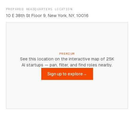
PREPARED HEADQUARTERS LOCATION
10 E 38th St Floor 9, New York, NY, 10016
PREMIUM
See this location on the interactive map of 25K
AI startups — pan, filter, and find roles nearby.
Sign up to explore
→