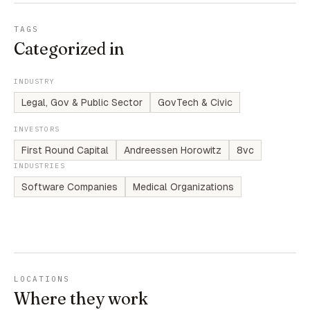
TAGS
Categorized in
INDUSTRY
Legal, Gov & Public Sector
GovTech & Civic
INVESTORS
First Round Capital
Andreessen Horowitz
8vc
INDUSTRIES
Software Companies
Medical Organizations
LOCATIONS
Where they work