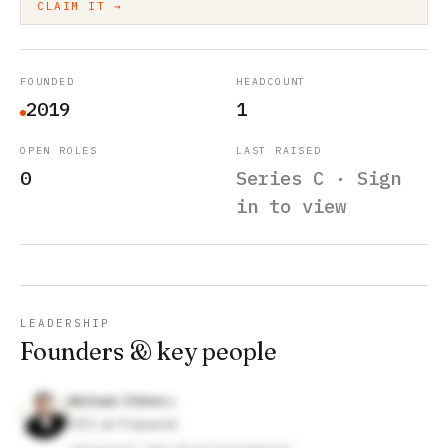
CLAIM IT →
FOUNDED
HEADCOUNT
2019
1
OPEN ROLES
LAST RAISED
0
Series C · Sign
in to view
LEADERSHIP
Founders & key people
Michael Chime
CEO at Prepared