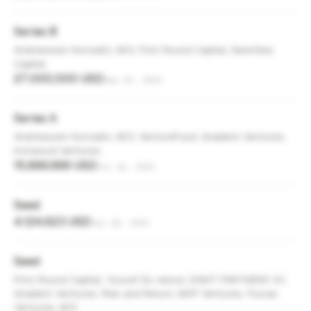
Series B
Andreessen Horowitz, M13, First Round Capital, NewView
Capital
27,000,000 USD
Sep 25, 2024
Series A
Andreessen Horowitz, M13, VentureFund, Gradient Ventures,
Ironwood Ventures
15,999,999 USD
Oct 16, 2023
Seed
4,124,623 USD
Jul 28, 2022
Seed
First Round Capital, Youcef Es-skouri, EIGHT PARTNERS VC,
Gradient Ventures, Risk and Return, MVP Ventures, Flucas
Ventures, M13