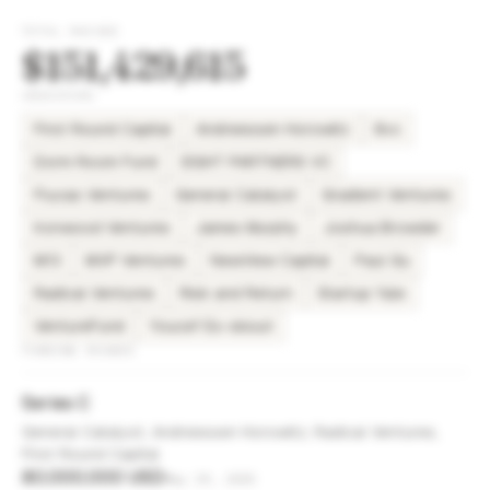
TOTAL RAISED
$151,429,615
INVESTORS
First Round Capital
Andreessen Horowitz
8vc
Dorm Room Fund
EIGHT PARTNERS VC
Flucas Ventures
General Catalyst
Gradient Ventures
Ironwood Ventures
James Murphy
Joshua Browder
M13
MVP Ventures
NewView Capital
Paul Gu
Radical Ventures
Risk and Return
Startup Yale
VentureFund
Youcef Es-skouri
FUNDING ROUNDS
Series C
General Catalyst, Andreessen Horowitz, Radical Ventures,
First Round Capital
80,000,000 USD
May 29, 2025