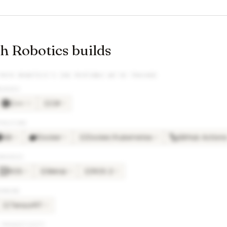
 Robotics builds
PATH ROBOTICS
’S JOB POSTINGS WE’VE TRACKED
GUAGES
C++
C#
×
11
×
3
C#
TRUCTURE
Git
Docker
Docker/Kubernetes
GitHub Action
×
6
×
5
×
4
DO
BRARIES
ROS
Metal
ROS 2
×
6
×
4
×
3
ME
RO
ARNING
TensorRT
×
3
TE
 PRODUCTIVITY