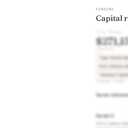
FUNDING
Capital 
TOTAL RAISED
$271,1
INVESTORS
Tiger Global 
First Citizens 
Taiwania Capi
FUNDING ROUNDS
Series Unkno
Series D
Drive Capital, M