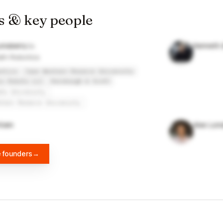
s & key people
onsberry
Kenneth 
ath Robotics
otics
Case Western Reserve University
io Robots LLC
Horsburgh & Scott
ate University
stern Reserve University
lein
Alex Lon
e founders
→