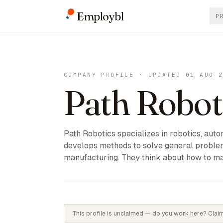
Employbl
P
COMPANY PROFILE · UPDATED 01 AUG 
Path Robot
Path Robotics specializes in robotics, auto
develops methods to solve general proble
manufacturing. They think about how to ma
This profile is unclaimed — do you work here? Claim