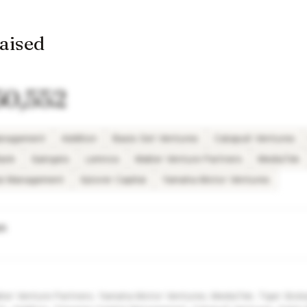
raised
50,552
Management
Addition
Basis Set Ventures
Catapult Ventures
Bank
Gaingels
Lemnos
Matter Venture Partners
MediaTek
tal Management
Xplorer Capital
Yamaha Motor Ventures
wn
atter Venture Partners, Yamaha Motor Ventures, MediaTek, Tiger Glo