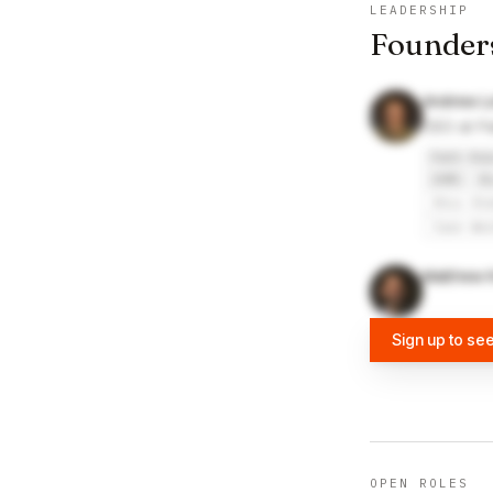
LEADERSHIP
Founder
Andrew L
CEO at P
Path Rob
IHMC
B
Ohio St
Case We
Matthew K
Sign up to se
OPEN ROLES