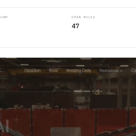
OUNT
OPEN ROLES
47