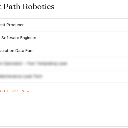
t Path Robotics
ent Producer
s Software Engineer
pulation Data Farm
l Specialist – Part Templating Lead
Maintenance Lead Tech
PEN ROLES →