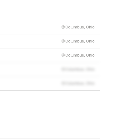
Columbus, Ohio
Columbus, Ohio
Columbus, Ohio
Columbus, Ohio
Columbus, Ohio