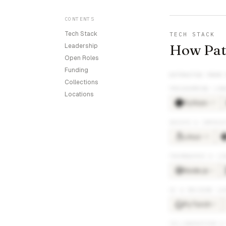
CONTENTS
Tech Stack
TECH STACK
How Path
Leadership
Open Roles
Funding
EXTRACTED FROM
Collections
PROGRAMMING LAN
Locations
Python
×
17
DEVOPS & INFRAS
Linux
×
10
FRAMEWORKS & LI
Node.js
×
6
AI & MACHINE LE
PyTorch
×
5
COLLABORATION &