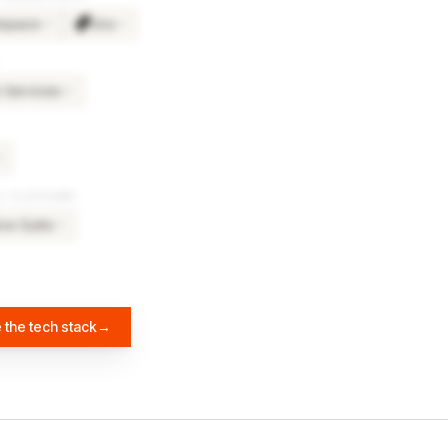
kspace
Jira
×
4
×
3
Services
×
5
4
& PLATFORMS
ve Suite
×
3
 the tech stack
→