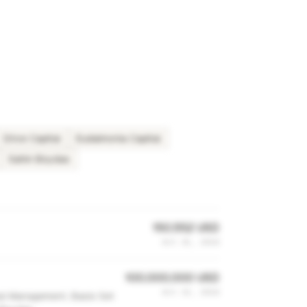
Drive Capital
Eudaimonia Capital
Sahin Boydas
150,552 USD
Oct 15, 2024
100,000,000 USD
Oct 13, 2024
bal Management, Basis Set