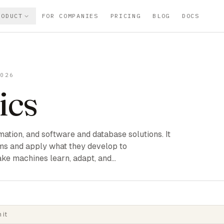
RODUCT
FOR COMPANIES
PRICING
BLOG
DOCS
2026
ics
mation, and software and database solutions. It
ms and apply what they develop to
ke machines learn, adapt, and…
 it