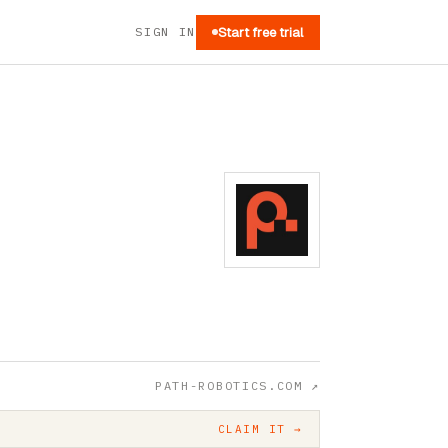
SIGN IN
Start free trial
PATH-ROBOTICS.COM
↗
CLAIM IT →