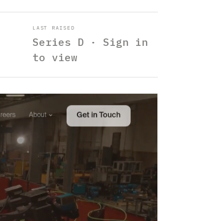
LAST RAISED
Series D · Sign in
to view