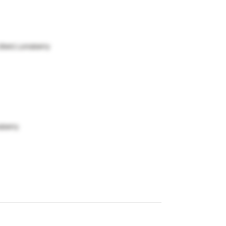
(Ken) Lonsberry
sberry