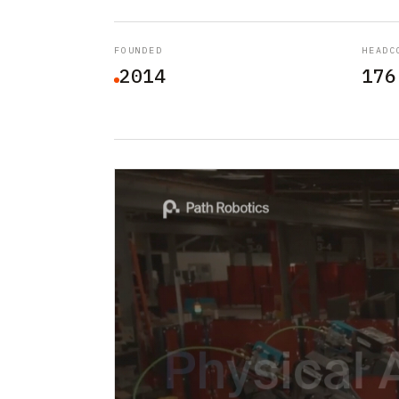
FOUNDED
HEADC
2014
176