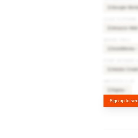
Google Wor
GO
CLOUD PLATFORMS
Amazon Web 
AM
DESIGN TOOLS
SolidWorks
×
SO
OTHER SOFTWARE 
Adobe Creati
AD
ANALYTICS & BI
Sigma
×
3
SI
Sign up to see