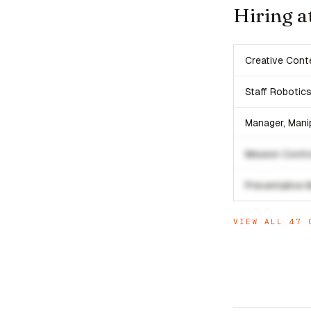
Hiring a
Creative Cont
Staff Robotic
Manager, Mani
Mission Contro
Preventative 
VIEW ALL
47
O