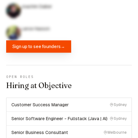
Joachim Daiber
Lance Hasson
Sign up to see founders
→
OPEN ROLES
Hiring at Objective
Customer Success Manager
Sydney
Senior Software Engineer - Fullstack (Java | AI)
Sydney
Senior Business Consultant
Melbourne