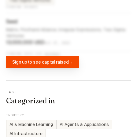
Two Sigma Ventures
FUNDING ROUNDS
Seed
Matrix, Firsthand Alliance, Irregular Expressions, Two Sigma
Ventures
13,000,000 USD
Oct 17, 2023
FUNDING DATA VIA
DIFFBOT
Sign up to see capital raised
→
TAGS
Categorized in
INDUSTRY
AI & Machine Learning
AI Agents & Applications
AI Infrastructure