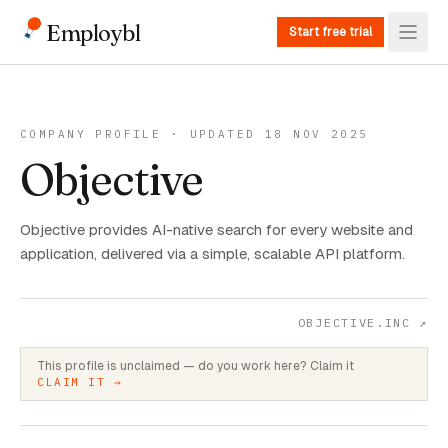
Employbl
Start free trial
COMPANY PROFILE · UPDATED 18 NOV 2025
Objective
Objective provides AI-native search for every website and
application, delivered via a simple, scalable API platform.
OBJECTIVE.INC
↗
This profile is unclaimed — do you work here? Claim it
CLAIM IT →