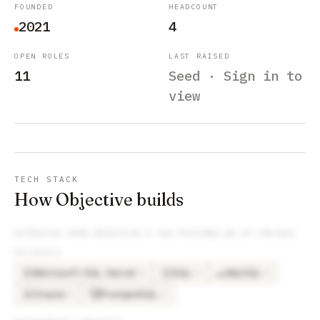
FOUNDED
HEADCOUNT
2021
4
OPEN ROLES
LAST RAISED
11
Seed · Sign in to
view
TECH STACK
How Objective builds
EXTRACTED FROM
OBJECTIVE
’S JOB POSTINGS WE’VE TRACKED
DATABASES
Microsoft SQL Server
SQL
MySQL
×
4
×
4
×
3
MI
SQ
Oracle
PostgreSQL
×
2
×
2
OR