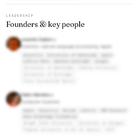
LEADERSHIP
Founders & key people
Joachim Daiber
Scientist, natural language processing, Apple
Objective
University of Amsterdam
Apple
Lattice Data
dbpedia-spotlight
Google
University of Amsterdam
Charles University
University of Groningen
Freie Universität Berlin
Pablo Mendes
Computer Scientist
Apple
Objective
Recode
Lattice
IBM Research
Open Knowledge Foundation
Wright State University
University of Georgia
Federal University of Rio de Janeiro
UFJF