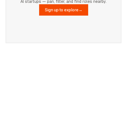
AI startups — pan, filter, and find roles nearby.
Sign up to explore
→