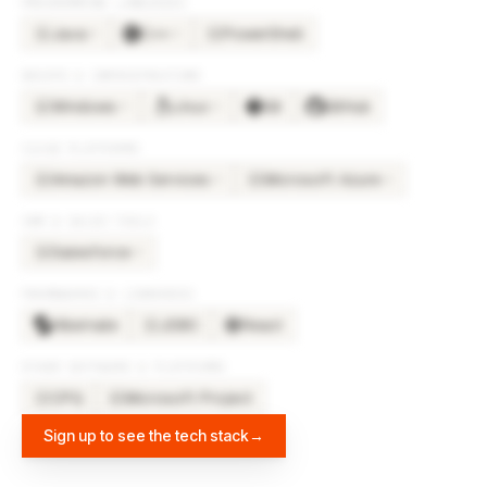
PROGRAMMING LANGUAGES
Java
C++
PowerShell
×
5
×
2
JA
PO
DEVOPS & INFRASTRUCTURE
Windows
Linux
Git
GitHub
×
3
×
2
WI
CLOUD PLATFORMS
Amazon Web Services
Microsoft Azure
×
3
×
2
AM
MI
CRM & SALES TOOLS
Salesforce
×
3
SA
FRAMEWORKS & LIBRARIES
Hibernate
JDBC
React
JD
OTHER SOFTWARE & PLATFORMS
CPQ
Microsoft Project
CP
MI
Sign up to see the tech stack
→