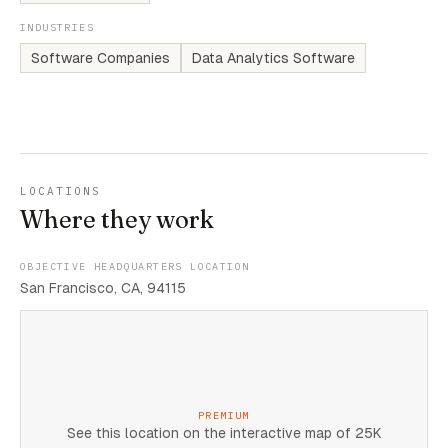
INDUSTRIES
Software Companies
Data Analytics Software
LOCATIONS
Where they work
OBJECTIVE HEADQUARTERS LOCATION
San Francisco, CA, 94115
PREMIUM
See this location on the interactive map of 25K