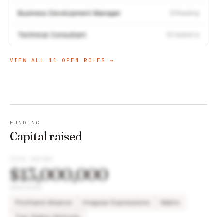
Business Development Manager
Reading
Technical Consultant
Canberra
VIEW ALL
11
OPEN ROLES →
FUNDING
Capital raised
TOTAL RAISED
$13,000,000
INVESTORS
Firsthand Alliance
Irregular Expressions
Matrix