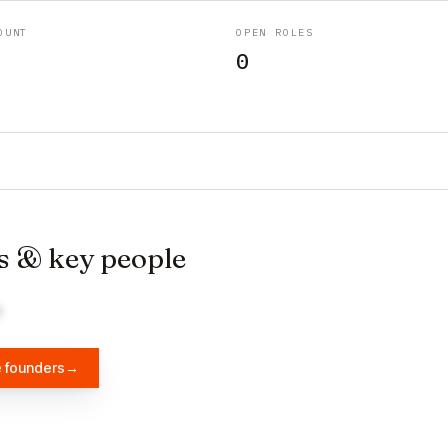
OUNT
OPEN ROLES
0
s & key people
e founders
→