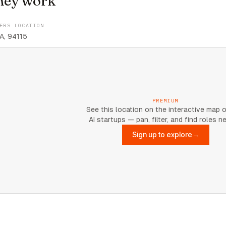
hey work
ERS LOCATION
A, 94115
PREMIUM
See this location on the interactive map 
AI startups — pan, filter, and find roles n
Sign up to explore
→