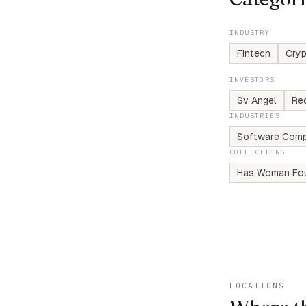
INDUSTRY
Fintech
Cry
INVESTORS
Sv Angel
Re
INDUSTRIES
Software Comp
COLLECTIONS
Has Woman Fo
LOCATIONS