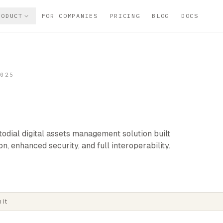
RODUCT
FOR COMPANIES
PRICING
BLOG
DOCS
2025
odial digital assets management solution built
n, enhanced security, and full interoperability.
 it