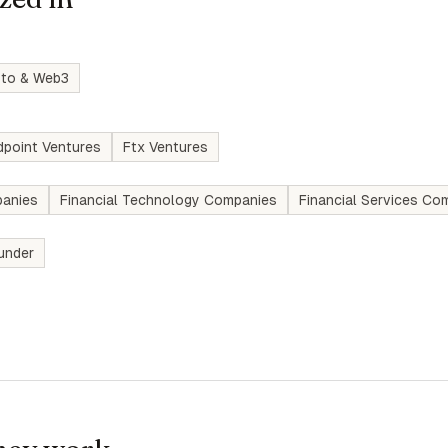
pto & Web3
dpoint Ventures
Ftx Ventures
anies
Financial Technology Companies
Financial Services Co
under