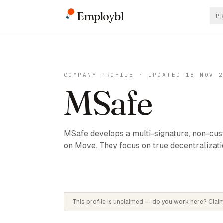
Employbl
P
COMPANY PROFILE · UPDATED 18 NOV 
MSafe
MSafe develops a multi-signature, non-cust
on Move. They focus on true decentralizatio
This profile is unclaimed — do you work here? Claim