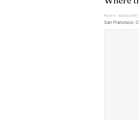
Where t
MSAFE HEADQUART
San Francisco, C