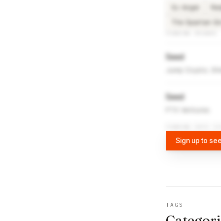
Sv Angel
Re
The Spartan G
FUNDING ROUNDS
Seed
Jump Crypto, Shi
Seed
FTX Ventures
FUNDING DATA VI
Sign up to see
TAGS
Categori