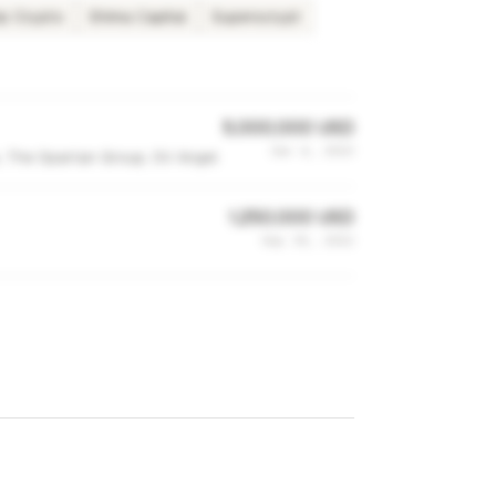
p Crypto
Shima Capital
Superscrypt
5,000,000 USD
Jan 4, 2023
s, The Spartan Group, SV Angel
1,250,000 USD
Sep 30, 2022