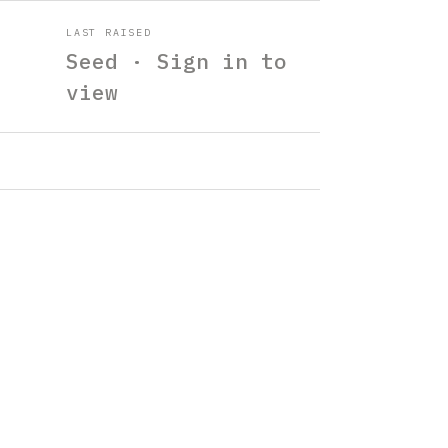
LAST RAISED
Seed · Sign in to
view