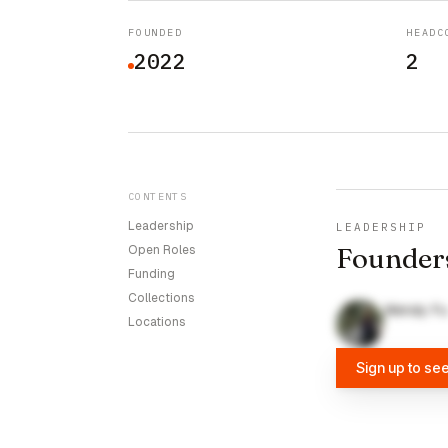
FOUNDED
HEADC
2022
2
CONTENTS
Leadership
LEADERSHIP
Founder
Open Roles
Funding
Collections
Wendy Fu
Locations
Sign up to se