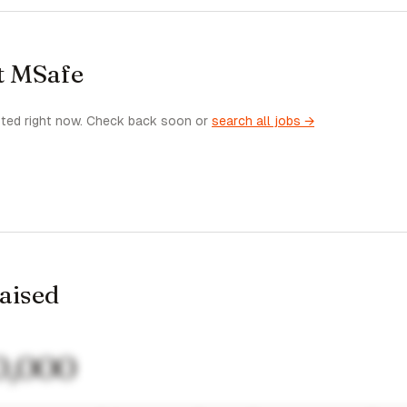
t MSafe
sted right now. Check back soon or
search all jobs →
raised
0,000