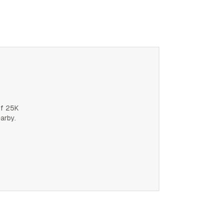
of 25K
earby.