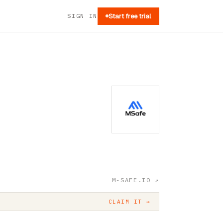
SIGN IN
Start free trial
M-SAFE.IO
↗
CLAIM IT →