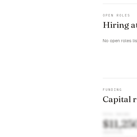
OPEN ROLES
Hiring a
No open roles li
FUNDING
Capital 
TOTAL RAISED
$11,25
INVESTORS