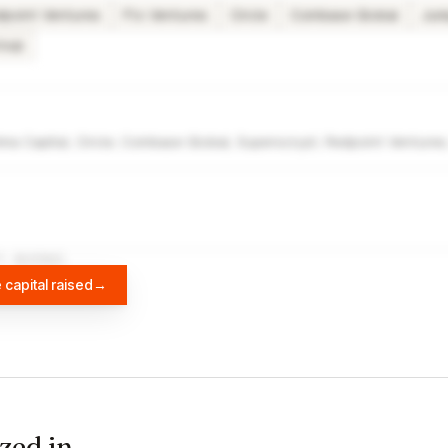
dpoint Ventures
Ftx Ventures
Circle
Coinbase Global
Jum
roup
ma Capital, Circle, Coinbase Global, Superscrypt, Redpoint Venture
A
DIFFBOT
 capital raised
→
zed in