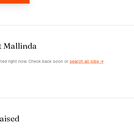
t Mallinda
sted right now. Check back soon or
search all jobs →
raised