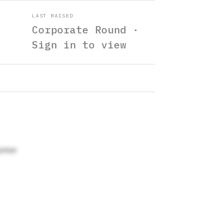
LAST RAISED
Corporate Round ·
Sign in to view
aynton