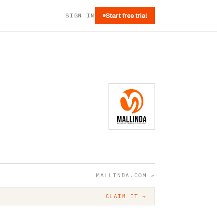
SIGN IN
Start free trial
MALLINDA.COM
↗
CLAIM IT →