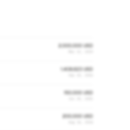
2,000,000 USD
Mar 13, 2019
1,408,623 USD
Sep 20, 2016
150,000 USD
Jun 30, 2015
200,000 USD
Aug 14, 2014