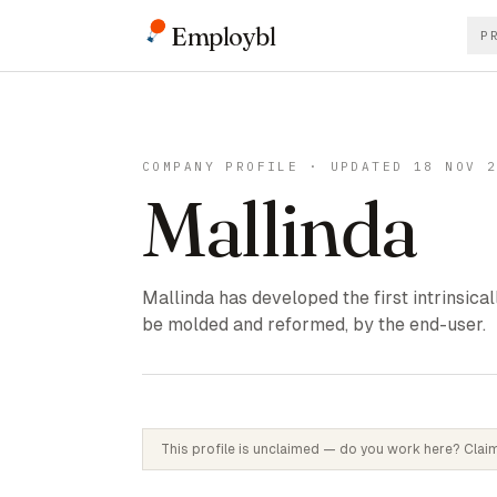
Employbl
P
COMPANY PROFILE · UPDATED 18 NOV 
Mallinda
Mallinda has developed the first intrinsica
be molded and reformed, by the end-user.
This profile is unclaimed — do you work here? Claim