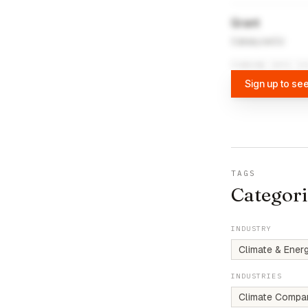
Grant
CatalyzeCU
FUNDING DATA VI
Sign up to see
TAGS
Categori
INDUSTRY
Climate & Ener
INDUSTRIES
Climate Compa