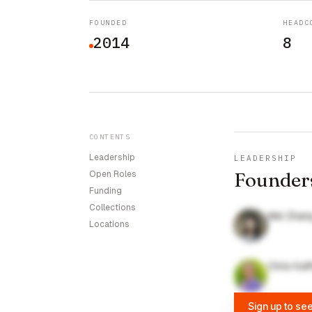
FOUNDED
HEADC
2014
8
CONTENTS
Leadership
LEADERSHIP
Founder
Open Roles
Funding
Collections
Wei Zhan
Locations
Chris Kaf
Sign up to se