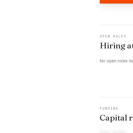
OPEN ROLES
Hiring a
No open roles li
FUNDING
Capital 
TOTAL RAISED