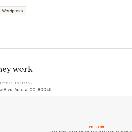
Wordpress
hey work
ARTERS LOCATION
w Blvd, Aurora, CO, 80045
PREMIUM