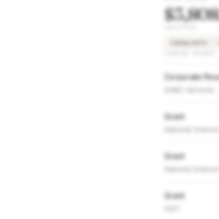
$3,808
INVESTORS
CatalyzeCU
FUNDING ROUNDS
Corporate Rou
SABIC Ventures
Grant
National Science
Grant
National Science
Grant
ODIT