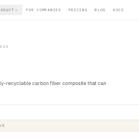
RODUCT
FOR COMPANIES
PRICING
BLOG
DOCS
2025
lly-recyclable carbon fiber composite that can
 it