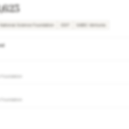
,623
National Science Foundation
ODIT
SABIC Ventures
nd
 Foundation
 Foundation