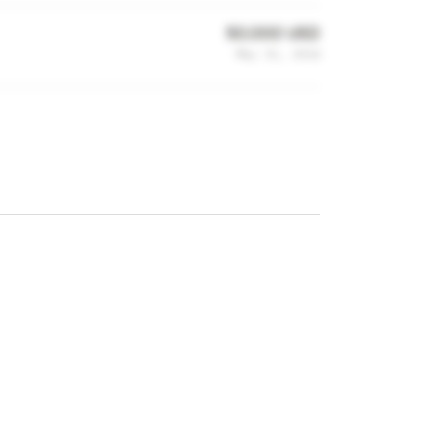
50,000 USD
May 31, 2014