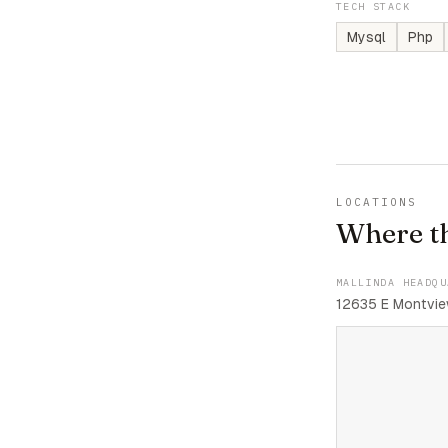
TECH STACK
Mysql
Php
LOCATIONS
Where t
MALLINDA HEADQU
12635 E Montvie