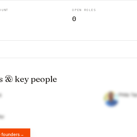
OUNT
OPEN ROLES
0
s & key people
g
Philip T
fer
e founders
→