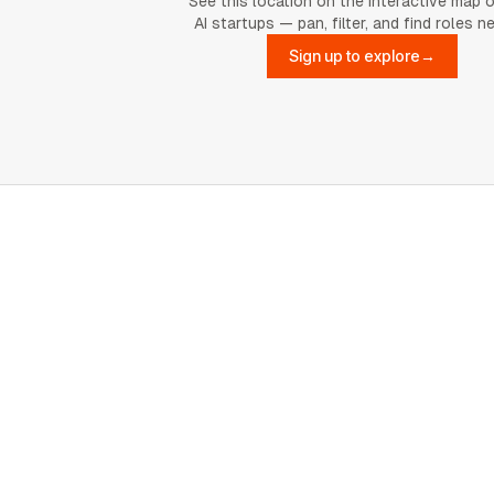
See this location on the interactive map 
AI startups — pan, filter, and find roles n
Sign up to explore
→