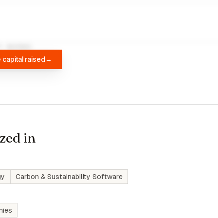
A
DIFFBOT
 capital raised
→
zed in
gy
Carbon & Sustainability Software
nies