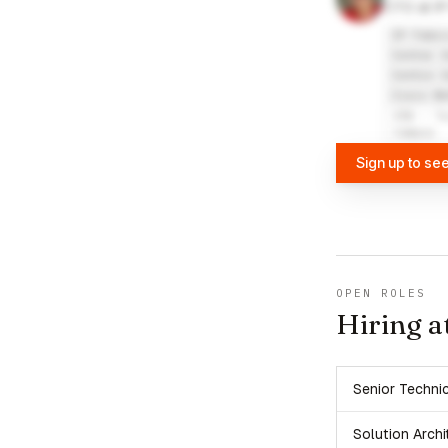
CTO at IP
IP Fabri
Center f
Centre f
Cisco Ne
VŠB - T
Campus
Sign up to se
OPEN ROLES
Hiring a
Senior Techni
Solution Archi