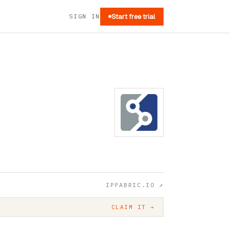
SIGN IN
Start free trial
IPFABRIC.IO
↗
CLAIM IT →