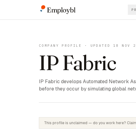
Employbl
P
COMPANY PROFILE · UPDATED 18 NOV 
IP Fabric
IP Fabric develops Automated Network Ass
before they occur by simulating global net
This profile is unclaimed — do you work here? Claim