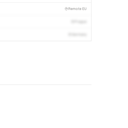
Remote EU
Prague
Germany