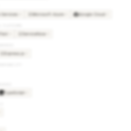
Services
Microsoft Azure
Google Cloud
×
4
×
4
×
3
MI
& PLATFORMS
Text
ServiceNow
×
4
×
4
SE
BRARIES
Express.js
×
2
EX
SERVABILITY
GUAGES
TypeScript
×
2
LS