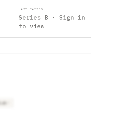
LAST RAISED
Series B · Sign in
to view
tLab
×
2