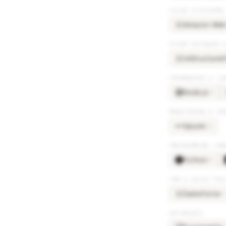
CLOUD PLATFORMS
Amazon Web 
AM
OTHER SOFTWARE 
reStructured
RE
FRAMEWORKS & LI
Node.js
×
3
MONITORING & OB
Splunk
×
4
PROGRAMMING LAN
Python
×
2
CRM & SALES TOO
Salesforce
×
3
SA
DATABASES