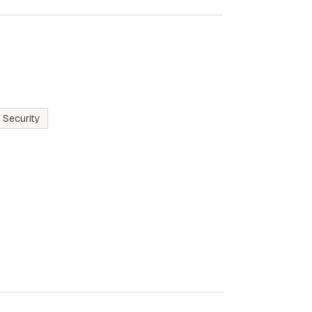
 Security