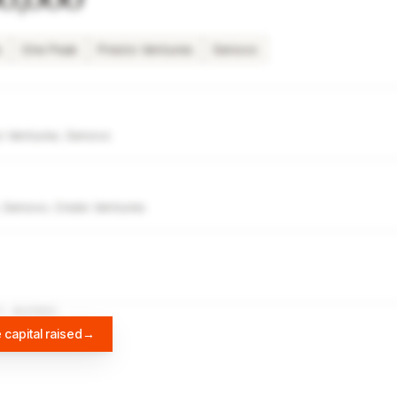
s
One Peak
Presto Ventures
Senovo
o Ventures, Senovo
, Senovo, Credo Ventures
A
DIFFBOT
 capital raised
→