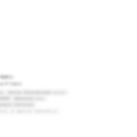
 Hybl
t IP Fabric
ic
Hortim International s.r.o.
GROUP
Nobleslen a.s.
search Institute
hool of Applied Cybernetics