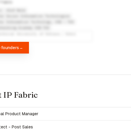
 Fabric
c
Alef Nula
or Secure Information Technologies
or Information Technology, VSB – TUO
tworking Academy VSB-TUO
echnical University of Ostrava / Erbil
e founders
→
t IP Fabric
cal Product Manager
tect - Post Sales