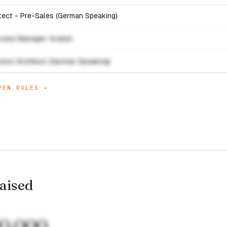
itect - Pre-Sales (German Speaking)
cess Manager, Scaled
ution Architect (German Speaking)
EN ROLES →
raised
00,000