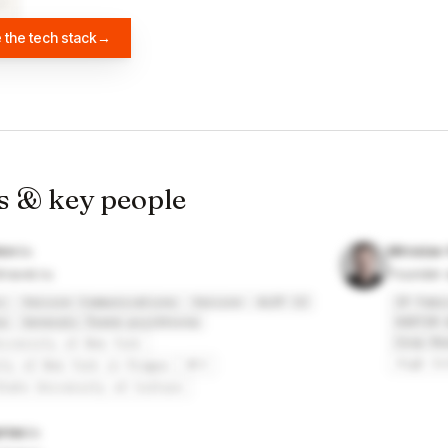
×
2
 the tech stack
→
s & key people
kov
Miroslav
travel.ru
Founder a
c
Verizon Communications
Verizon
ALEF CZ
IP Fabr
a
Generali Česká pojišťovna
HORTIM 
Crop Re
niversity of New York
High Sc
ity of New York in Prague
МГУ
State University of Culture
rias