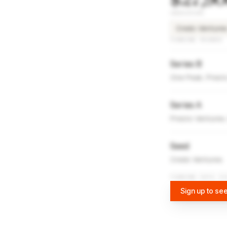
INVESTORS
Credo Venture
FUNDING ROUNDS
Series B
One Peak, Prest
Series A
Presto Ventures
Seed
Credo Ventures
FUNDING DATA VI
Sign up to see