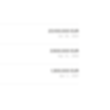
23,100,000 EUR
Jun 28, 2023
3,500,000 EUR
Sep 21, 2020
1,300,000 EUR
Apr 2, 2017