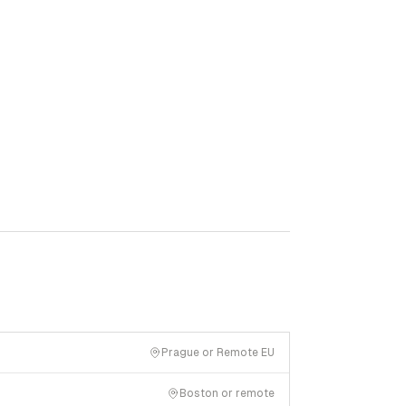
Prague or Remote EU
Boston or remote