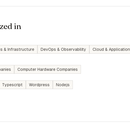
zed in
s & Infrastructure
DevOps & Observability
Cloud & Application
anies
Computer Hardware Companies
Typescript
Wordpress
Nodejs