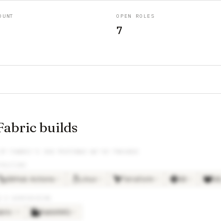
OUNT
OPEN ROLES
7
abric builds
IP FABRIC
’S JOB POSTINGS WE’VE TRACKED
TRUCTURE
GitHub Actions
Linux
Terraform
Git
Gi
×
3
×
3
×
3
×
2
G & WAREHOUSING
bric
RabbitMQ
×
13
×
2