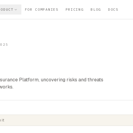
RODUCT
FOR COMPANIES
PRICING
BLOG
DOCS
2025
urance Platform, uncovering risks and threats
works.
 it