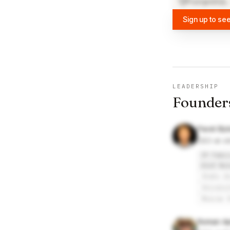
PostgreSQL
Sign up to see
LEADERSHIP
Founder
Pavel By
CEO at ol
IP Fabri
Alef Nul
State U
Univers
Moscow 
Roman Ap