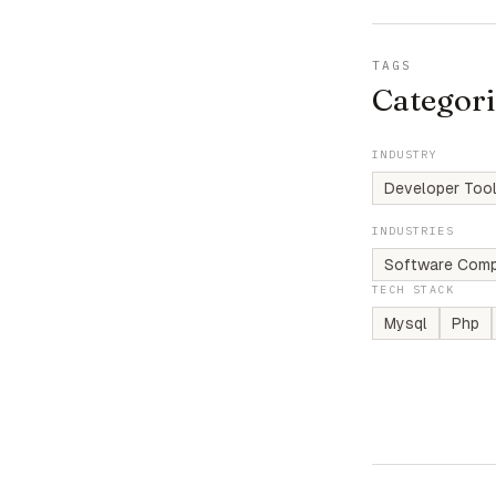
TAGS
Categori
INDUSTRY
Developer Tool
INDUSTRIES
Software Comp
TECH STACK
Mysql
Php