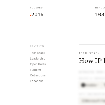
FOUNDED
HEADC
2015
103
CONTENTS
Tech Stack
TECH STACK
How IP F
Leadership
Open Roles
Funding
EXTRACTED FROM
Collections
DEVOPS & INFRAS
Locations
Ansible
×
5
DATA ENGINEERIN
Microsoft Fa
MI