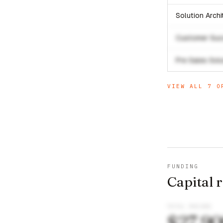
Solution Arch
Customer Suc
Pre Sales Sol
VIEW ALL
7
OP
FUNDING
Capital 
TOTAL RAISED
$27,9