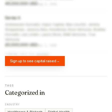
45,000,000 USD
Aug 4, 2016
Series A
Andreessen Horowitz, Kapor Capital, Max Levchin, Jeremy
Stoppelman, Jessica Alba, Homebrew, Slow Ventures, Bradley
Horowitz, Lee Linden, Laszlo Bock, BAM Ventures, True
Ventures
20,000,000 USD
Apr 1, 2015
FUNDING DATA VIA
DIFFBOT
Sign up to see capital raised
→
TAGS
Categorized in
INDUSTRY