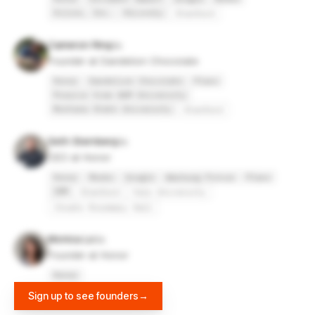
Xilinx, Inc.
HiLovely
Stanford
Cameron Ring
Founder at Dandelion Chocolate
Honor
Dandelion Chocolate
Plaxo
Prairie View A&M University
Montana State University
Stanford
Seth Sternberg
CEO at Honor
Honor
Meebo
Google
Warburg Pincus
Plaxo
IBM
Stanford
Yale University
Choate Rosemary Hall
Monica Lo
Founder at Honor
Honor
Sign up to see founders
→