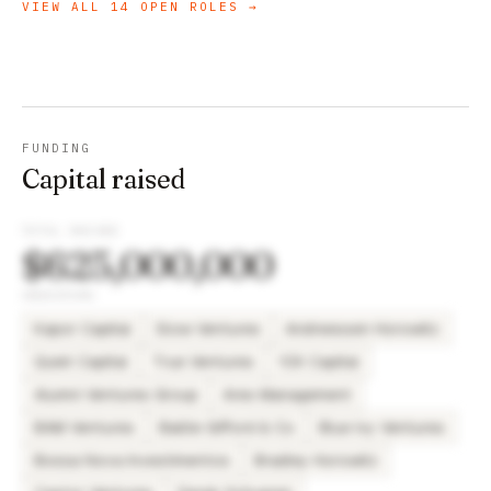
VIEW ALL
14
OPEN ROLES →
FUNDING
Capital raised
TOTAL RAISED
$625,000,000
INVESTORS
Kapor Capital
Slow Ventures
Andreessen Horowitz
Quiet Capital
True Ventures
10X Capital
Alumni Ventures Group
Ares Management
BAM Ventures
Baillie Gifford & Co
Blue Ivy Ventures
Bossa Nova Investimentos
Bradley Horowitz