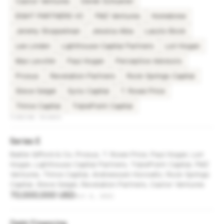
Castor Ventures
Derek Schueren
EIGHT PARTNERS VC
FMZ Ventures
Homebrew
Jeremy Stoppelman
Jessica Alba
Laszlo Bock
Lee Linden
Lighthouse Capital Partners
Lori Hogan
Max Levchin
Paul Hogan
Perceptive Advisors
Prosus
Revelation Partners
Rock Springs Capital
Steve Seigel
Syno Capital
T. Rowe Price
Thrive Capital
TriplePoint Capital
FUNDING ROUNDS
Series E
Baillie Gifford & Co, Prosus, T. Rowe Price, Paul Hogan, Lori
Hogan, Lighthouse Capital Partners, TriplePoint Capital, FMZ
Ventures, Thrive Capital, Andreessen Horowitz, Rock Springs
Capital, Steve Seigel, Revelation Partners, Castor Ventures
70,000,000 USD
Oct 4, 2021
Debt Financing