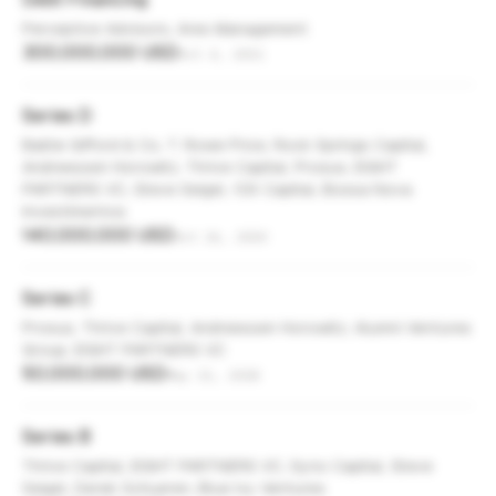
Perceptive Advisors, Ares Management
300,000,000 USD
Oct 4, 2021
Series D
Baillie Gifford & Co, T. Rowe Price, Rock Springs Capital,
Andreessen Horowitz, Thrive Capital, Prosus, EIGHT
PARTNERS VC, Steve Seigel, 10X Capital, Bossa Nova
Investimentos
140,000,000 USD
Oct 26, 2020
Series C
Prosus, Thrive Capital, Andreessen Horowitz, Alumni Ventures
Group, EIGHT PARTNERS VC
50,000,000 USD
May 21, 2018
Series B
Thrive Capital, EIGHT PARTNERS VC, Syno Capital, Steve
Seigel, Derek Schueren, Blue Ivy Ventures