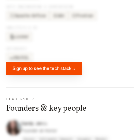
DATA ENGINEERING & WAREHOUSING
Apache Airflow
dbt
Fivetran
DB
FI
ANALYTICS & BI
Looker
DATABASES
MySQL
Sign up to see the tech stack
→
LEADERSHIP
Founders & key people
Sandy Jen
Founder at Honor
Honor
Ultimate Impact
Google
Meebo