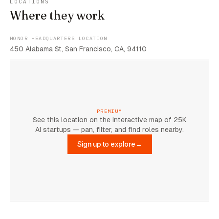
LOCATIONS
Where they work
HONOR HEADQUARTERS LOCATION
450 Alabama St, San Francisco, CA, 94110
PREMIUM
See this location on the interactive map of 25K
AI startups — pan, filter, and find roles nearby.
Sign up to explore
→