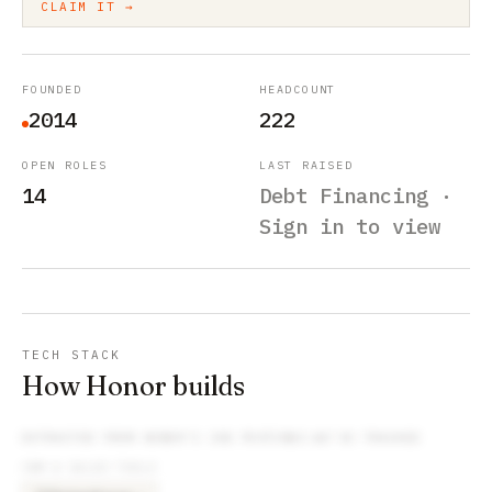
CLAIM IT →
FOUNDED
HEADCOUNT
2014
222
OPEN ROLES
LAST RAISED
14
Debt Financing ·
Sign in to view
TECH STACK
How Honor builds
EXTRACTED FROM
HONOR
’S JOB POSTINGS WE’VE TRACKED
CRM & SALES TOOLS