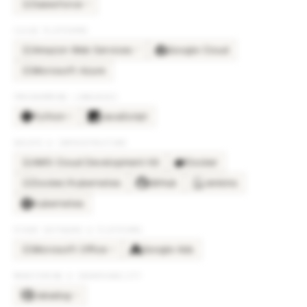
Salesforce
×
9
SA
CLOUD PLATFORMS
Amazon Web Services
Google Cloud
×
7
AM
Microsoft Azure
MI
PROGRAMMING LANGUAGES
Python
JavaScript
×
5
DEVOPS & INFRASTRUCTURE
AWS Cloud Development Kit
Docker
AW
Docker/Kubernetes
GitHub
Jenkins
DO
Kubernetes
OTHER SOFTWARE & PLATFORMS
Microsoft Office
Google Ads
×
4
MI
MONITORING & OBSERVABILITY
Datadog
×
3