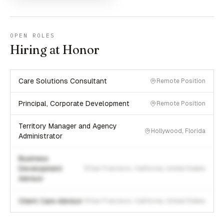
OPEN ROLES
Hiring at Honor
Care Solutions Consultant
Remote Position
Principal, Corporate Development
Remote Position
Territory Manager and Agency
Hollywood, Florida
Administrator
Business
Development
San Francisco, California, United States
Advisor
Client Care Advisor
San Francisco, California, United States