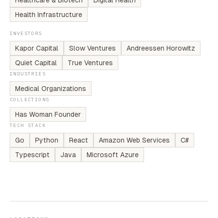
Healthcare & Biotech
Digital Health
Health Infrastructure
INVESTORS
Kapor Capital
Slow Ventures
Andreessen Horowitz
Quiet Capital
True Ventures
INDUSTRIES
Medical Organizations
COLLECTIONS
Has Woman Founder
TECH STACK
Go
Python
React
Amazon Web Services
C#
Typescript
Java
Microsoft Azure