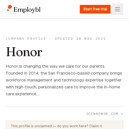
Employbl
Start free trial
COMPANY PROFILE · UPDATED 18 NOV 2025
Honor
Honor is changing the way we care for our parents.
Founded in 2014, the San Francisco-based company brings
workforce management and technology expertise together
with high-touch, personalized care to improve the in-home
care experience.…
JOINHONOR.COM
↗
This profile is unclaimed — do you work here? Claim it