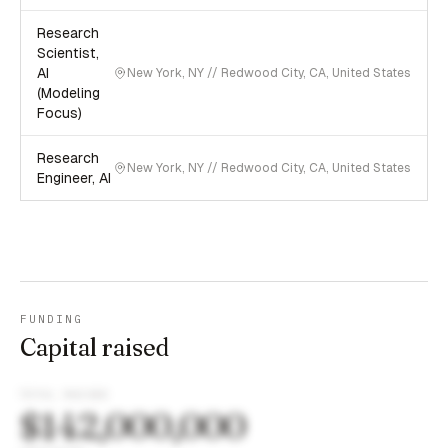
Research
Scientist,
AI
New York, NY // Redwood City, CA, United States
(Modeling
Focus)
Research
New York, NY // Redwood City, CA, United States
Engineer, AI
FUNDING
Capital raised
TOTAL RAISED
$142,000,000