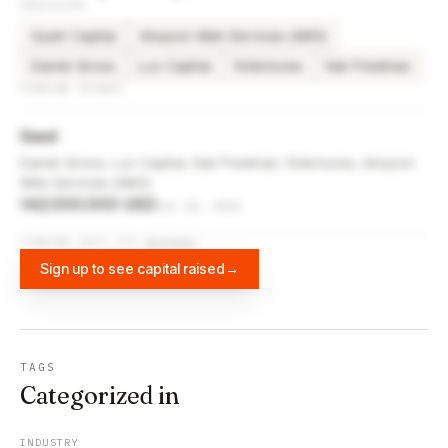
INVESTORS
Quiet Capital
Amazon Web Services (AWS)
Daniel Gross
Lux Capital
NVentures
Nat Friedman
FUNDING ROUNDS
Seed
Daniel Gross, Lux Capital, Nat Friedman, NVentures, Amazon
Web Services (AWS)
142,000,000 USD
Jun 24, 2024
FUNDING DATA VIA
DIFFBOT
Sign up to see capital raised
→
TAGS
Categorized in
INDUSTRY