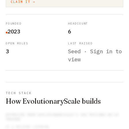
CLAIM IT →
FOUNDED
HEADCOUNT
2023
6
OPEN ROLES
LAST RAISED
3
Seed · Sign in to
view
TECH STACK
How EvolutionaryScale builds
EXTRACTED FROM
EVOLUTIONARYSCALE
’S JOB POSTINGS WE’VE
TRACKED
AI & MACHINE LEARNING