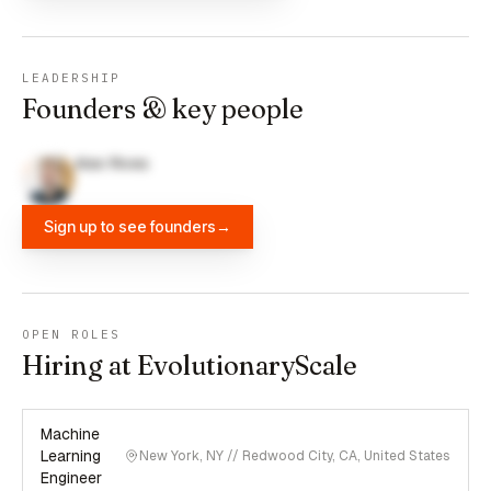
LEADERSHIP
Founders & key people
Alex Rives
Sign up to see founders
→
OPEN ROLES
Hiring at EvolutionaryScale
Machine
Learning
New York, NY // Redwood City, CA, United States
Engineer