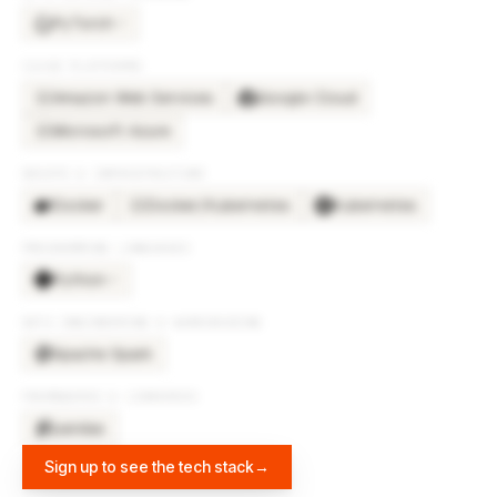
PyTorch
×
3
CLOUD PLATFORMS
Amazon Web Services
Google Cloud
AM
Microsoft Azure
MI
DEVOPS & INFRASTRUCTURE
Docker
Docker/Kubernetes
Kubernetes
DO
PROGRAMMING LANGUAGES
Python
×
2
DATA ENGINEERING & WAREHOUSING
Apache Spark
FRAMEWORKS & LIBRARIES
pandas
Sign up to see the tech stack
→