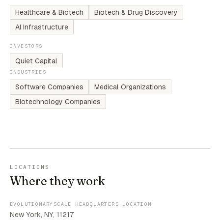
Healthcare & Biotech
Biotech & Drug Discovery
AI Infrastructure
INVESTORS
Quiet Capital
INDUSTRIES
Software Companies
Medical Organizations
Biotechnology Companies
LOCATIONS
Where they work
EVOLUTIONARYSCALE HEADQUARTERS LOCATION
New York, NY, 11217