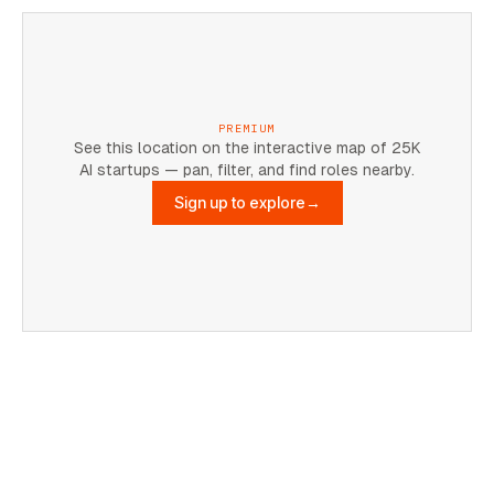
PREMIUM
See this location on the interactive map of 25K
AI startups — pan, filter, and find roles nearby.
Sign up to explore
→