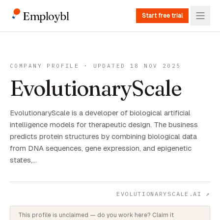
Employbl
Start free trial
COMPANY PROFILE · UPDATED 18 NOV 2025
EvolutionaryScale
EvolutionaryScale is a developer of biological artificial
intelligence models for therapeutic design. The business
predicts protein structures by combining biological data
from DNA sequences, gene expression, and epigenetic
states,…
EVOLUTIONARYSCALE.AI
↗
This profile is unclaimed — do you work here? Claim it