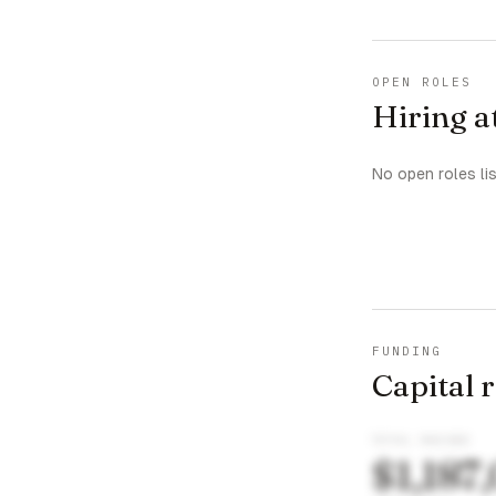
OPEN ROLES
Hiring 
No open roles li
FUNDING
Capital 
TOTAL RAISED
$1,187