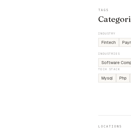
TAGS
Categori
INDUSTRY
Fintech
Pay
INDUSTRIES
Software Comp
TECH STACK
Mysql
Php
LOCATIONS