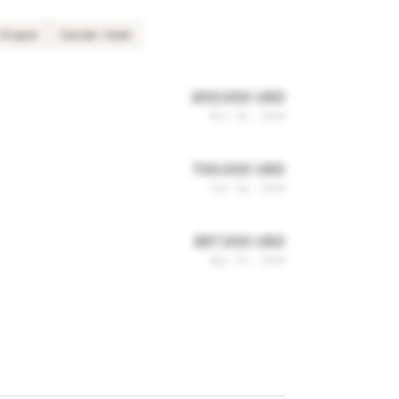
 Draper
Zander Adell
200,000 USD
Nov 25, 2014
700,000 USD
Jun 16, 2014
287,000 USD
Apr 27, 2014