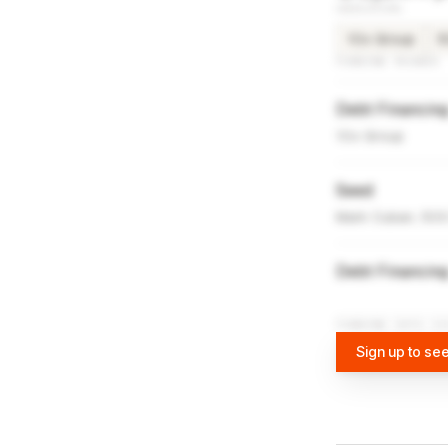
INVESTORS
10x Group
5
FUNDING ROUNDS
Debt Financin
10x Group
Seed
Mark Cuban, 500 
Debt Financin
FUNDING DATA VI
Sign up to see