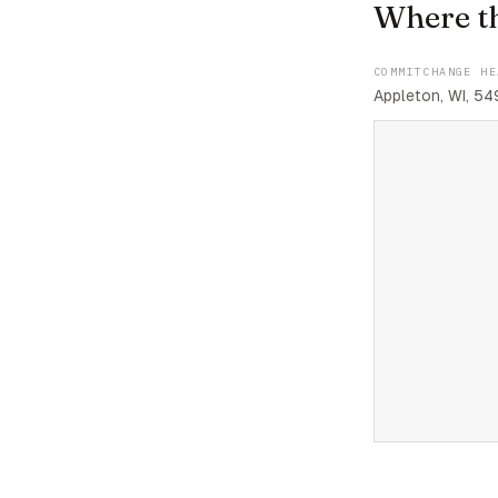
Where t
COMMITCHANGE HE
Appleton, WI, 54