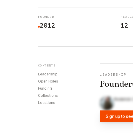
FOUNDED
HEADC
2012
12
CONTENTS
Leadership
LEADERSHIP
Founder
Open Roles
Funding
Collections
Roderick
Locations
Sign up to se