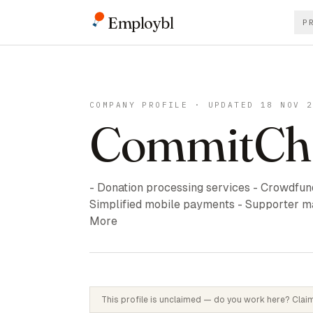
Employbl
P
COMPANY PROFILE · UPDATED 18 NOV 
CommitCh
- Donation processing services - Crowdfundi
Simplified mobile payments - Supporter m
More
This profile is unclaimed — do you work here? Claim