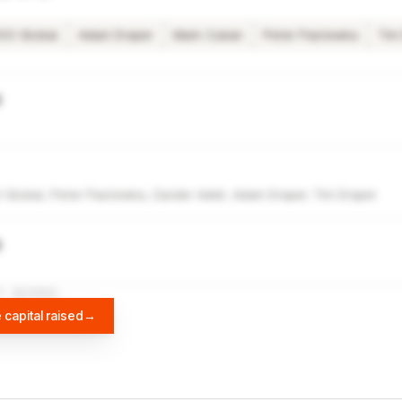
00 Global
Adam Draper
Mark Cuban
Peter Pastewka
Tim
g
Global, Peter Pastewka, Zander Adell, Adam Draper, Tim Draper
g
A
DIFFBOT
 capital raised
→