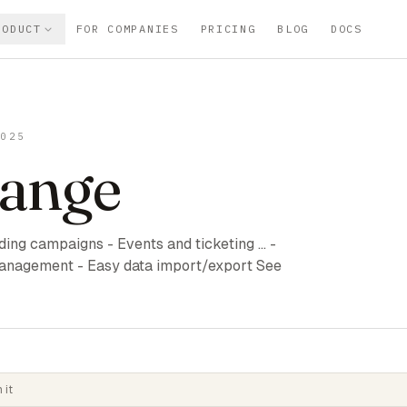
RODUCT
FOR COMPANIES
PRICING
BLOG
DOCS
2025
ange
ng campaigns - Events and ticketing ... -
anagement - Easy data import/export See
 it