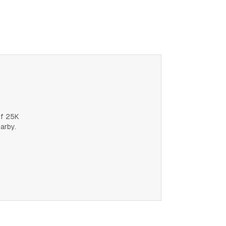
of 25K
earby.