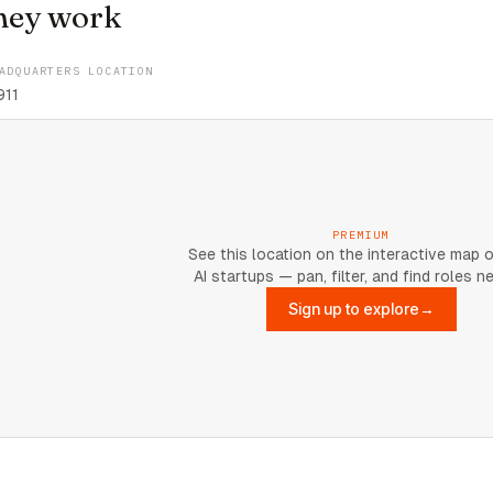
hey work
ADQUARTERS LOCATION
911
PREMIUM
See this location on the interactive map 
AI startups — pan, filter, and find roles n
Sign up to explore
→