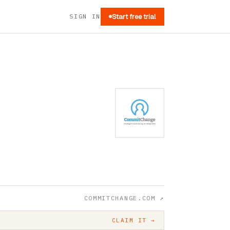
SIGN IN
Start free trial
COMMITCHANGE.COM
↗
CLAIM IT →