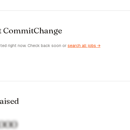
at CommitChange
sted right now. Check back soon or
search all jobs →
raised
,000