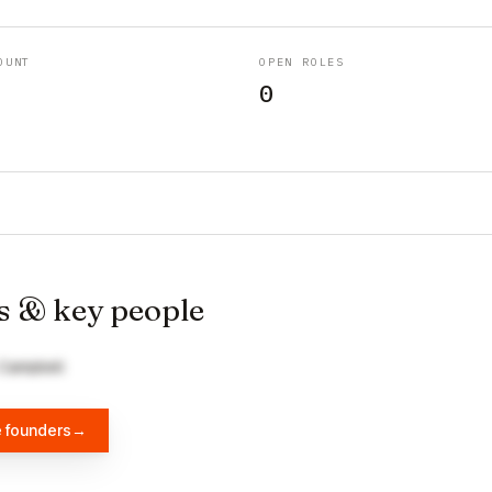
OUNT
OPEN ROLES
0
s & key people
 Campbell
e founders
→