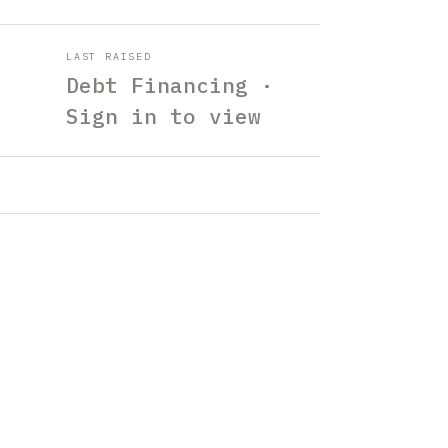
LAST RAISED
Debt Financing ·
Sign in to view