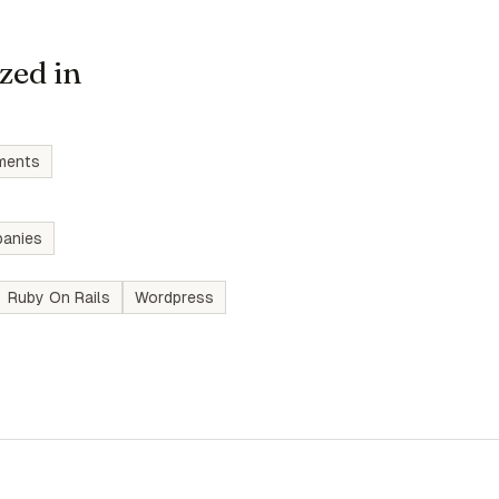
zed in
ments
anies
Ruby On Rails
Wordpress