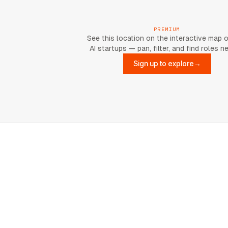
PREMIUM
See this location on the interactive map 
AI startups — pan, filter, and find roles n
Sign up to explore
→