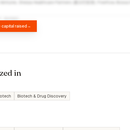
Ventures, Sherpa Healthcare Partners (夏尔巴投资), Freeflow, Bossa 
A
DIFFBOT
 capital raised
→
zed in
iotech
Biotech & Drug Discovery