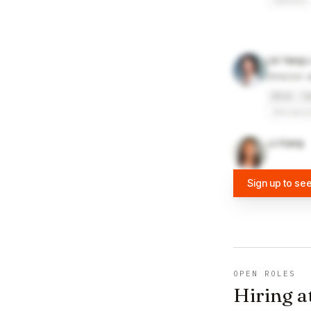
Caltech
Lili Yang
Director 
UCLA
C
Univers
JJ Kang
Sign up to se
OPEN ROLES
Hiring a