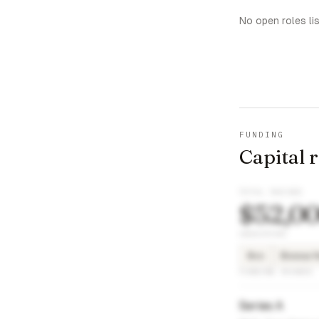
No open roles li
FUNDING
Capital 
TOTAL RAISED
$52,0
INVESTORS
8vc
Bossa N
FUNDING ROUNDS
Series A