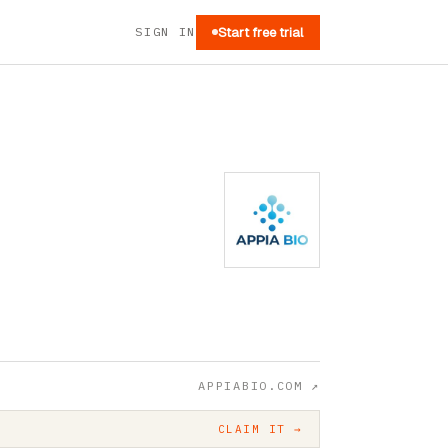
SIGN IN
Start free trial
APPIABIO.COM
↗
CLAIM IT →