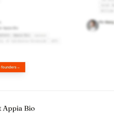
Great N
William
Pin Wang
at Appia Bio
altech
Appia Bio
Caltech
ity of California Riverside
USTC
e founders
→
t Appia Bio