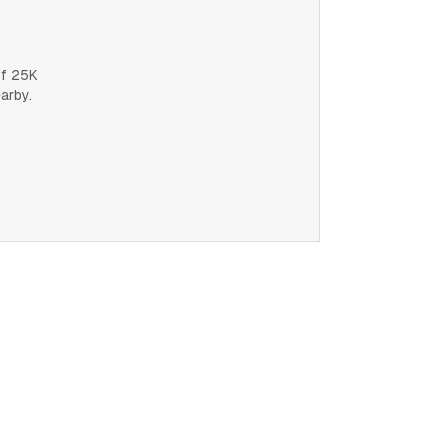
of 25K
earby.