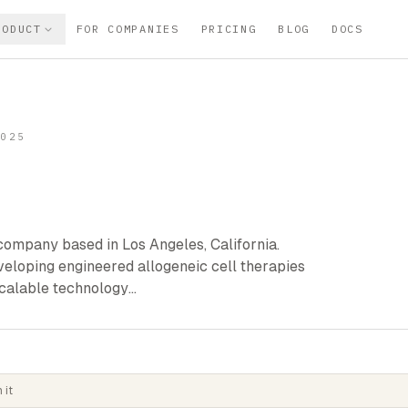
RODUCT
FOR COMPANIES
PRICING
BLOG
DOCS
2025
company based in Los Angeles, California.
veloping engineered allogeneic cell therapies
 scalable technology…
 it