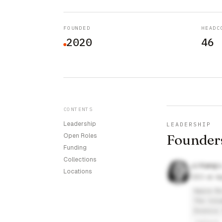
FOUNDED
HEADC
2020
46
CONTENTS
Leadership
LEADERSHIP
Founder
Open Roles
Funding
Collections
JJ Kang
Locations
CEO at Ap
Appia Bi
The Colu
Exonics 