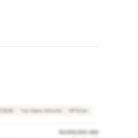
夏尔巴投资)
Two Sigma Ventures
WPSS.bio
52,000,000 USD