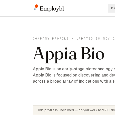
Employbl
P
COMPANY PROFILE · UPDATED 18 NOV 
Appia Bio
Appia Bio is an early-stage biotechnology 
Appia Bio is focused on discovering and de
across a broad array of indications with a
This profile is unclaimed — do you work here? Claim