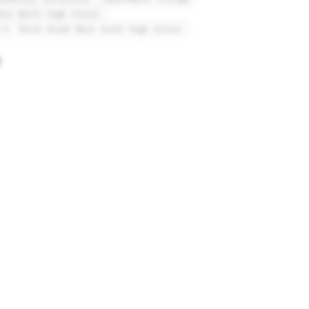
eck North High School
 A. Shine Great Neck South High School