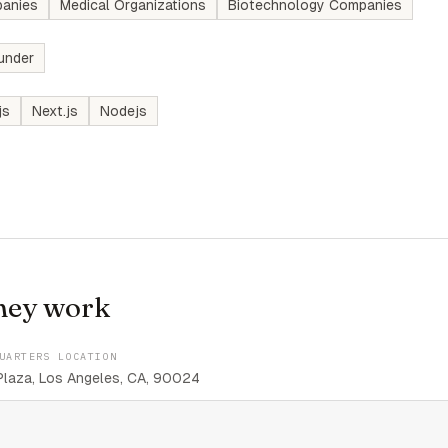
anies
Medical Organizations
Biotechnology Companies
under
js
Next.js
Nodejs
hey work
UARTERS LOCATION
aza, Los Angeles, CA, 90024