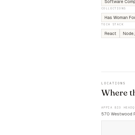
Software Comp
COLLECTIONS
Has Woman Fo
TECH STACK
React
Node.
LOCATIONS
Where t
APPIA BIO HEADQ
570 Westwood Pl