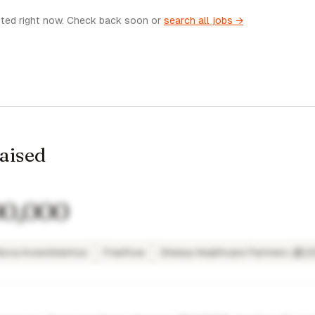
sted right now. Check back soon or
search all jobs →
raised
00,000
ova Investimentos
Freeflow
Sherpa Healthcare Partners (