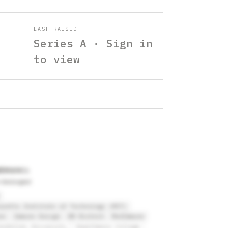
LAST RAISED
Series A · Sign in
to view
ltimore
 biologist
usetts Institute of Technology (MIT)
ne
Immune Design
BB Biotech
MedImmune
kefeller University
Swarthmore College