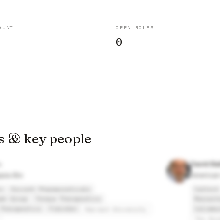
OUNT
OPEN ROLES
0
s & key people
David Ba
pia Bio
American
o
Escient Pharmaceuticals
Caltech
mn Group
Tenaya Therapeutics
Massach
Therapeutics
FibroGen
Calimmu
Harvard University
The Roc