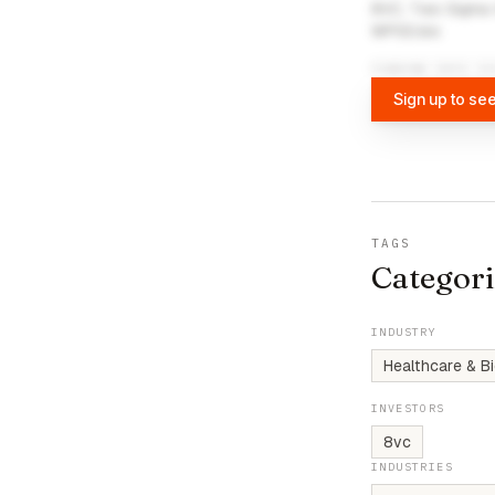
8VC, Two Sigma 
WPSS.bio
FUNDING DATA VI
Sign up to see
TAGS
Categori
INDUSTRY
Healthcare & B
INVESTORS
8vc
INDUSTRIES