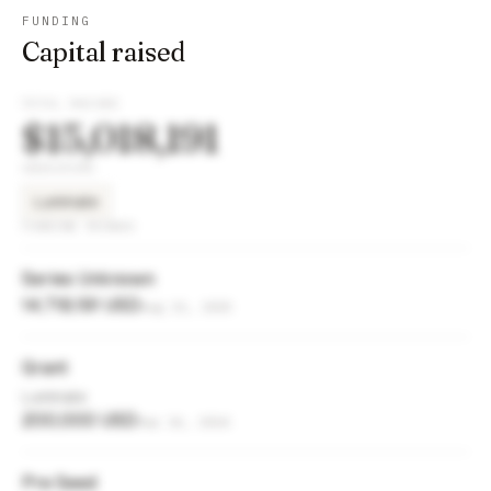
FUNDING
Capital raised
TOTAL RAISED
$15,018,191
INVESTORS
Luminate
FUNDING ROUNDS
Series Unknown
14,718,191 USD
Aug 21, 2025
Grant
Luminate
200,000 USD
Sep 26, 2024
Pre Seed