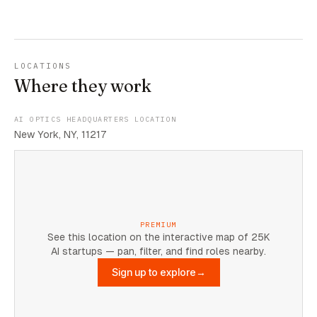
LOCATIONS
Where they work
AI OPTICS HEADQUARTERS LOCATION
New York, NY, 11217
PREMIUM
See this location on the interactive map of 25K
AI startups — pan, filter, and find roles nearby.
Sign up to explore
→