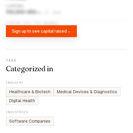
Luminate
100,000 USD
Mar 27, 2024
FUNDING DATA VIA
DIFFBOT
Sign up to see capital raised
→
TAGS
Categorized in
INDUSTRY
Healthcare & Biotech
Medical Devices & Diagnostics
Digital Health
INDUSTRIES
Software Companies