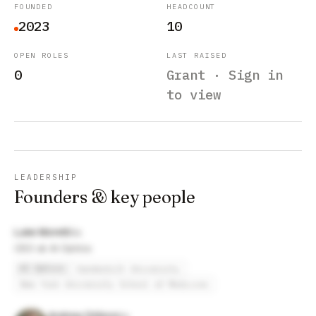
FOUNDED
HEADCOUNT
2023
10
OPEN ROLES
LAST RAISED
0
Grant · Sign in
to view
LEADERSHIP
Founders & key people
Luke Moretti
CEO at AI Optics
AI Optics
Vanderbilt University
New York University School of Medicine