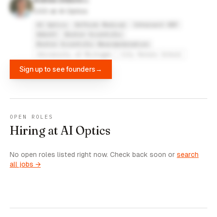
Andrew DiGiore
COO at AI Optics
AI Optics
ReThink Medical
Intersect ENT
Abbott
Boston Scientific
Boston Scientific Neuromodulation
University of Michigan
City Honors School
Sign up to see founders
→
OPEN ROLES
Hiring at AI Optics
No open roles listed right now. Check back soon or
search
all jobs →