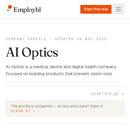
Employbl
Start free trial
COMPANY PROFILE · UPDATED 18 NOV 2025
AI Optics
AI Optics is a medical device and digital health company
focused on building products that prevent vision-loss.
AIOPTICS.AI
↗
This profile is unclaimed — do you work here? Claim it
CLAIM IT →